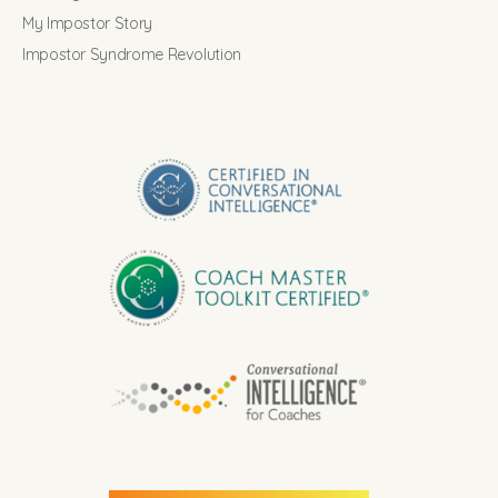
My Impostor Story
Impostor Syndrome Revolution