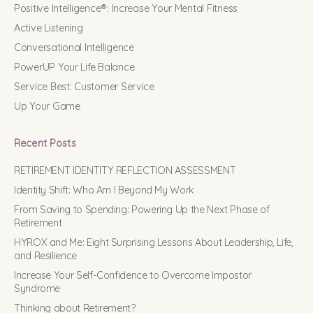
Positive Intelligence®: Increase Your Mental Fitness
Active Listening
Conversational Intelligence
PowerUP Your Life Balance
Service Best: Customer Service
Up Your Game
Recent Posts
RETIREMENT IDENTITY REFLECTION ASSESSMENT
Identity Shift: Who Am I Beyond My Work
From Saving to Spending: Powering Up the Next Phase of
Retirement
HYROX and Me: Eight Surprising Lessons About Leadership, Life,
and Resilience
Increase Your Self-Confidence to Overcome Impostor
Syndrome
Thinking about Retirement?