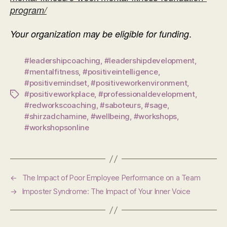
program/
.
Your organization may be eligible for funding
#leadershipcoaching
,
#leadershipdevelopment
,
#mentalfitness
,
#positiveintelligence
,
#positivemindset
,
#positiveworkenvironment
,
#positiveworkplace
,
#professionaldevelopment
,
Tags
#redworkscoaching
,
#saboteurs
,
#sage
,
#shirzadchamine
,
#wellbeing
,
#workshops
,
#workshopsonline
←
The Impact of Poor Employee Performance on a Team
→
Imposter Syndrome: The Impact of Your Inner Voice