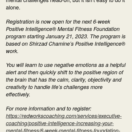
alone.
Registration is now open for the next 6-week
Positive Intelligence® Mental Fitness Foundation
program starting January 21, 2023. The program is
based on Shirzad Chamine’s Positive Intelligence®
work.
You will learn to use negative emotions as a helpful
alert and then quickly shift to the positive region of
the brain that has the calm, clarity, objectivity and
creativity to handle life’s challenges more
effectively.
For more information and to register:
https://redworkscoaching.com/services/executive-
coaching/positive-intelligence-increasing-your-
mental-fitness/6-week-mental-fitness-foundation-