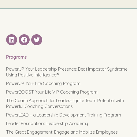
LinkedIN
Facebook
Twitter
Programs
PowerUP Your Leadership Presence: Beat Impostor Syndrome
Using Positive Intelligence®
PowerUP Your Life Coaching Program
PowerBOOST Your Life VIP Coaching Program
The Coach Approach for Leaders: Ignite Team Potential with
Powerful Coaching Conversations
PowerLEAD – a Leadership Development Training Program
Leader Foundations Leadership Academy
The Great Engagement: Engage and Mobilize Employees