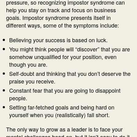
pressure, so recognizing impostor syndrome can
help you stay on track and focus on business
goals. Impostor syndrome presents itself in
different ways, some of the symptoms include:
Believing your success is based on luck.
You might think people will “discover” that you are
somehow unqualified for your position, even
though you are.
Self-doubt and thinking that you don’t deserve the
praise you receive.
Constant fear that you are going to disappoint
people.
Setting far-fetched goals and being hard on
yourself when you (realistically) fall short.
The only way to grow as a leader is to face your
mental challenges head-on, but it isn’t easy to do it