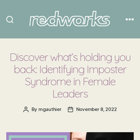
Redworks
Discover what’s holding you
back: Identifying Imposter
Syndrome in Female
Leaders
By
mgauthier
November 8, 2022
Post
Post
author
date