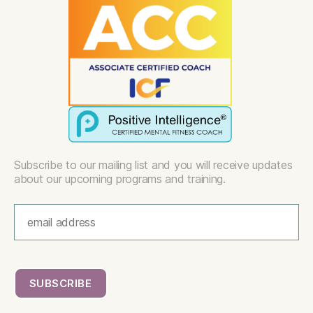
Subscribe to our mailing list and you will receive updates
about our upcoming programs and training.