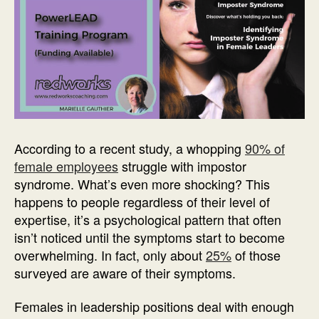
According to a recent study, a whopping
90% of
female employees
struggle with impostor
syndrome. What’s even more shocking? This
happens to people regardless of their level of
expertise, it’s a psychological pattern that often
isn’t noticed until the symptoms start to become
overwhelming. In fact, only about
25%
of those
surveyed are aware of their symptoms.
Females in leadership positions deal with enough