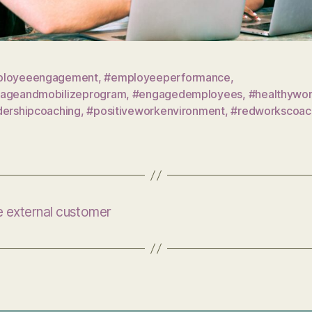
loyeeengagement
,
#employeeperformance
,
ageandmobilizeprogram
,
#engagedemployees
,
#healthywo
dershipcoaching
,
#positiveworkenvironment
,
#redworkscoac
he external customer