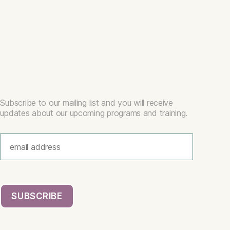
Subscribe to our mailing list and you will receive
updates about our upcoming programs and training.