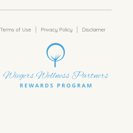
|
|
Terms of Use
Privacy Policy
Disclaimer