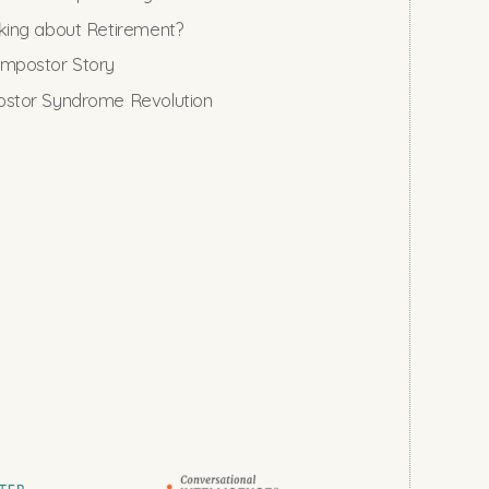
king about Retirement?
mpostor Story
stor Syndrome Revolution