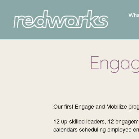
Wha
Redworks
Engag
Our first Engage and Mobilize prog
12 up-skilled leaders, 12 engage
calendars scheduling employee en