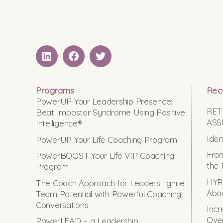
LinkedIN
Facebook
Twitter
Programs
Rec
PowerUP Your Leadership Presence:
RET
Beat Impostor Syndrome Using Positive
ASS
Intelligence®
Iden
PowerUP Your Life Coaching Program
From
PowerBOOST Your Life VIP Coaching
the 
Program
HYRO
The Coach Approach for Leaders: Ignite
Abou
Team Potential with Powerful Coaching
Conversations
Incr
Ove
PowerLEAD – a Leadership