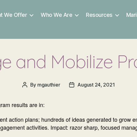
t We Offer
Who We Are
Resources
Mari
e and Mobilize P
By
mgauthier
August 24, 2021
Post
Post
author
date
ram results are in:
ment action plans; hundreds of ideas generated to grow
gagement activities. Impact: razor sharp, focused mana