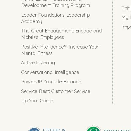
Development Training Program
Thin
Leader Foundations Leadership
My I
Academy
Impo
The Great Engagement: Engage and
Mobilize Employees
Positive Intelligence®: Increase Your
Mental Fitness
Active Listening
Conversational Intelligence
PowerUP Your Life Balance
Service Best: Customer Service
Up Your Game