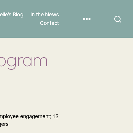
elle’s Blog
In the News
Contact
rogram
 employee engagement; 12
gers