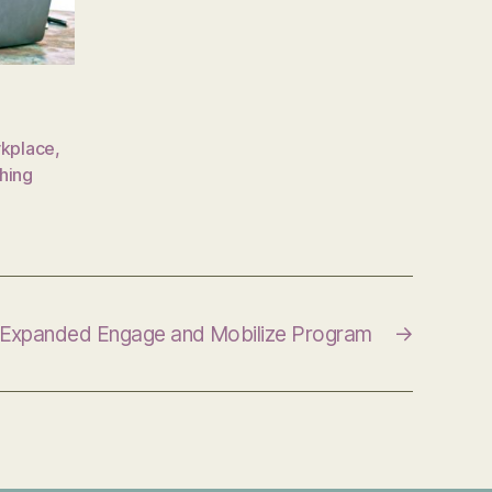
rkplace
,
hing
Expanded Engage and Mobilize Program
→