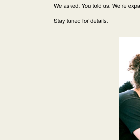
We asked. You told us. We’re exp
Stay tuned for details.