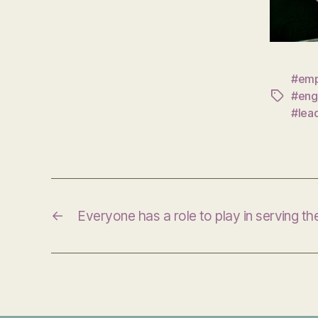
#emp
#eng
Tags
#lea
←
Everyone has a role to play in serving t