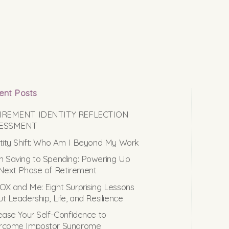
ent Posts
IREMENT IDENTITY REFLECTION
ESSMENT
tity Shift: Who Am I Beyond My Work
 Saving to Spending: Powering Up
Next Phase of Retirement
X and Me: Eight Surprising Lessons
t Leadership, Life, and Resilience
ease Your Self-Confidence to
rcome Impostor Syndrome