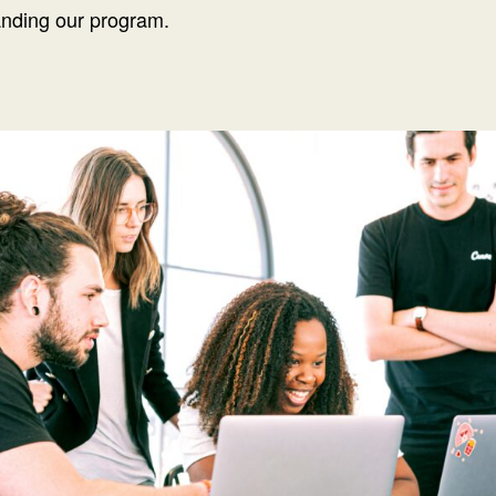
anding our program.