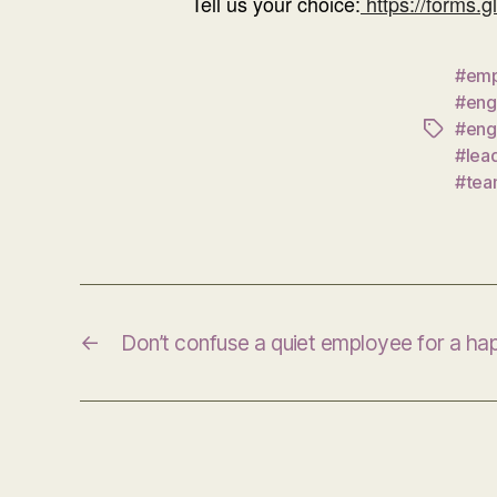
Tell us your choice:
https://forms.
#emp
#eng
#eng
Tags
#lea
#tea
←
Don’t confuse a quiet employee for a h