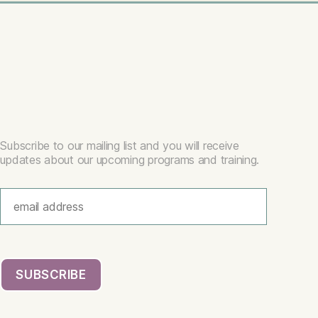
Subscribe to our mailing list and you will receive
updates about our upcoming programs and training.