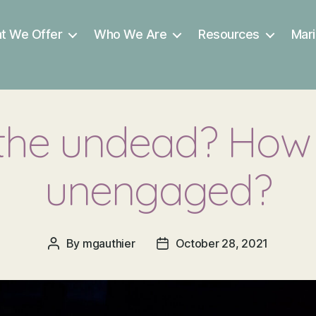
t We Offer
Who We Are
Resources
Mari
 the undead? How 
unengaged?
By
mgauthier
October 28, 2021
Post
Post
author
date