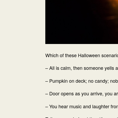
Which of these Halloween scenari
– All is calm, then someone yells 
– Pumpkin on deck; no candy; no
– Door opens as you arrive, you ar
– You hear music and laughter fro