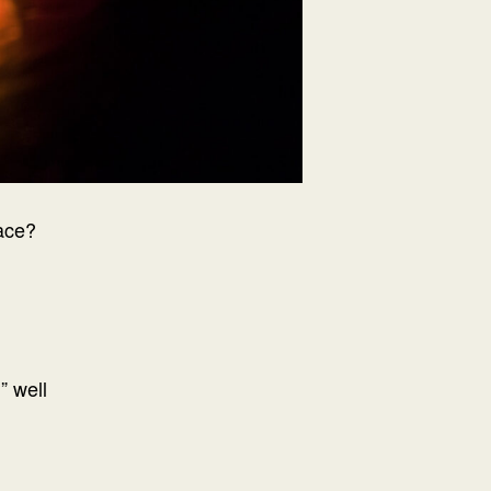
ace?
” well