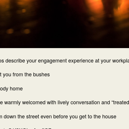
os describe your engagement experience at your workpl
at you from the bushes
body home
e warmly welcomed with lively conversation and “treated
m down the street even before you get to the house