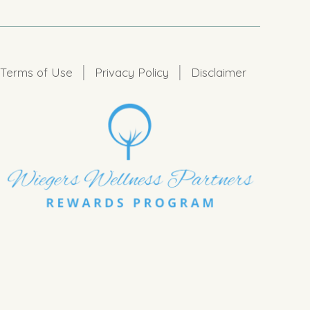
|
|
Terms of Use
Privacy Policy
Disclaimer