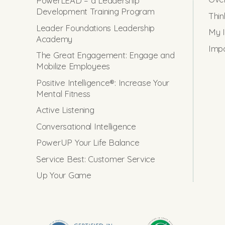
PowerLEAD – a Leadership
Development Training Program
Thin
Leader Foundations Leadership
My I
Academy
Impo
The Great Engagement: Engage and
Mobilize Employees
Positive Intelligence®: Increase Your
Mental Fitness
Active Listening
Conversational Intelligence
PowerUP Your Life Balance
Service Best: Customer Service
Up Your Game