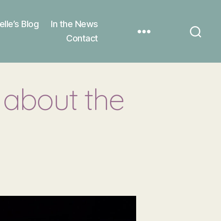
elle’s Blog
In the News
Contact
about the