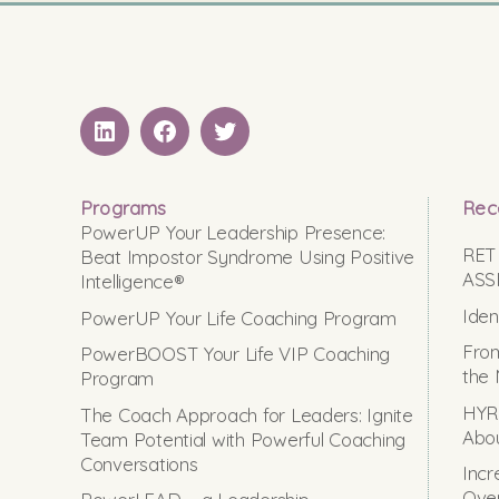
LinkedIN
Facebook
Twitter
Programs
Rec
PowerUP Your Leadership Presence:
RET
Beat Impostor Syndrome Using Positive
ASS
Intelligence®
Iden
PowerUP Your Life Coaching Program
From
PowerBOOST Your Life VIP Coaching
the 
Program
HYRO
The Coach Approach for Leaders: Ignite
Abou
Team Potential with Powerful Coaching
Conversations
Incr
Ove