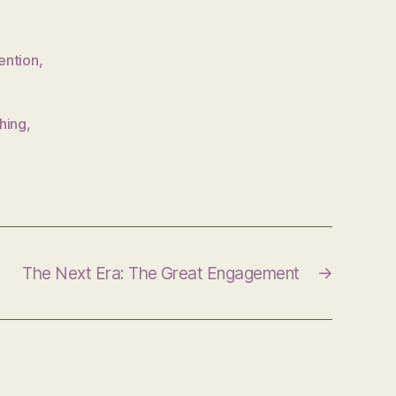
ention
,
hing
,
The Next Era: The Great Engagement
→