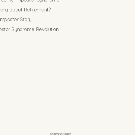
king about Retirement?
mpostor Story
stor Syndrome Revolution