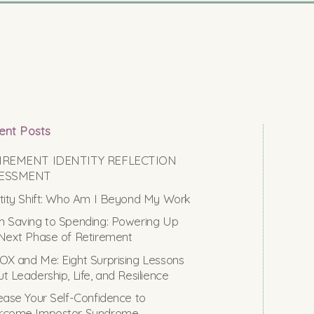
ent Posts
IREMENT IDENTITY REFLECTION
ESSMENT
tity Shift: Who Am I Beyond My Work
 Saving to Spending: Powering Up
Next Phase of Retirement
X and Me: Eight Surprising Lessons
t Leadership, Life, and Resilience
ease Your Self-Confidence to
rcome Impostor Syndrome