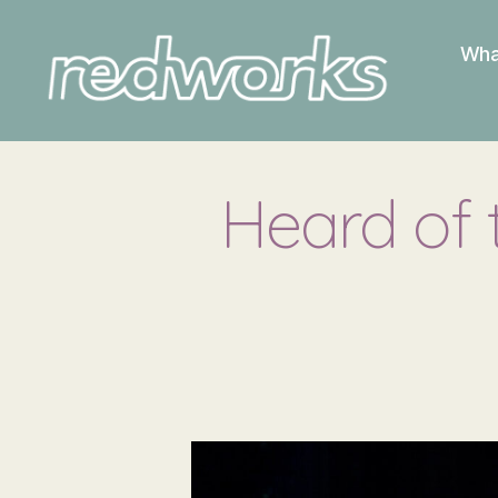
Wha
Redworks
Heard of