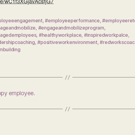
gle/wC1f3XGjavAcsfjG7
loyeeengagement
,
#employeeperformance
,
#employeeret
ageandmobilize
,
#engageandmobilizeprogram
,
agedemployees
,
#healthyworkplace
,
#inspiredworkpalce
,
dershipcoaching
,
#positiveworkenvironment
,
#redworkscoac
mbuilding
appy employee.