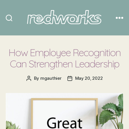
Redworks
How Employee Recognition
Can Strengthen Leadership
By
mgauthier
May 20, 2022
Post
Post
author
date