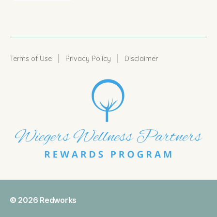
|
|
Terms of Use
Privacy Policy
Disclaimer
© 2026
Redworks