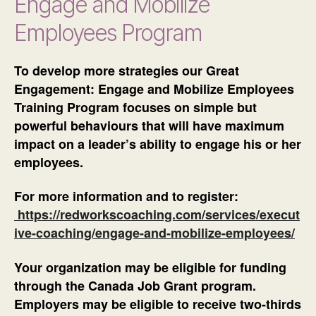
Engage and Mobilize
Employees Program
To develop more strategies our Great
Engagement: Engage and Mobilize Employees
Training Program focuses on simple but
powerful behaviours that will have maximum
impact on a leader’s ability to engage his or her
employees.
For more information and to register:
https://redworkscoaching.com/services/execut
ive-coaching/engage-and-mobilize-employees/
Your organization may be eligible for funding
through the Canada Job Grant program.
Employers may be eligible to receive two-thirds