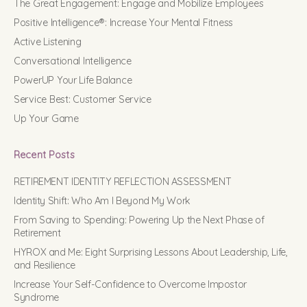
The Great Engagement: Engage and Mobilize Employees
Positive Intelligence®: Increase Your Mental Fitness
Active Listening
Conversational Intelligence
PowerUP Your Life Balance
Service Best: Customer Service
Up Your Game
Recent Posts
RETIREMENT IDENTITY REFLECTION ASSESSMENT
Identity Shift: Who Am I Beyond My Work
From Saving to Spending: Powering Up the Next Phase of
Retirement
HYROX and Me: Eight Surprising Lessons About Leadership, Life,
and Resilience
Increase Your Self-Confidence to Overcome Impostor
Syndrome