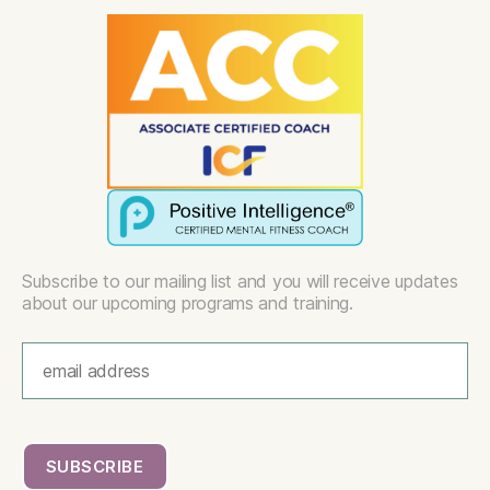
Subscribe to our mailing list and you will receive updates
about our upcoming programs and training.