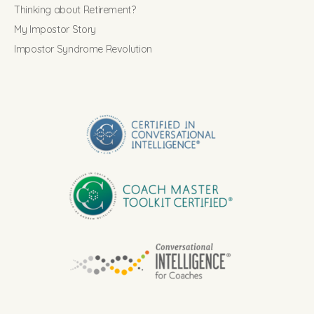
Thinking about Retirement?
My Impostor Story
Impostor Syndrome Revolution