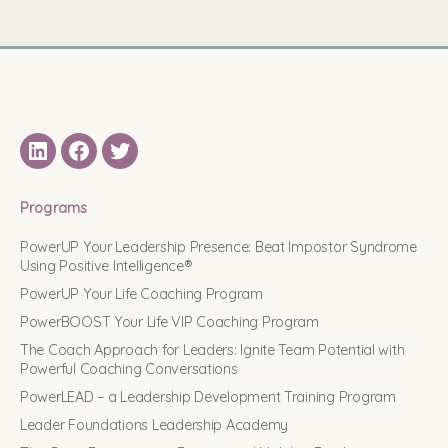
LinkedIN
Facebook
Twitter
Programs
PowerUP Your Leadership Presence: Beat Impostor Syndrome
Using Positive Intelligence®
PowerUP Your Life Coaching Program
PowerBOOST Your Life VIP Coaching Program
The Coach Approach for Leaders: Ignite Team Potential with
Powerful Coaching Conversations
PowerLEAD – a Leadership Development Training Program
Leader Foundations Leadership Academy