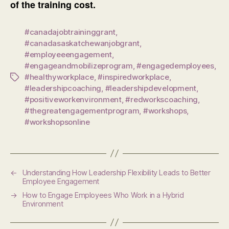
of the training cost.
#canadajobtraininggrant
,
#canadasaskatchewanjobgrant
,
#employeeengagement
,
#engageandmobilizeprogram
,
#engagedemployees
,
#healthyworkplace
,
#inspiredworkplace
,
Tags
#leadershipcoaching
,
#leadershipdevelopment
,
#positiveworkenvironment
,
#redworkscoaching
,
#thegreatengagementprogram
,
#workshops
,
#workshopsonline
←
Understanding How Leadership Flexibility Leads to Better
Employee Engagement
→
How to Engage Employees Who Work in a Hybrid
Environment