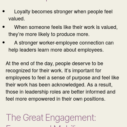
Loyalty becomes stronger when people feel
valued.
When someone feels like their work is valued,
they’re more likely to produce more.
A stronger worker-employee connection can
help leaders learn more about employees.
At the end of the day, people deserve to be
recognized for their work. It’s important for
employees to feel a sense of purpose and feel like
their work has been acknowledged. As a result,
those in leadership roles are better informed and
feel more empowered in their own positions.
The Great Engagement: