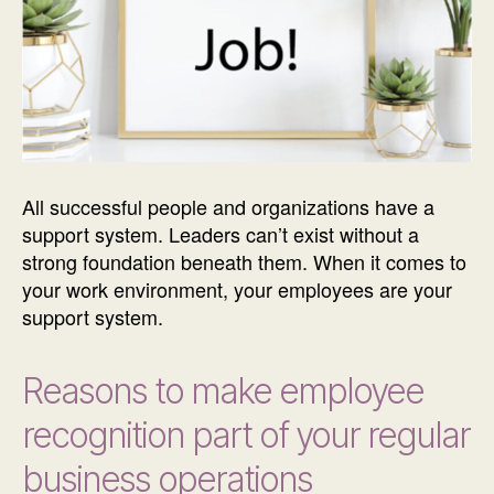
All successful people and organizations have a
support system. Leaders can’t exist without a
strong foundation beneath them. When it comes to
your work environment, your employees are your
support system.
Reasons to make employee
recognition part of your regular
business operations