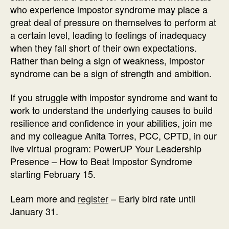
who experience impostor syndrome may place a
great deal of pressure on themselves to perform at
a certain level, leading to feelings of inadequacy
when they fall short of their own expectations.
Rather than being a sign of weakness, impostor
syndrome can be a sign of strength and ambition.
If you struggle with impostor syndrome and want to
work to understand the underlying causes to build
resilience and confidence in your abilities, join me
and my colleague Anita Torres, PCC, CPTD, in our
live virtual program: PowerUP Your Leadership
Presence – How to Beat Impostor Syndrome
starting February 15.
Learn more and
register
– Early bird rate until
January 31.