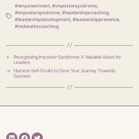
#empowerment
,
#impostersyndrome
,
#impostorsyndrome
,
#leadershipcoaching
,
Tags
#leadershipdevelopment
,
#leadershippresence
,
#redworkscoaching
←
Recognizing Impostor Syndrome: A Valuable Asset for
Leaders
→
Harness Self-Doubt to Drive Your Journey Towards
Success