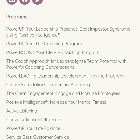
LinkedIN
Facebook
Twitter
Programs
PowerUP Your Leadership Presence: Beat Impostor Syndrome
Using Positive Intelligence®
PowerUP Your Life Coaching Program
PowerBOOST Your Life VIP Coaching Program
The Coach Approach for Leaders: Ignite Team Potential with
Powerful Coaching Conversations
PowerLEAD – a Leadership Development Training Program
Leader Foundations Leadership Academy
The Great Engagement: Engage and Mobilize Employees
Positive Intelligence®: Increase Your Mental Fitness
Active Listening
Conversational Intelligence
PowerUP Your Life Balance
Service Best: Customer Service