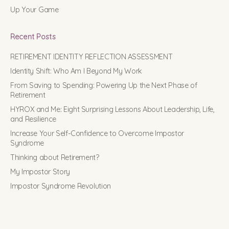
Up Your Game
Recent Posts
RETIREMENT IDENTITY REFLECTION ASSESSMENT
Identity Shift: Who Am I Beyond My Work
From Saving to Spending: Powering Up the Next Phase of
Retirement
HYROX and Me: Eight Surprising Lessons About Leadership, Life,
and Resilience
Increase Your Self-Confidence to Overcome Impostor
Syndrome
Thinking about Retirement?
My Impostor Story
Impostor Syndrome Revolution