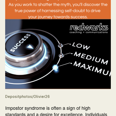
Depositphotos/Olivier26
Impostor syndrome is often a sign of high
standards and a desire for excellence. Individuals