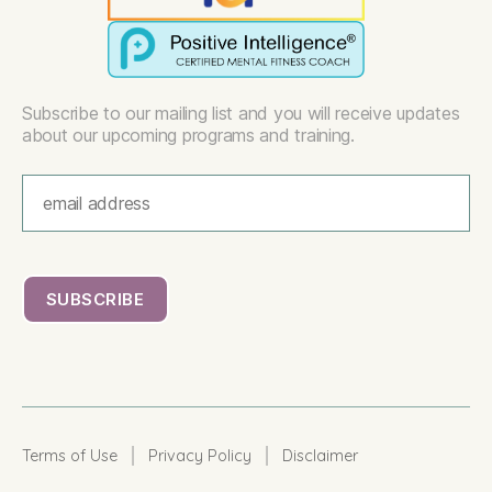
Subscribe to our mailing list and you will receive updates
about our upcoming programs and training.
|
|
Terms of Use
Privacy Policy
Disclaimer