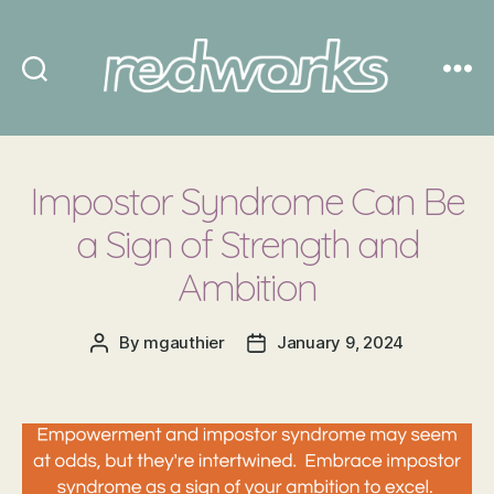
Redworks
Impostor Syndrome Can Be
a Sign of Strength and
Ambition
By
mgauthier
January 9, 2024
Post
Post
author
date