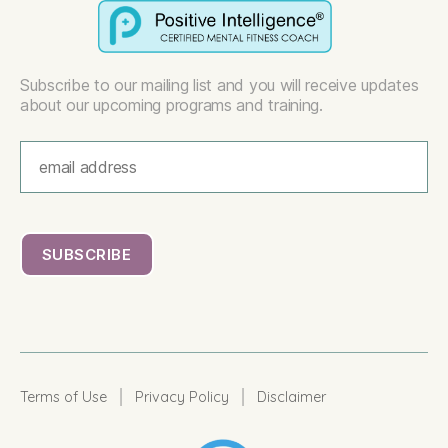
Subscribe to our mailing list and you will receive updates
about our upcoming programs and training.
|
|
Terms of Use
Privacy Policy
Disclaimer