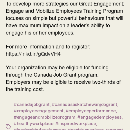
To develop more strategies our Great Engagement:
Engage and Mobilize Employees Training Program
focuses on simple but powerful behaviours that will
have maximum impact on a leader’s ability to
engage his or her employees.
For more information and to register:
https://lnkd.in/gQdvVH4
Your organization may be eligible for funding
through the Canada Job Grant program.
Employers may be eligible to receive two-thirds of
the training cost.
#canadajobgrant
,
#canadasaskatchewanjobgrant
,
#employeeengagement
,
#employeeperformance
,
#engageandmobilizeprogram
,
#engagedemployees
,
#healthyworkplace
,
#inspiredworkplace
,
Tags
#leadershipdevelopment
,
#positiveworkenvironment
,