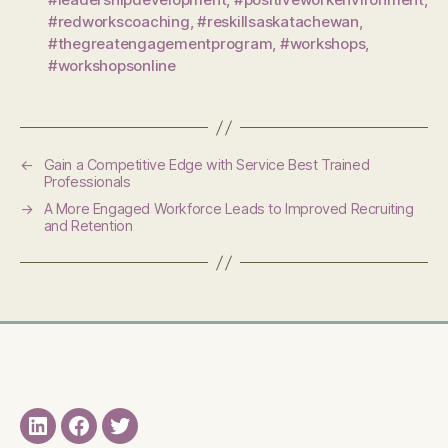
#redworkscoaching
,
#reskillsaskatachewan
,
#thegreatengagementprogram
,
#workshops
,
#workshopsonline
←
Gain a Competitive Edge with Service Best Trained
Professionals
→
A More Engaged Workforce Leads to Improved Recruiting
and Retention
LinkedIN
Facebook
Twitter