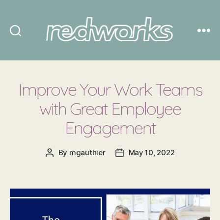
Redworks
Improve Your Work Teams
with Great Employee
Engagement
By
mgauthier
May 10, 2022
Post
Post
author
date