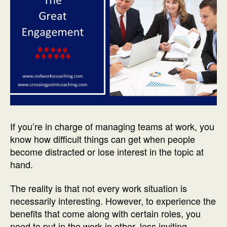
If you’re in charge of managing teams at work, you
know how difficult things can get when people
become distracted or lose interest in the topic at
hand.
The reality is that not every work situation is
necessarily interesting. However, to experience the
benefits that come along with certain roles, you
need to put in the work in other, less inviting