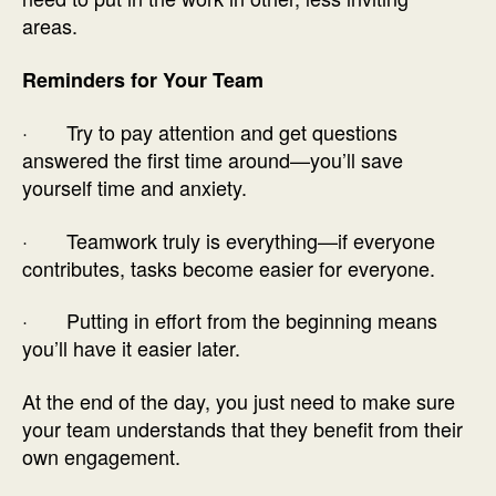
areas.
Reminders for Your Team
· Try to pay attention and get questions
answered the first time around—you’ll save
yourself time and anxiety.
· Teamwork truly is everything—if everyone
contributes, tasks become easier for everyone.
· Putting in effort from the beginning means
you’ll have it easier later.
At the end of the day, you just need to make sure
your team understands that they benefit from their
own engagement.