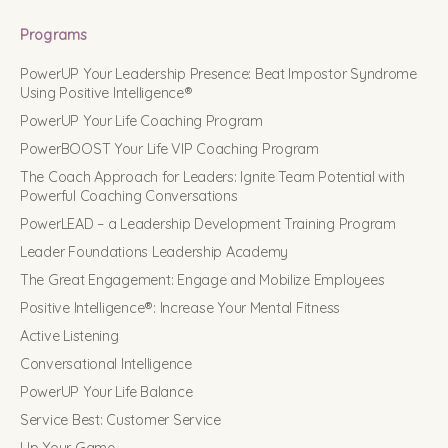
Programs
PowerUP Your Leadership Presence: Beat Impostor Syndrome
Using Positive Intelligence®
PowerUP Your Life Coaching Program
PowerBOOST Your Life VIP Coaching Program
The Coach Approach for Leaders: Ignite Team Potential with
Powerful Coaching Conversations
PowerLEAD – a Leadership Development Training Program
Leader Foundations Leadership Academy
The Great Engagement: Engage and Mobilize Employees
Positive Intelligence®: Increase Your Mental Fitness
Active Listening
Conversational Intelligence
PowerUP Your Life Balance
Service Best: Customer Service