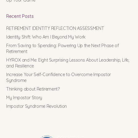
Up Your Game
Recent Posts
RETIREMENT IDENTITY REFLECTION ASSESSMENT
Identity Shift: Who Am I Beyond My Work
From Saving to Spending: Powering Up the Next Phase of
Retirement
HYROX and Me: Eight Surprising Lessons About Leadership, Life,
and Resilience
Increase Your Self-Confidence to Overcome Impostor
Syndrome
Thinking about Retirement?
My Impostor Story
Impostor Syndrome Revolution