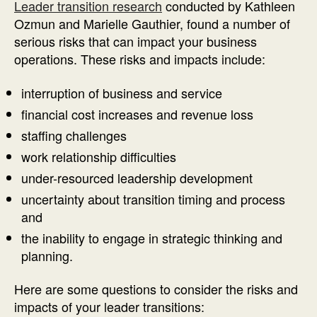
Leader transition research
conducted by Kathleen
Ozmun and Marielle Gauthier, found a number of
serious risks that can impact your business
operations. These risks and impacts include:
interruption of business and service
financial cost increases and revenue loss
staffing challenges
work relationship difficulties
under-resourced leadership development
uncertainty about transition timing and process
and
the inability to engage in strategic thinking and
planning.
Here are some questions to consider the risks and
impacts of your leader transitions: