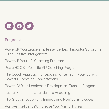
LinkedIN
Facebook
Twitter
Programs
PowerUP Your Leadership Presence: Beat Impostor Syndrome
Using Positive Intelligence®
PowerUP Your Life Coaching Program
PowerBOOST Your Life VIP Coaching Program
The Coach Approach for Leaders: Ignite Team Potential with
Powerful Coaching Conversations
PowerLEAD – a Leadership Development Training Program
Leader Foundations Leadership Academy
The Great Engagement: Engage and Mobilize Employees
Positive Intelligence®: Increase Your Mental Fitness