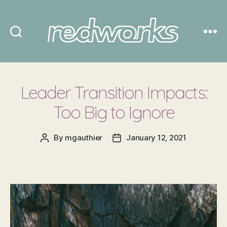
Redworks
Leader Transition Impacts:
Too Big to Ignore
By
mgauthier
January 12, 2021
Post
Post
author
date