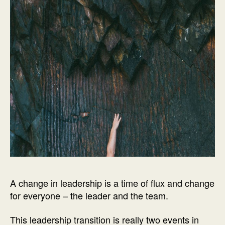
A change in leadership is a time of flux and change
for everyone – the leader and the team.
This leadership transition is really two events in