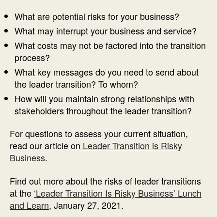
What are potential risks for your business?
What may interrupt your business and service?
What costs may not be factored into the transition
process?
What key messages do you need to send about
the leader transition? To whom?
How will you maintain strong relationships with
stakeholders throughout the leader transition?
For questions to assess your current situation,
read our article on
Leader Transition is Risky
Business
.
Find out more about the risks of leader transitions
at the
‘Leader Transition Is Risky Business’ Lunch
and Learn
, January 27, 2021.