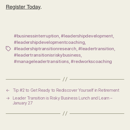
Register Today
.
#businessinterruption
,
#leadershipdevelopment
,
#leadershipdevelopmentcoaching
,
#leadershiptransitionresearch
,
#leadertransition
,
Tags
#leadertransitionisriskybusiness
,
#manageleadertransitions
,
#redworkscoaching
←
Tip #2 to Get Ready to Rediscover Yourself in Retirement
→
Leader Transition is Risky Business Lunch and Learn –
January 27