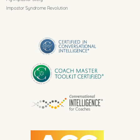
Impostor Syndrome Revolution