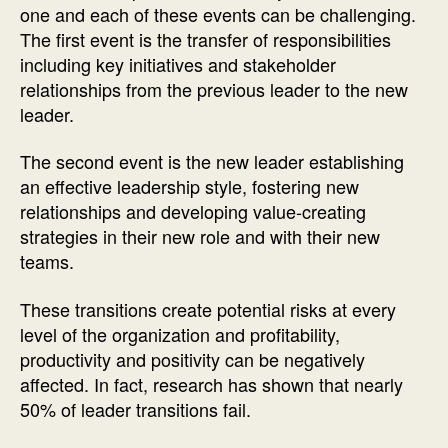
one and each of these events can be challenging.
The first event is the transfer of responsibilities
including key initiatives and stakeholder
relationships from the previous leader to the new
leader.
The second event is the new leader establishing
an effective leadership style, fostering new
relationships and developing value-creating
strategies in their new role and with their new
teams.
These transitions create potential risks at every
level of the organization and profitability,
productivity and positivity can be negatively
affected. In fact, research has shown that nearly
50% of leader transitions fail.