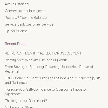
Active Listening
Conversational Intelligence
PowerUP Your Life Balance
Service Best: Customer Service
Up Your Game
Recent Posts
RETIREMENT IDENTITY REFLECTION ASSESSMENT
Identity Shift: Who Am I Beyond My Work
From Saving to Spending: Powering Up the Next Phase of
Retirement
HYROX and Me: Eight Surprising Lessons About Leadership, Life,
and Resilience
Increase Your Self-Confidence to Overcome Impostor
Syndrome
Thinking about Retirement?
My Impostor Story