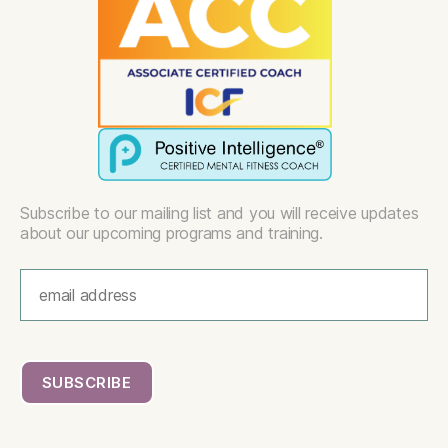
Subscribe to our mailing list and you will receive updates
about our upcoming programs and training.