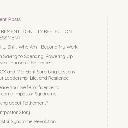
ent Posts
IREMENT IDENTITY REFLECTION
ESSMENT
tity Shift: Who Am I Beyond My Work
 Saving to Spending: Powering Up
Next Phase of Retirement
X and Me: Eight Surprising Lessons
t Leadership, Life, and Resilience
ease Your Self-Confidence to
rcome Impostor Syndrome
king about Retirement?
mpostor Story
stor Syndrome Revolution