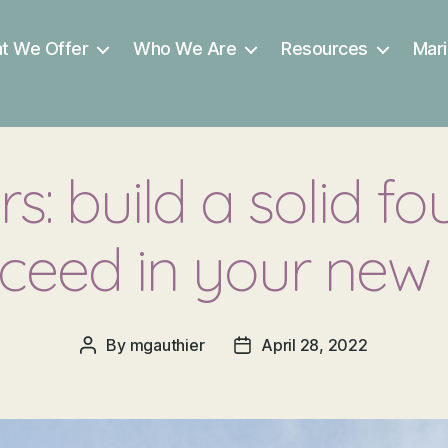
t We Offer
Who We Are
Resources
Mari
s: build a solid fo
ceed in your new 
By
mgauthier
April 28, 2022
Post
Post
author
date