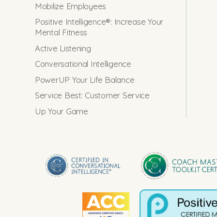
Mobilize Employees
Positive Intelligence®: Increase Your
Mental Fitness
Active Listening
Conversational Intelligence
PowerUP Your Life Balance
Service Best: Customer Service
Up Your Game