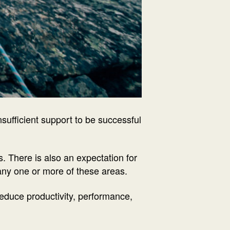
nsufficient support to be successful
. There is also an expectation for
 any one or more of these areas.
educe productivity, performance,