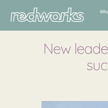
Wha
Redworks
New leader
suc