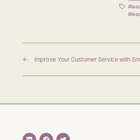
#lea
Tags
#lea
←
Improve Your Customer Service with E