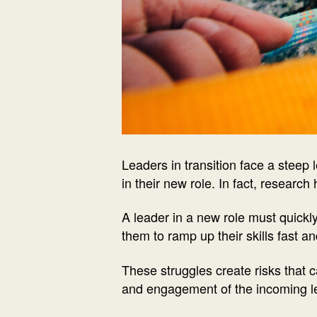
Leaders in transition face a steep 
in their new role. In fact, research
A leader in a new role must quickl
them to ramp up their skills fast a
These struggles create risks that
and engagement of the incoming lea