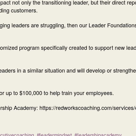
ct not only the transitioning leader, but their direct repo
uding customers.
erging leaders are struggling, then our Leader Foundat
mized program specifically created to support new leade
leaders in a similar situation and will develop or strengthe
for up to $100,000 to help train your employees.
rship Academy: https://redworkscoaching.com/services/
cutivecoaching
,
#leadermindset
,
#leadershipacademy
,