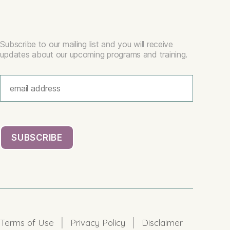
Subscribe to our mailing list and you will receive
updates about our upcoming programs and training.
|
|
Terms of Use
Privacy Policy
Disclaimer