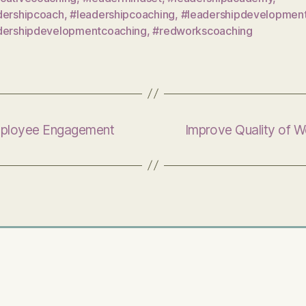
dershipcoach
,
#leadershipcoaching
,
#leadershipdevelopmen
dershipdevelopmentcoaching
,
#redworkscoaching
mployee Engagement
Improve Quality of 