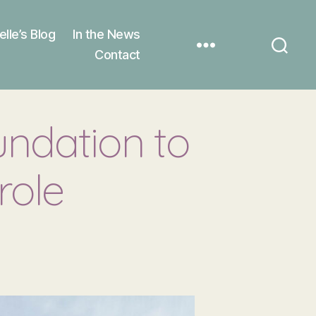
elle’s Blog
In the News
Contact
undation to
role