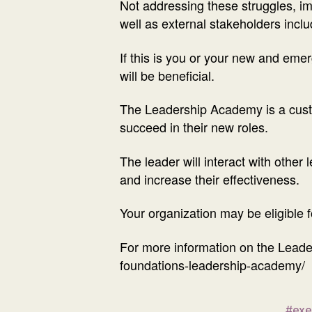
Not addressing these struggles, impa
well as external stakeholders incl
If this is you or your new and em
will be beneficial.
The Leadership Academy is a custo
succeed in their new roles.
The leader will interact with other 
and increase their effectiveness.
Your organization may be eligible 
For more information on the Leade
foundations-leadership-academy/
#exe