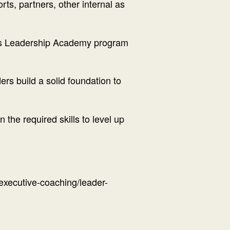
rts, partners, other internal as
ions Leadership Academy program
rs build a solid foundation to
n the required skills to level up
executive-coaching/leader-