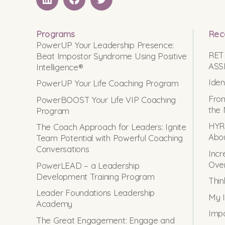
LinkedIN
Facebook
Twitter
Programs
Rec
PowerUP Your Leadership Presence:
RET
Beat Impostor Syndrome Using Positive
ASS
Intelligence®
Iden
PowerUP Your Life Coaching Program
From
PowerBOOST Your Life VIP Coaching
the 
Program
HYRO
The Coach Approach for Leaders: Ignite
Abou
Team Potential with Powerful Coaching
Conversations
Incr
Ove
PowerLEAD – a Leadership
Development Training Program
Thin
Leader Foundations Leadership
My I
Academy
Impo
The Great Engagement: Engage and