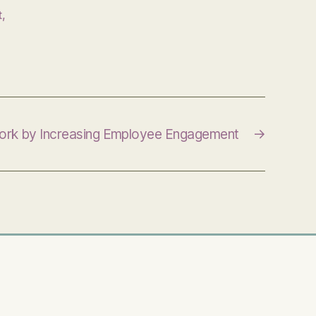
t
,
Work by Increasing Employee Engagement
→