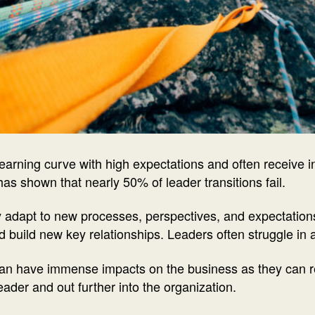
learning curve with high expectations and often receive i
 has shown that nearly 50% of leader transitions fail.
y adapt to new processes, perspectives, and expectations
nd build new key relationships. Leaders often struggle in
 can have immense impacts on the business as they can r
der and out further into the organization.