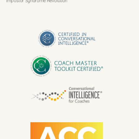
Impostor Syndrome Revolution