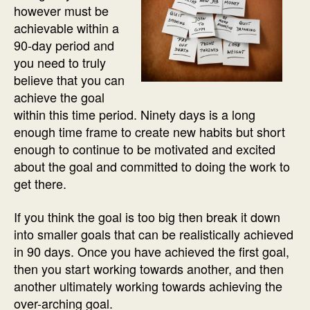
however must be
achievable within a
90-day period and
you need to truly
believe that you can
achieve the goal
within this time period. Ninety days is a long
enough time frame to create new habits but short
enough to continue to be motivated and excited
about the goal and committed to doing the work to
get there.
If you think the goal is too big then break it down
into smaller goals that can be realistically achieved
in 90 days. Once you have achieved the first goal,
then you start working towards another, and then
another ultimately working towards achieving the
over-arching goal.