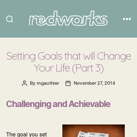
Redworks
Setting Goals that will Change
Your Life (Part 3)
By
mgauthier
November 27, 2014
Post
Post
author
date
Challenging and Achievable
The goal you set