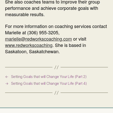
She also coaches teams to improve their group
performance and achieve corporate goals with
measurable results.
For more information on coaching services contact
Marielle at (306) 955-3205,
marielle@redworkscoaching.com
or visit
www.redworkscoaching
. She is based in
Saskatoon, Saskatchewan.
←
Setting Goals that will Change Your Life (Part 2)
→
Setting Goals that will Change Your Life (Part 4)