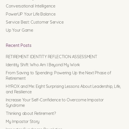
Conversational Intelligence
PowerUP Your Life Balance
Service Best: Customer Service
Up Your Game
Recent Posts
RETIREMENT IDENTITY REFLECTION ASSESSMENT
Identity Shift: Who Am I Beyond My Work
From Saving to Spending: Powering Up the Next Phase of
Retirement
HYROX and Me: Eight Surprising Lessons About Leadership, Life,
and Resilience
Increase Your Self-Confidence to Overcome Impostor
Syndrome
Thinking about Retirement?
My Impostor Story