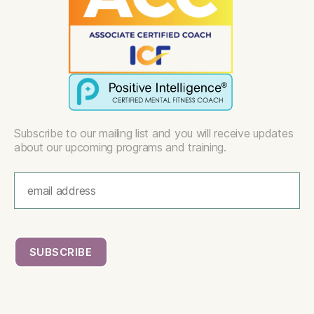
Subscribe to our mailing list and you will receive updates
about our upcoming programs and training.