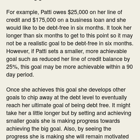
For example, Patti owes $25,000 on her line of
credit and $175,000 on a business loan and she
would like to be debt-free in six months. It took her
longer than six months to get to this point so it may
not be a realistic goal to be debt-free in six months.
However, if Patti sets a smaller, more achievable
goal such as reduced her line of credit balance by
25%, this goal may be more achievable within a 90
day period.
Once she achieves this goal she develops other
goals to chip away at the debt level to eventually
reach her ultimate goal of being debt free. It might
take her a little longer but by setting and achieving
smaller goals she is making progress towards
achieving the big goal. Also, by seeing the
progress she is making she will remain motivated