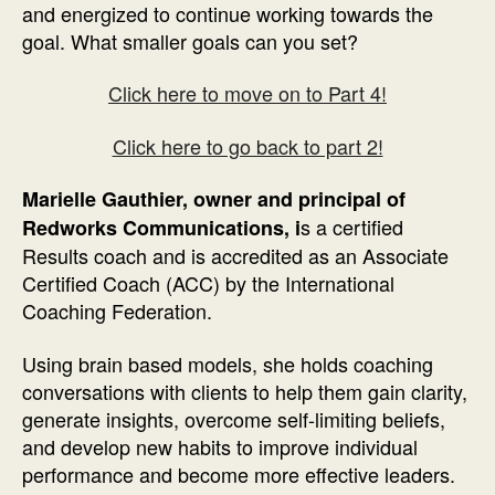
and energized to continue working towards the
goal. What smaller goals can you set?
Click here to move on to Part 4!
Click here to go back to part 2!
Marielle Gauthier
, owner and principal of
s a certified
Redworks Communications,
i
Results coach and is accredited as an Associate
Certified Coach (ACC) by the International
Coaching Federation.
Using brain based models, she holds coaching
conversations with clients to help them gain clarity,
generate insights, overcome self-limiting beliefs,
and develop new habits to improve individual
performance and become more effective leaders.