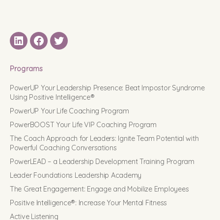
LinkedIN
Facebook
Twitter
Programs
PowerUP Your Leadership Presence: Beat Impostor Syndrome
Using Positive Intelligence®
PowerUP Your Life Coaching Program
PowerBOOST Your Life VIP Coaching Program
The Coach Approach for Leaders: Ignite Team Potential with
Powerful Coaching Conversations
PowerLEAD – a Leadership Development Training Program
Leader Foundations Leadership Academy
The Great Engagement: Engage and Mobilize Employees
Positive Intelligence®: Increase Your Mental Fitness
Active Listening