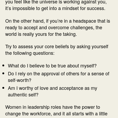
you feel like the universe is working against you,
it’s impossible to get into a mindset for success.
On the other hand, if you’re in a headspace that is
ready to accept and overcome challenges, the
world is really yours for the taking.
Try to assess your core beliefs by asking yourself
the following questions:
What do I believe to be true about myself?
Do I rely on the approval of others for a sense of
self-worth?
Am I worthy of love and acceptance as my
authentic self?
Women in leadership roles have the power to
change the workforce, and it all starts with a little