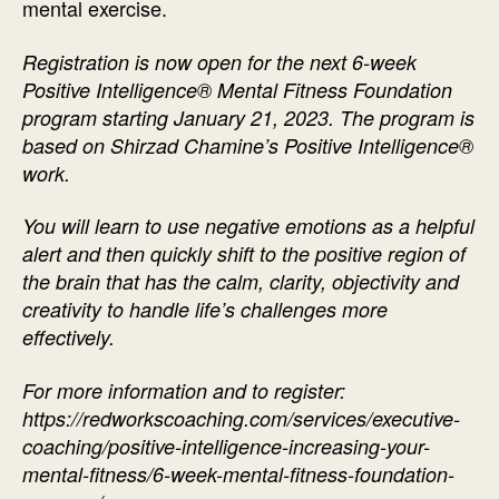
mental exercise.
Registration is now open for the next 6-week
Positive Intelligence® Mental Fitness Foundation
program starting January 21, 2023. The program is
based on Shirzad Chamine’s Positive Intelligence®
work.
You will learn to use negative emotions as a helpful
alert and then quickly shift to the positive region of
the brain that has the calm, clarity, objectivity and
creativity to handle life’s challenges more
effectively.
For more information and to register:
https://redworkscoaching.com/services/executive-
coaching/positive-intelligence-increasing-your-
mental-fitness/6-week-mental-fitness-foundation-