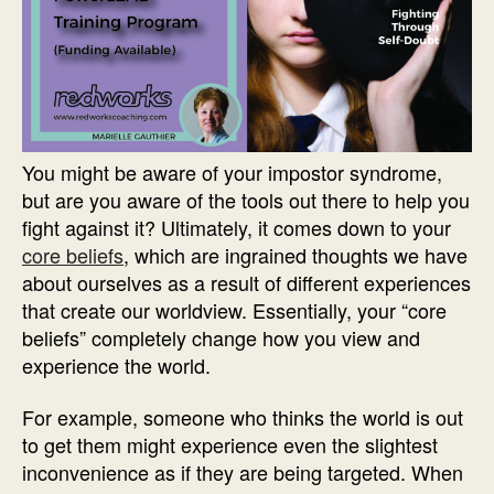
You might be aware of your impostor syndrome,
but are you aware of the tools out there to help you
fight against it? Ultimately, it comes down to your
core beliefs
, which are ingrained thoughts we have
about ourselves as a result of different experiences
that create our worldview. Essentially, your “core
beliefs” completely change how you view and
experience the world.
For example, someone who thinks the world is out
to get them might experience even the slightest
inconvenience as if they are being targeted. When