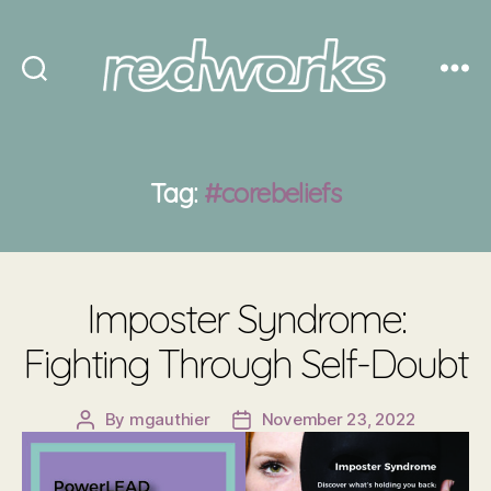
Redworks
Tag:
#corebeliefs
Imposter Syndrome:
Fighting Through Self-Doubt
By
mgauthier
November 23, 2022
Post
Post
author
date