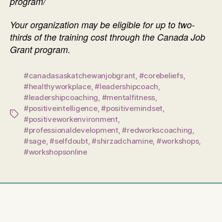
program/
Your organization may be eligible for up to two-
thirds of the training cost through the Canada Job
Grant program.
#canadasaskatchewanjobgrant
,
#corebeliefs
,
#healthyworkplace
,
#leadershipcoach
,
#leadershipcoaching
,
#mentalfitness
,
#positiveintelligence
,
#positivemindset
,
Tags
#positiveworkenvironment
,
#professionaldevelopment
,
#redworkscoaching
,
#sage
,
#selfdoubt
,
#shirzadchamine
,
#workshops
,
#workshopsonline