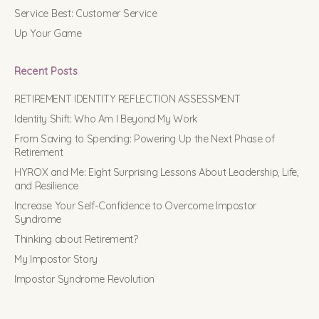
Service Best: Customer Service
Up Your Game
Recent Posts
RETIREMENT IDENTITY REFLECTION ASSESSMENT
Identity Shift: Who Am I Beyond My Work
From Saving to Spending: Powering Up the Next Phase of
Retirement
HYROX and Me: Eight Surprising Lessons About Leadership, Life,
and Resilience
Increase Your Self-Confidence to Overcome Impostor
Syndrome
Thinking about Retirement?
My Impostor Story
Impostor Syndrome Revolution