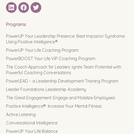
LinkedIN
Facebook
Twitter
Programs
PowerUP Your Leadership Presence: Beat Impostor Syndrome
Using Positive Intelligence®
PowerUP Your Life Coaching Program
PowerBOOST Your Life VIP Coaching Program
The Coach Approach for Leaders: Ignite Team Potential with
Powerful Coaching Conversations
PowerLEAD – a Leadership Development Training Program
Leader Foundations Leadership Academy
The Great Engagement: Engage and Mobilize Employees
Positive Intelligence®: Increase Your Mental Fitness
Active Listening
Conversational Intelligence
PowerUP Your Life Balance