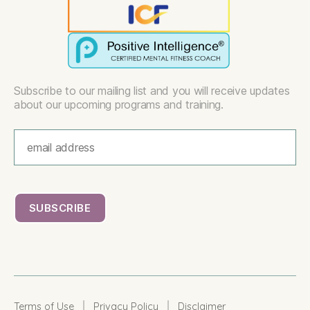
Subscribe to our mailing list and you will receive updates
about our upcoming programs and training.
|
|
Terms of Use
Privacy Policy
Disclaimer