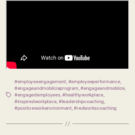
#employeeengagement
,
#employeeperformance
,
#engageandmobilizeprogram
,
#engageandmoblize
,
#engagedemployees
,
#healthyworkplace
,
Tags
#inspiredworkplace
,
#leadershipcoaching
,
#positiveworkenvironment
,
#redworkscoaching