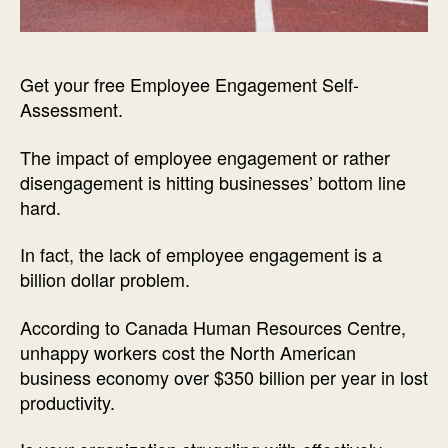
Get your free Employee Engagement Self-
Assessment.
The impact of employee engagement or rather
disengagement is hitting businesses’ bottom line
hard.
In fact, the lack of employee engagement is a
billion dollar problem.
According to Canada Human Resources Centre,
unhappy workers cost the North American
business economy over $350 billion per year in lost
productivity.