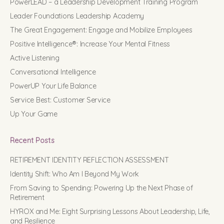
PowerLEAD – a Leadership Development Training Program
Leader Foundations Leadership Academy
The Great Engagement: Engage and Mobilize Employees
Positive Intelligence®: Increase Your Mental Fitness
Active Listening
Conversational Intelligence
PowerUP Your Life Balance
Service Best: Customer Service
Up Your Game
Recent Posts
RETIREMENT IDENTITY REFLECTION ASSESSMENT
Identity Shift: Who Am I Beyond My Work
From Saving to Spending: Powering Up the Next Phase of
Retirement
HYROX and Me: Eight Surprising Lessons About Leadership, Life,
and Resilience