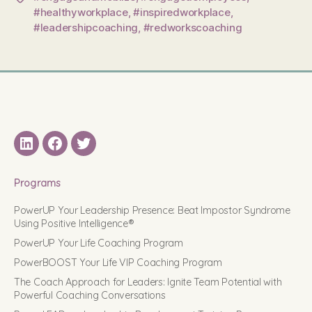
#healthyworkplace
,
#inspiredworkplace
,
#leadershipcoaching
,
#redworkscoaching
LinkedIN
Facebook
Twitter
Programs
PowerUP Your Leadership Presence: Beat Impostor Syndrome
Using Positive Intelligence®
PowerUP Your Life Coaching Program
PowerBOOST Your Life VIP Coaching Program
The Coach Approach for Leaders: Ignite Team Potential with
Powerful Coaching Conversations