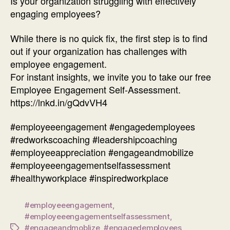
Is your organization struggling with effectively
engaging employees?
While there is no quick fix, the first step is to find
out if your organization has challenges with
employee engagement.
For instant insights, we invite you to take our free
Employee Engagement Self-Assessment.
https://lnkd.in/gQdvVH4
#employeeengagement #engagedemployees
#redworkscoaching #leadershipcoaching
#employeeappreciation #engageandmobilize
#employeeengagementselfassessment
#healthyworkplace #inspiredworkplace
#employeeengagement
,
#employeeengagementselfassessment
,
#engageandmoblize
,
#engagedemployees
,
Tags