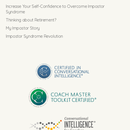
Increase Your Self-Confidence to Overcome Impostor
Syndrome
Thinking about Retirement?
My Impostor Story
Impostor Syndrome Revolution