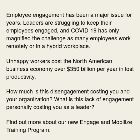
Employee engagement has been a major issue for
years. Leaders are struggling to keep their
employees engaged, and COVID-19 has only
magnified the challenge as many employees work
remotely or in a hybrid workplace.
Unhappy workers cost the North American
business economy over $350 billion per year in lost
productivity.
How much is this disengagement costing you and
your organization? What is this lack of engagement
personally costing you as a leader?
Find out more about our new Engage and Mobilize
Training Program.