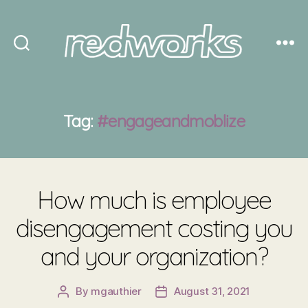
Redworks
Tag:
#engageandmoblize
How much is employee
disengagement costing you
and your organization?
By
mgauthier
August 31, 2021
Post
Post
author
date