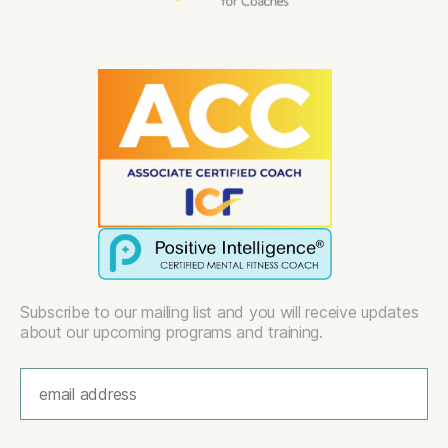
Subscribe to our mailing list and you will receive updates
about our upcoming programs and training.