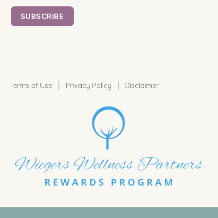
|
|
Terms of Use
Privacy Policy
Disclaimer