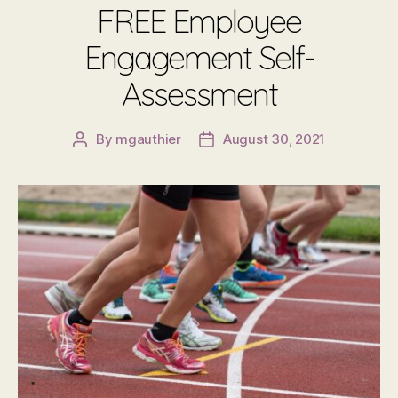
FREE Employee
Engagement Self-
Assessment
By
mgauthier
August 30, 2021
Post
Post
author
date