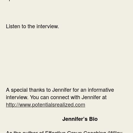
Listen to the interview.
A special thanks to Jennifer for an informative
interview. You can connect with Jennifer at
http://www.potentialsrealized.com
Jennifer’s Bio
As the author of Effective Group Coaching (Wiley,