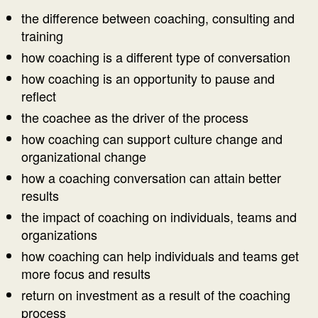
the difference between coaching, consulting and
training
how coaching is a different type of conversation
how coaching is an opportunity to pause and
reflect
the coachee as the driver of the process
how coaching can support culture change and
organizational change
how a coaching conversation can attain better
results
the impact of coaching on individuals, teams and
organizations
how coaching can help individuals and teams get
more focus and results
return on investment as a result of the coaching
process