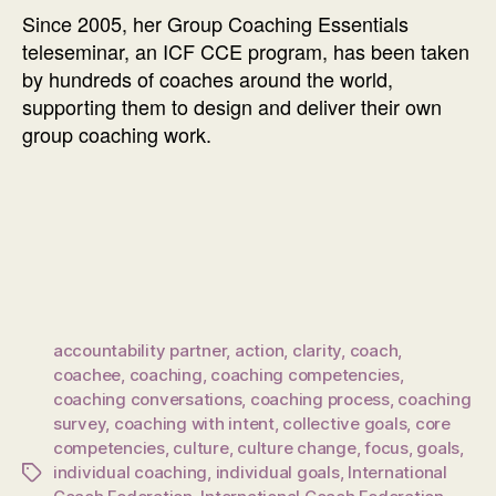
Since 2005, her Group Coaching Essentials
teleseminar, an ICF CCE program, has been taken
by hundreds of coaches around the world,
supporting them to design and deliver their own
group coaching work.
accountability partner
,
action
,
clarity
,
coach
,
coachee
,
coaching
,
coaching competencies
,
coaching conversations
,
coaching process
,
coaching
survey
,
coaching with intent
,
collective goals
,
core
competencies
,
culture
,
culture change
,
focus
,
goals
,
individual coaching
,
individual goals
,
International
Tags