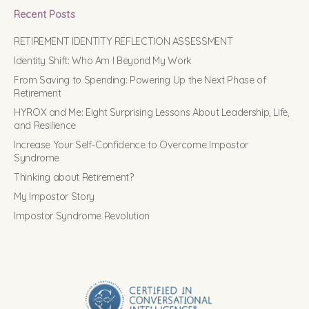
Recent Posts
RETIREMENT IDENTITY REFLECTION ASSESSMENT
Identity Shift: Who Am I Beyond My Work
From Saving to Spending: Powering Up the Next Phase of
Retirement
HYROX and Me: Eight Surprising Lessons About Leadership, Life,
and Resilience
Increase Your Self-Confidence to Overcome Impostor
Syndrome
Thinking about Retirement?
My Impostor Story
Impostor Syndrome Revolution