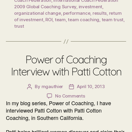
Coach Federation
,
International Coach Federation
2009 Global Coaching Survey
,
investment
,
organizational change
,
performance
,
results
,
return
of investment
,
ROI
,
team
,
team coaching
,
team trust
,
trust
Power of Coaching
Interview with Patti Cotton
By
mgauthier
April 10, 2013
Post
Post
author
date
on
No Comments
In my blog series, Power of Coaching, I have
Power
of
interviewed Patti Cotton with Patti Cotton
Coaching
Coaching, in Southern California.
Interview
with
Patti helps brilliant women discover and claim their