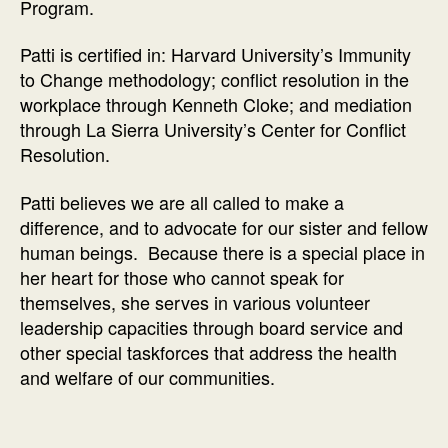
Program.
Patti is certified in: Harvard University’s Immunity
to Change methodology; conflict resolution in the
workplace through Kenneth Cloke; and mediation
through La Sierra University’s Center for Conflict
Resolution.
Patti believes we are all called to make a
difference, and to advocate for our sister and fellow
human beings. Because there is a special place in
her heart for those who cannot speak for
themselves, she serves in various volunteer
leadership capacities through board service and
other special taskforces that address the health
and welfare of our communities.