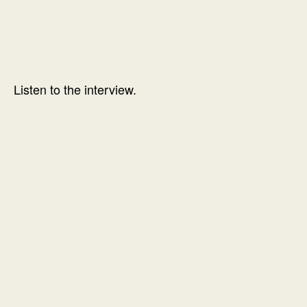
Listen to the interview.