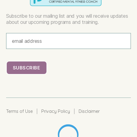
Subscribe to our mailing list and you will receive updates
about our upcoming programs and training.
|
|
Terms of Use
Privacy Policy
Disclaimer