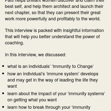
Patti
best self, and help them architect and launch their
Cotton
next chapter, so that they can present their great
work more powerfully and profitably to the world.
This interview is packed with insightful information
that will help you better understand the power of
coaching.
In this interview, we discussed:
what is an individuals’ ‘Immunity to Change’
how an individual’s ‘immune system’ develops
and may get in the way of leading the life they
want
learn about the impact of your ‘immunity systems’
on getting what you want
learn how to break through your ‘immunity