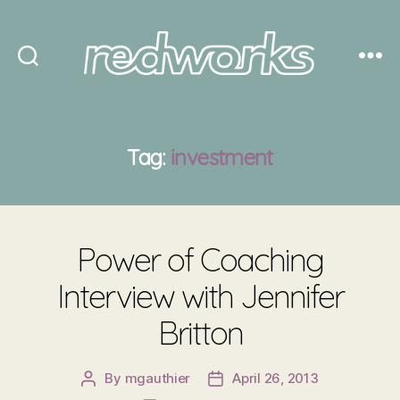
Redworks
Tag:
investment
Power of Coaching
Interview with Jennifer
Britton
By
mgauthier
April 26, 2013
Post
Post
author
date