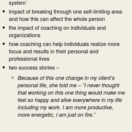
system’
impact of breaking through one self-limiting area
and how this can affect the whole person
the impact of coaching on individuals and
organizations
how coaching can help individuals realize more
focus and results in their personal and
professional lives
two success stories –
Because of this one change in my client’s
personal life, she told me – “I never thought
that working on this one thing would make me
feel so happy and alive everywhere in my life
including my work. I am more productive,
more energetic, I am just on fire.’’