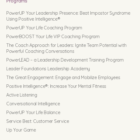
Programs
PowerUP Your Leadership Presence: Beat Impostor Syndrome
Using Positive Intelligence®
PowerUP Your Life Coaching Program
PowerBOOST Your Life VIP Coaching Program
The Coach Approach for Leaders: Ignite Team Potential with
Powerful Coaching Conversations
PowerLEAD – a Leadership Development Training Program
Leader Foundations Leadership Academy
The Great Engagement: Engage and Mobilize Employees
Positive Intelligence®: Increase Your Mental Fitness
Active Listening
Conversational Intelligence
PowerUP Your Life Balance
Service Best: Customer Service
Up Your Game