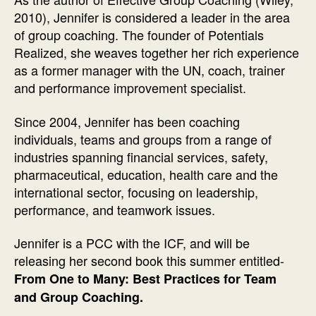
2010), Jennifer is considered a leader in the area
of group coaching. The founder of Potentials
Realized, she weaves together her rich experience
as a former manager with the UN, coach, trainer
and performance improvement specialist.
Since 2004, Jennifer has been coaching
individuals, teams and groups from a range of
industries spanning financial services, safety,
pharmaceutical, education, health care and the
international sector, focusing on leadership,
performance, and teamwork issues.
Jennifer is a PCC with the ICF, and will be
releasing her second book this summer entitled-
From One to Many: Best Practices for Team
and Group Coaching.