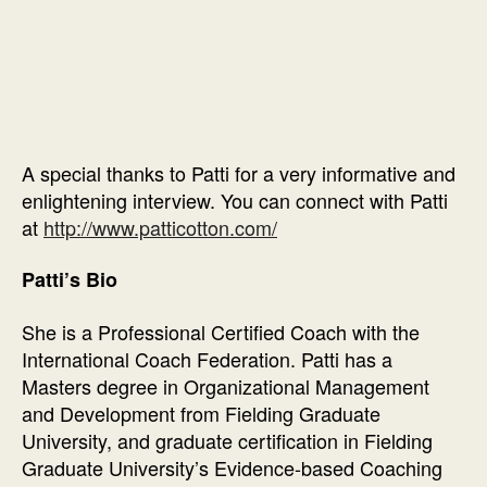
A special thanks to Patti for a very informative and
enlightening interview. You can connect with Patti
at
http://www.patticotton.com/
Patti’s Bio
She is a Professional Certified Coach with the
International Coach Federation. Patti has a
Masters degree in Organizational Management
and Development from Fielding Graduate
University, and graduate certification in Fielding
Graduate University’s Evidence-based Coaching