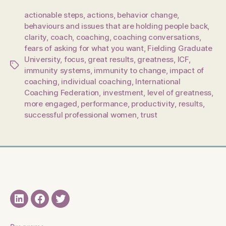
actionable steps
,
actions
,
behavior change
,
behaviours and issues that are holding people back
,
clarity
,
coach
,
coaching
,
coaching conversations
,
fears of asking for what you want
,
Fielding Graduate
University
,
focus
,
great results
,
greatness
,
ICF
,
Tags
immunity systems
,
immunity to change
,
impact of
coaching
,
individual coaching
,
International
Coaching Federation
,
investment
,
level of greatness
,
more engaged
,
performance
,
productivity
,
results
,
successful professional women
,
trust
LinkedIN
Facebook
Twitter