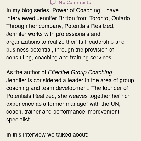
on
No Comments
In my blog series, Power of Coaching, I have
Power
of
interviewed Jennifer Britton from Toronto, Ontario.
Coaching
Through her company, Potentials Realized,
Interview
Jennifer works with professionals and
with
organizations to realize their full leadership and
Jennifer
business potential, through the provision of
Britton
consulting, coaching and training services.
As the author of
,
Effective Group Coaching
Jennifer is considered a leader in the area of group
coaching and team development. The founder of
Potentials Realized, she weaves together her rich
experience as a former manager with the UN,
coach, trainer and performance improvement
specialist.
In this interview we talked about: