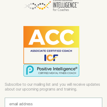
Subscribe to our mailing list and you will receive updates
about our upcoming programs and training.