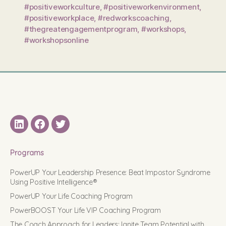
#positiveworkculture
,
#positiveworkenvironment
,
#positiveworkplace
,
#redworkscoaching
,
#thegreatengagementprogram
,
#workshops
,
#workshopsonline
LinkedIN
Facebook
Twitter
Programs
PowerUP Your Leadership Presence: Beat Impostor Syndrome
Using Positive Intelligence®
PowerUP Your Life Coaching Program
PowerBOOST Your Life VIP Coaching Program
The Coach Approach for Leaders: Ignite Team Potential with