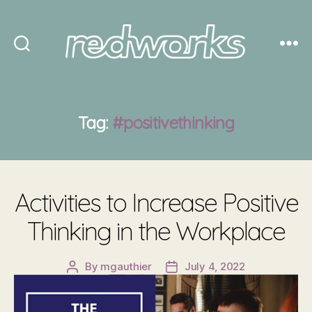
Redworks
Tag:
#positivethinking
Activities to Increase Positive
Thinking in the Workplace
By
mgauthier
July 4, 2022
Post
Post
author
date