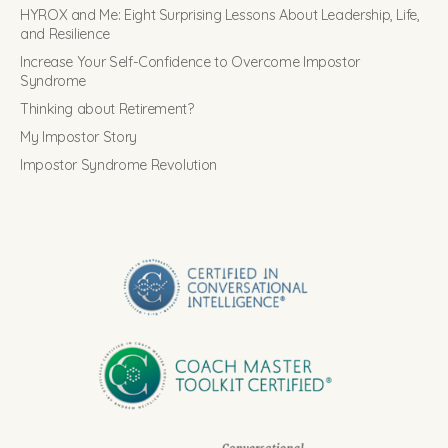
HYROX and Me: Eight Surprising Lessons About Leadership, Life,
and Resilience
Increase Your Self-Confidence to Overcome Impostor
Syndrome
Thinking about Retirement?
My Impostor Story
Impostor Syndrome Revolution