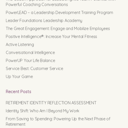
Powerful Coaching Conversations
PowerLEAD – a Leadership Development Training Program
Leader Foundations Leadership Academy
The Great Engagement: Engage and Mobilize Employees
Positive Intelligence®: Increase Your Mental Fitness
Active Listening
Conversational Intelligence
PowerUP Your Life Balance
Service Best: Customer Service
Up Your Game
Recent Posts
RETIREMENT IDENTITY REFLECTION ASSESSMENT
Identity Shift: Who Am I Beyond My Work
From Saving to Spending: Powering Up the Next Phase of
Retirement