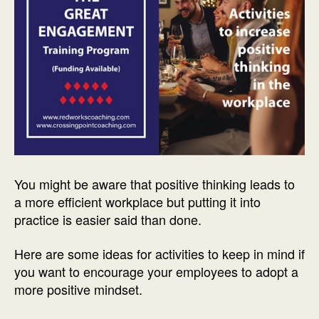
You might be aware that positive thinking leads to
a more efficient workplace but putting it into
practice is easier said than done.
Here are some ideas for activities to keep in mind if
you want to encourage your employees to adopt a
more positive mindset.