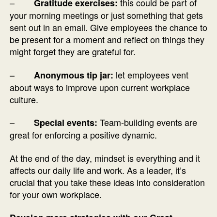
–
this could be part of
Gratitude exercises:
your morning meetings or just something that gets
sent out in an email. Give employees the chance to
be present for a moment and reflect on things they
might forget they are grateful for.
–
let employees vent
Anonymous tip jar:
about ways to improve upon current workplace
culture.
–
Team-building events are
Special events:
great for enforcing a positive dynamic.
At the end of the day, mindset is everything and it
affects our daily life and work. As a leader, it’s
crucial that you take these ideas into consideration
for your own workplace.