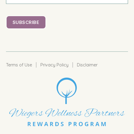
|
|
Terms of Use
Privacy Policy
Disclaimer