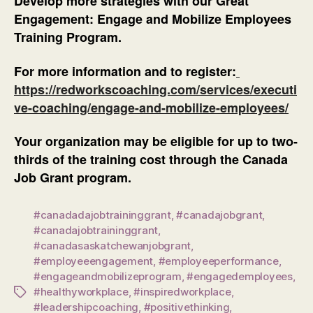
Develop more strategies with our Great
Engagement: Engage and Mobilize Employees
Training Program.
For more information and to register:
https://redworkscoaching.com/services/executi
ve-coaching/engage-and-mobilize-employees/
Your organization may be eligible for up to two-
thirds of the training cost through the Canada
Job Grant program.
#canadadajobtraininggrant
,
#canadajobgrant
,
#canadajobtraininggrant
,
#canadasaskatchewanjobgrant
,
#employeeengagement
,
#employeeperformance
,
#engageandmobilizeprogram
,
#engagedemployees
,
#healthyworkplace
,
#inspiredworkplace
,
Tags
#leadershipcoaching
,
#positivethinking
,