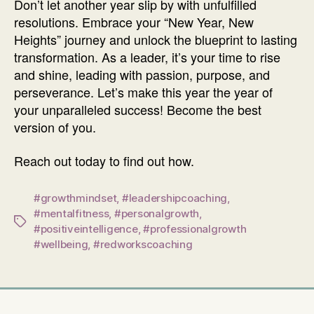
Don’t let another year slip by with unfulfilled
resolutions. Embrace your “New Year, New
Heights” journey and unlock the blueprint to lasting
transformation. As a leader, it’s your time to rise
and shine, leading with passion, purpose, and
perseverance. Let’s make this year the year of
your unparalleled success! Become the best
version of you.
Reach out today to find out how.
#growthmindset
,
#leadershipcoaching
,
#mentalfitness
,
#personalgrowth
,
Tags
#positiveintelligence
,
#professionalgrowth
#wellbeing
,
#redworkscoaching