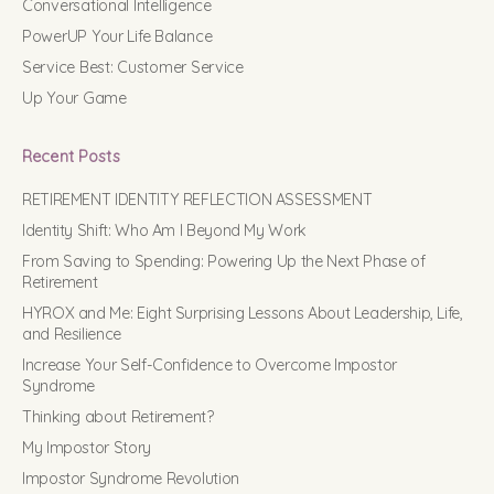
Conversational Intelligence
PowerUP Your Life Balance
Service Best: Customer Service
Up Your Game
Recent Posts
RETIREMENT IDENTITY REFLECTION ASSESSMENT
Identity Shift: Who Am I Beyond My Work
From Saving to Spending: Powering Up the Next Phase of
Retirement
HYROX and Me: Eight Surprising Lessons About Leadership, Life,
and Resilience
Increase Your Self-Confidence to Overcome Impostor
Syndrome
Thinking about Retirement?
My Impostor Story
Impostor Syndrome Revolution