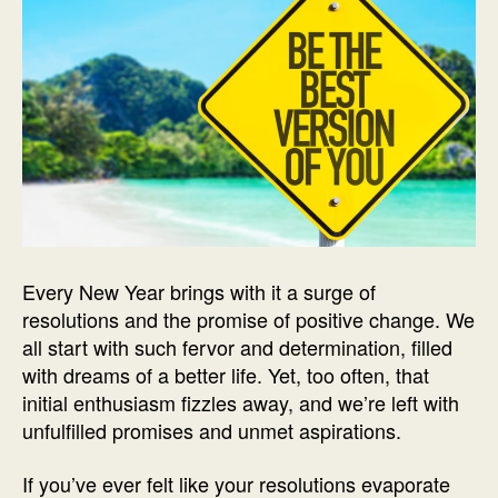
Every New Year brings with it a surge of
resolutions and the promise of positive change. We
all start with such fervor and determination, filled
with dreams of a better life. Yet, too often, that
initial enthusiasm fizzles away, and we’re left with
unfulfilled promises and unmet aspirations.
If you’ve ever felt like your resolutions evaporate