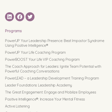
LinkedIN
Facebook
Twitter
Programs
PowerUP Your Leadership Presence: Beat Impostor Syndrome
Using Positive Intelligence®
PowerUP Your Life Coaching Program
PowerBOOST Your Life VIP Coaching Program
The Coach Approach for Leaders: Ignite Team Potential with
Powerful Coaching Conversations
PowerLEAD – a Leadership Development Training Program
Leader Foundations Leadership Academy
The Great Engagement: Engage and Mobilize Employees
Positive Intelligence®: Increase Your Mental Fitness
Active Listening