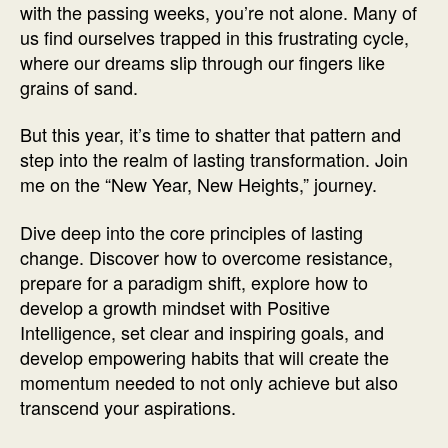
with the passing weeks, you’re not alone. Many of
us find ourselves trapped in this frustrating cycle,
where our dreams slip through our fingers like
grains of sand.
But this year, it’s time to shatter that pattern and
step into the realm of lasting transformation. Join
me on the “New Year, New Heights,” journey.
Dive deep into the core principles of lasting
change. Discover how to overcome resistance,
prepare for a paradigm shift, explore how to
develop a growth mindset with Positive
Intelligence, set clear and inspiring goals, and
develop empowering habits that will create the
momentum needed to not only achieve but also
transcend your aspirations.