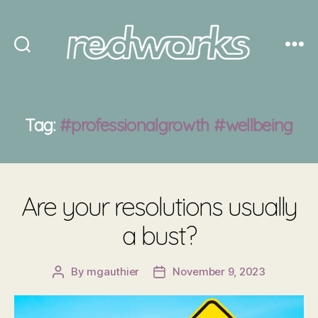
Redworks
Tag:
#professionalgrowth #wellbeing
Are your resolutions usually
a bust?
By
mgauthier
November 9, 2023
Post
Post
author
date