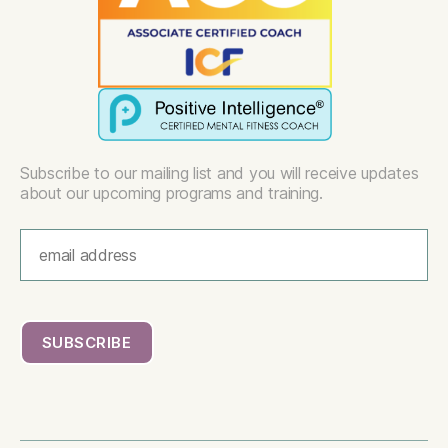
Subscribe to our mailing list and you will receive updates
about our upcoming programs and training.