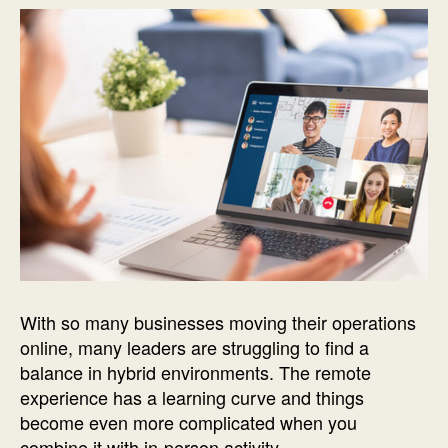
With so many businesses moving their operations
online, many leaders are struggling to find a
balance in hybrid environments. The remote
experience has a learning curve and things
become even more complicated when you
combine it with in-person activity.