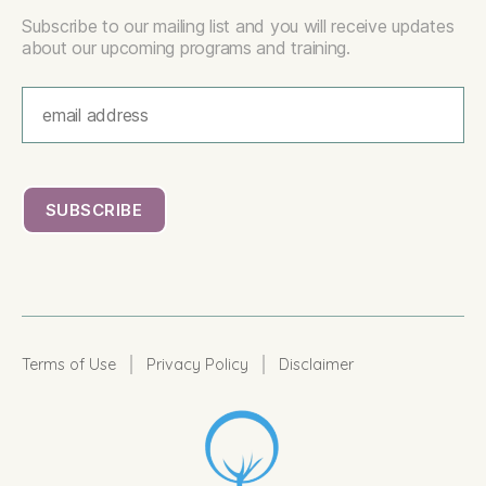
Subscribe to our mailing list and you will receive updates
about our upcoming programs and training.
|
|
Terms of Use
Privacy Policy
Disclaimer