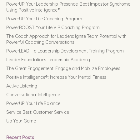
PowerUP Your Leadership Presence: Beat Impostor Syndrome
Using Positive Intelligence®
PowerUP Your Life Coaching Program
PowerBOOST Your Life VIP Coaching Program
The Coach Approach for Leaders: Ignite Team Potential with
Powerful Coaching Conversations
PowerLEAD – a Leadership Development Training Program
Leader Foundations Leadership Academy
The Great Engagement: Engage and Mobilize Employees
Positive Intelligence®: Increase Your Mental Fitness
Active Listening
Conversational Intelligence
PowerUP Your Life Balance
Service Best: Customer Service
Up Your Game
Recent Posts