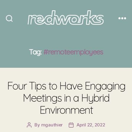
Redworks
Tag:
#remoteemployees
Four Tips to Have Engaging
Meetings in a Hybrid
Environment
By
mgauthier
April 22, 2022
Post
Post
author
date