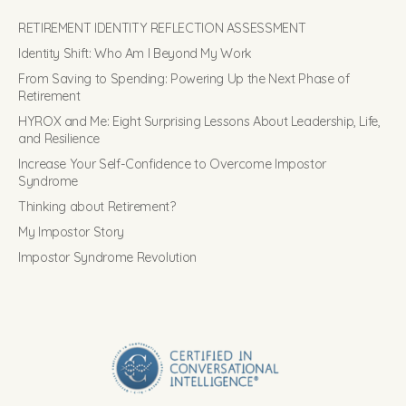
RETIREMENT IDENTITY REFLECTION ASSESSMENT
Identity Shift: Who Am I Beyond My Work
From Saving to Spending: Powering Up the Next Phase of
Retirement
HYROX and Me: Eight Surprising Lessons About Leadership, Life,
and Resilience
Increase Your Self-Confidence to Overcome Impostor
Syndrome
Thinking about Retirement?
My Impostor Story
Impostor Syndrome Revolution