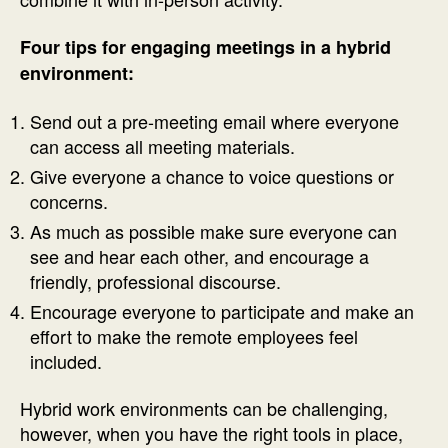
Four tips for engaging meetings in a hybrid
environment:
Send out a pre-meeting email where everyone
can access all meeting materials.
Give everyone a chance to voice questions or
concerns.
As much as possible make sure everyone can
see and hear each other, and encourage a
friendly, professional discourse.
Encourage everyone to participate and make an
effort to make the remote employees feel
included.
Hybrid work environments can be challenging,
however, when you have the right tools in place,