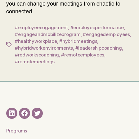
you can change your meetings from chaotic to
connected.
#employeeengagement
,
#employeeperformance
,
#engageandmobilizeprogram
,
#engagedemployees
,
#healthyworkplace
,
#hybridmeetings
,
Tags
#hybridworkenvironments
,
#leadershipcoaching
,
#redworkscoaching
,
#remoteemployees
,
#remotemeetings
LinkedIN
Facebook
Twitter
Programs