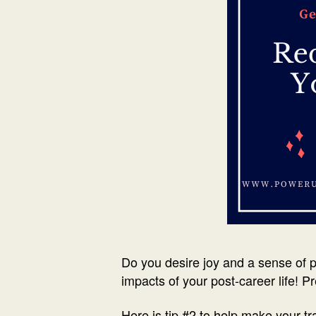
Do you desire joy and a sense of p
impacts of your post-career life! Pr
Here is tip #2 to help make your t