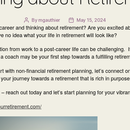
By
mgauthier
May 15, 2024
Post
Post
r career and thinking about retirement? Are you excited 
author
date
 no idea what your life in retirement will look like?
ition from work to a post-career life can be challenging. 
a coach may be your first step towards a fulfilling retire
rt with non-financial retirement planning, let’s connect 
our journey towards a retirement that is rich in purpose
 – reach out today and let’s start planning for your vibran
urretirement.com/