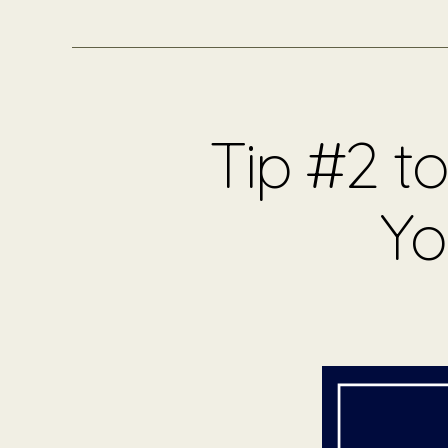
Tip #2 t
Yo