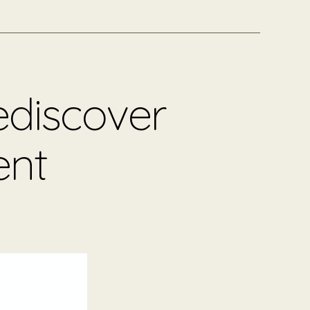
ediscover
ent