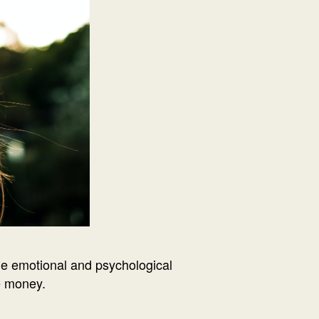
he emotional and psychological
he money.