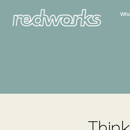
Wha
Redworks
Think