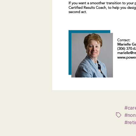
#care
#nonf
Tags
#ret