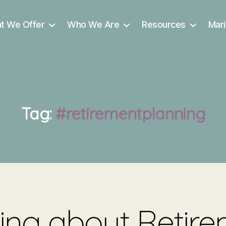
t We Offer
Who We Are
Resources
Mari
Tag:
#retirementplanning
ing about Retir