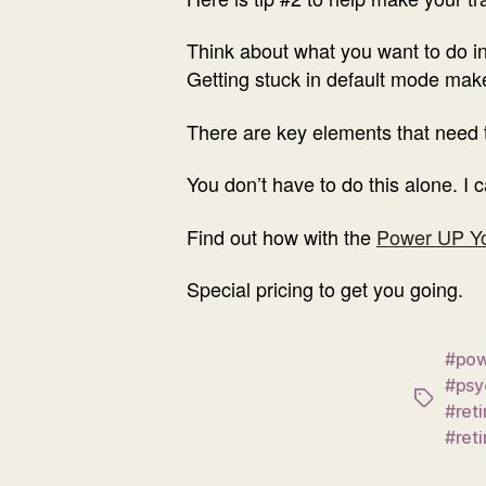
Think about what you want to do in
Getting stuck in default mode mak
There are key elements that need t
You don’t have to do this alone. I 
Find out how with the
Power UP Yo
Special pricing to get you going.
#pow
#psy
Tags
#ret
#ret