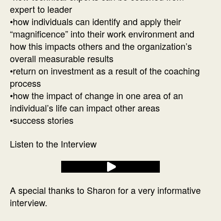
expert to leader
•how individuals can identify and apply their
“magnificence” into their work environment and
how this impacts others and the organization’s
overall measurable results
•return on investment as a result of the coaching
process
•how the impact of change in one area of an
individual’s life can impact other areas
•success stories
Listen to the Interview
A special thanks to Sharon for a very informative
interview.