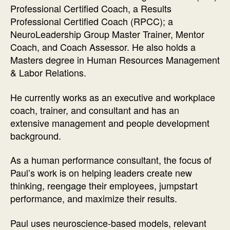
Professional Certified Coach, a Results
Professional Certified Coach (RPCC); a
NeuroLeadership Group Master Trainer, Mentor
Coach, and Coach Assessor. He also holds a
Masters degree in Human Resources Management
& Labor Relations.
He currently works as an executive and workplace
coach, trainer, and consultant and has an
extensive management and people development
background.
As a human performance consultant, the focus of
Paul’s work is on helping leaders create new
thinking, reengage their employees, jumpstart
performance, and maximize their results.
Paul uses neuroscience-based models, relevant