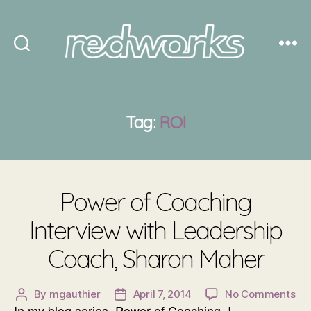
Redworks
Tag:
ROI
Power of Coaching
Interview with Leadership
Coach, Sharon Maher
on
By
mgauthier
April 7, 2014
No Comments
Post
Post
In my blog series, Power of Coaching, I
Po
author
date