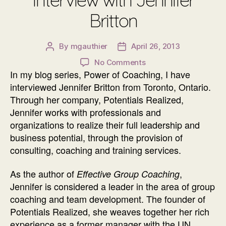
Britton
By
mgauthier
April 26, 2013
Post
Post
author
date
on
No Comments
In my blog series, Power of Coaching, I have
Power
of
interviewed Jennifer Britton from Toronto, Ontario.
Coaching
Through her company, Potentials Realized,
Interview
Jennifer works with professionals and
with
organizations to realize their full leadership and
Jennifer
business potential, through the provision of
Britton
consulting, coaching and training services.
As the author of
,
Effective Group Coaching
Jennifer is considered a leader in the area of group
coaching and team development. The founder of
Potentials Realized, she weaves together her rich
experience as a former manager with the UN,