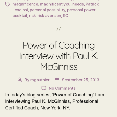
magnificence
,
magnificent you
,
needs
,
Patrick
Tags
Lencioni
,
personal possibility
,
personal power
cocktail
,
risk
,
risk aversion
,
ROI
Power of Coaching
Interview with Paul K.
McGinniss
By
mgauthier
September 25, 2013
Post
Post
author
date
on
No Comments
In today’s blog series, ‘Power of Coaching’ I am
Power
of
interviewing Paul K. McGinniss, Professional
Coaching
Certified Coach, New York, NY.
Interview
with