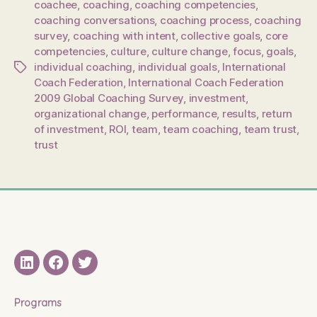
coachee
,
coaching
,
coaching competencies
,
coaching conversations
,
coaching process
,
coaching
survey
,
coaching with intent
,
collective goals
,
core
competencies
,
culture
,
culture change
,
focus
,
goals
,
individual coaching
,
individual goals
,
International
Tags
Coach Federation
,
International Coach Federation
2009 Global Coaching Survey
,
investment
,
organizational change
,
performance
,
results
,
return
of investment
,
ROI
,
team
,
team coaching
,
team trust
,
trust
LinkedIN
Facebook
Twitter
Programs