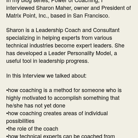
of
interviewed Sharon Maher, owner and President of
Co
Matrix Point, Inc., based in San Francisco.
Int
wit
Sharon is a Leadership Coach and Consultant
Lea
specializing in helping experts from various
Co
technical industries become expert leaders. She
Sh
has developed a Leader Personality Model, a
Ma
useful tool in leadership progress.
In this Interview we talked about:
•how coaching is a method for someone who is
highly motivated to accomplish something that
he/she has not yet done
•how coaching creates areas of individual
possibilities
•the role of the coach
•how technical experts can be coached from