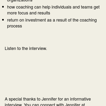
how coaching can help individuals and teams get
more focus and results
return on investment as a result of the coaching
process
Listen to the interview.
A special thanks to Jennifer for an informative
interview. You can connect with Jennifer at