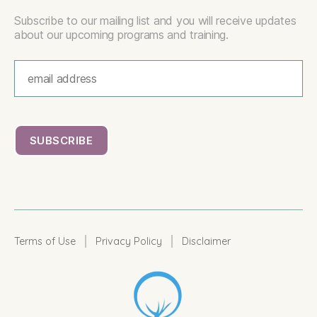
Subscribe to our mailing list and you will receive updates
about our upcoming programs and training.
|
|
Terms of Use
Privacy Policy
Disclaimer