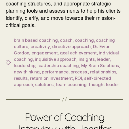
coaching structures, and appropriate strategic
planning tools and assessments to help his clients
identify, clarify, and move towards their mission-
critical goals.
brain based coaching
,
coach
,
coaching
,
coaching
culture
,
creativity
,
directive approach
,
Dr. Evian
Gordon
,
engagement
,
goal achievement
,
individual
coaching
,
inquisitive approach
,
insights
,
leader
,
Tags
leadership
,
leadership coaching
,
My Brain Solutions
,
new thinking
,
performance
,
process.
,
relationships
,
results
,
return on investment
,
ROI
,
self-directed
approach
,
solutions
,
team coaching
,
thought leader
Power of Coaching
Interview with Jennifer