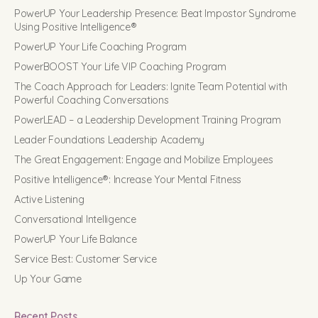
PowerUP Your Leadership Presence: Beat Impostor Syndrome
Using Positive Intelligence®
PowerUP Your Life Coaching Program
PowerBOOST Your Life VIP Coaching Program
The Coach Approach for Leaders: Ignite Team Potential with
Powerful Coaching Conversations
PowerLEAD – a Leadership Development Training Program
Leader Foundations Leadership Academy
The Great Engagement: Engage and Mobilize Employees
Positive Intelligence®: Increase Your Mental Fitness
Active Listening
Conversational Intelligence
PowerUP Your Life Balance
Service Best: Customer Service
Up Your Game
Recent Posts