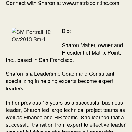
Connect with Sharon at www.matrixpointinc.com
Bio:
Sharon Maher, owner and
President of Matrix Point,
Inc., based in San Francisco.
Sharon is a Leadership Coach and Consultant
specializing in helping experts become expert
leaders.
In her previous 15 years as a successful business
leader, Sharon led large technical project teams as
well as Finance and HR teams. She learned that a
successful transition from expert to effective leader
was not intuitive so she became a Leadership