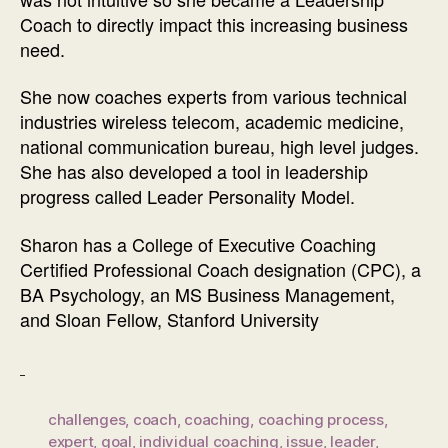
Coach to directly impact this increasing business
need.
She now coaches experts from various technical
industries wireless telecom, academic medicine,
national communication bureau, high level judges.
She has also developed a tool in leadership
progress called Leader Personality Model.
Sharon has a College of Executive Coaching
Certified Professional Coach designation (CPC), a
BA Psychology, an MS Business Management,
and Sloan Fellow, Stanford University
challenges
,
coach
,
coaching
,
coaching process
,
expert
,
goal
,
individual coaching
,
issue
,
leader
,