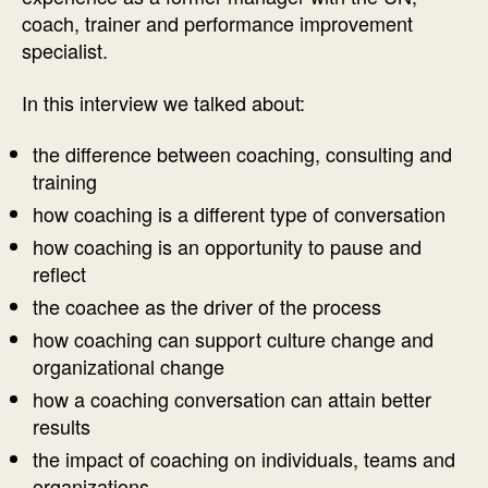
coach, trainer and performance improvement
specialist.
In this interview we talked about:
the difference between coaching, consulting and
training
how coaching is a different type of conversation
how coaching is an opportunity to pause and
reflect
the coachee as the driver of the process
how coaching can support culture change and
organizational change
how a coaching conversation can attain better
results
the impact of coaching on individuals, teams and
organizations