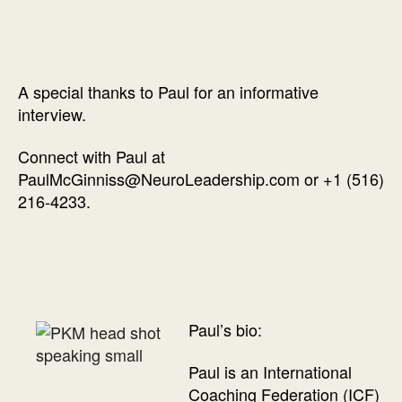
A special thanks to Paul for an informative
interview.
Connect with Paul at
PaulMcGinniss@NeuroLeadership.com or +1 (516)
216-4233.
Paul’s bio:
Paul is an International
Coaching Federation (ICF)