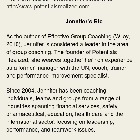
http://www.potentialsrealized.com
Jennifer’s Bio
As the author of Effective Group Coaching (Wiley,
2010), Jennifer is considered a leader in the area
of group coaching. The founder of Potentials
Realized, she weaves together her rich experience
as a former manager with the UN, coach, trainer
and performance improvement specialist.
Since 2004, Jennifer has been coaching
individuals, teams and groups from a range of
industries spanning financial services, safety,
pharmaceutical, education, health care and the
international sector, focusing on leadership,
performance, and teamwork issues.