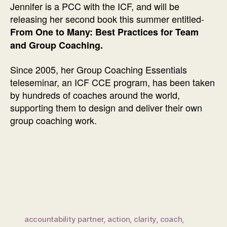
Jennifer is a PCC with the ICF, and will be
releasing her second book this summer entitled-
From One to Many: Best Practices for Team
and Group Coaching.
Since 2005, her Group Coaching Essentials
teleseminar, an ICF CCE program, has been taken
by hundreds of coaches around the world,
supporting them to design and deliver their own
group coaching work.
accountability partner
,
action
,
clarity
,
coach
,