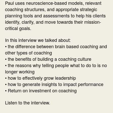
Paul uses neuroscience-based models, relevant
Paul
coaching structures, and appropriate strategic
K.
planning tools and assessments to help his clients
McGinniss
identify, clarify, and move towards their mission-
critical goals.
In this interview we talked about:
• the difference between brain based coaching and
other types of coaching
• the benefits of building a coaching culture
• the reasons why telling people what to do to is no
longer working
• how to effectively grow leadership
• how to generate insights to impact performance
• Return on investment on coaching
Listen to the interview.