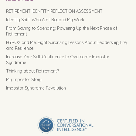
RETIREMENT IDENTITY REFLECTION ASSESSMENT
Identity Shift: Who Am I Beyond My Work
From Saving to Spending: Powering Up the Next Phase of
Retirement
HYROX and Me: Eight Surprising Lessons About Leadership, Life,
and Resilience
Increase Your Self-Confidence to Overcome Impostor
Syndrome
Thinking about Retirement?
My Impostor Story
Impostor Syndrome Revolution