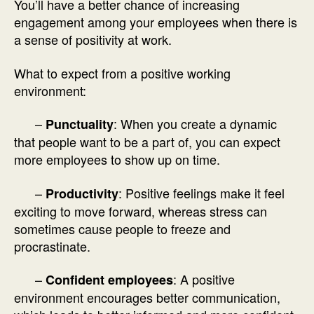
You’ll have a better chance of increasing
engagement among your employees when there is
a sense of positivity at work.
What to expect from a positive working
environment:
–
: When you create a dynamic
Punctuality
that people want to be a part of, you can expect
more employees to show up on time.
–
: Positive feelings make it feel
Productivity
exciting to move forward, whereas stress can
sometimes cause people to freeze and
procrastinate.
–
: A positive
Confident employees
environment encourages better communication,