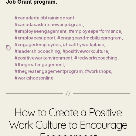
Job Grant program.
#canadadajobtraininggrant
,
#canadasaskatchewanjobgrant
,
#employeeengagement
,
#employeeperformance
,
#employeesupport
,
#engageandmobilizeprogram
,
#engagedemployees
,
#healthyworkplace
,
Tags
#leadershipcoaching
,
#positiveworkculture
,
#positiveworkenvironment
,
#redworkscoaching
,
#thegreatengagement
,
#thegreatengagementprogram
,
#workshops
,
#workshopsonline
How to Create a Positive
Work Culture to Encourage