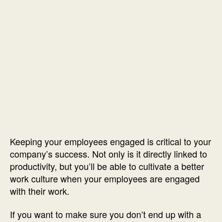
Keeping your employees engaged is critical to your
company’s success. Not only is it directly linked to
productivity, but you’ll be able to cultivate a better
work culture when your employees are engaged
with their work.
If you want to make sure you don’t end up with a