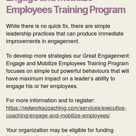
Employees Training Program
While there is no quick fix, there are simple
leadership practices that can produce immediate
improvements in engagement.
To develop more strategies our Great Engagement:
Engage and Mobilize Employees Training Program
focuses on simple but powerful behaviours that will
have maximum impact on a leader’s ability to
engage his or her employees.
For more information and to register:
https://redworkscoaching.com/services/executive-
coaching/engage-and-mobilize-employees/
Your organization may be eligible for funding