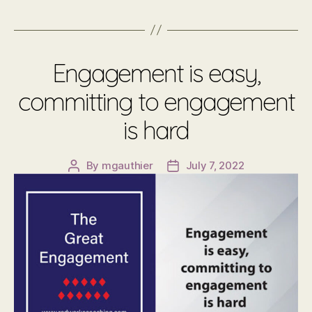
Engagement is easy,
committing to engagement
is hard
By
mgauthier
July 7, 2022
Post
Post
author
date