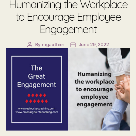
Humanizing the Workplace
to Encourage Employee
Engagement
By
mgauthier
June 29, 2022
Post
Post
author
date