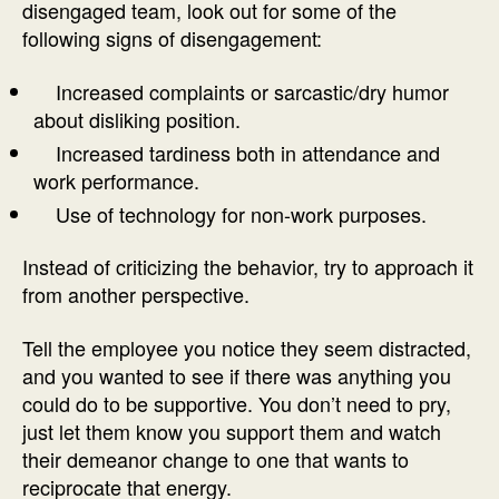
disengaged team, look out for some of the
following signs of disengagement:
Increased complaints or sarcastic/dry humor
about disliking position.
Increased tardiness both in attendance and
work performance.
Use of technology for non-work purposes.
Instead of criticizing the behavior, try to approach it
from another perspective.
Tell the employee you notice they seem distracted,
and you wanted to see if there was anything you
could do to be supportive. You don’t need to pry,
just let them know you support them and watch
their demeanor change to one that wants to
reciprocate that energy.