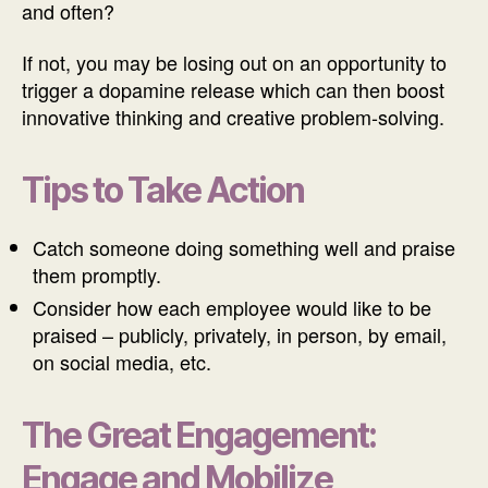
and often?
If not, you may be losing out on an opportunity to
trigger a dopamine release which can then boost
innovative thinking and creative problem-solving.
Tips to Take Action
Catch someone doing something well and praise
them promptly.
Consider how each employee would like to be
praised – publicly, privately, in person, by email,
on social media, etc.
The Great Engagement:
Engage and Mobilize