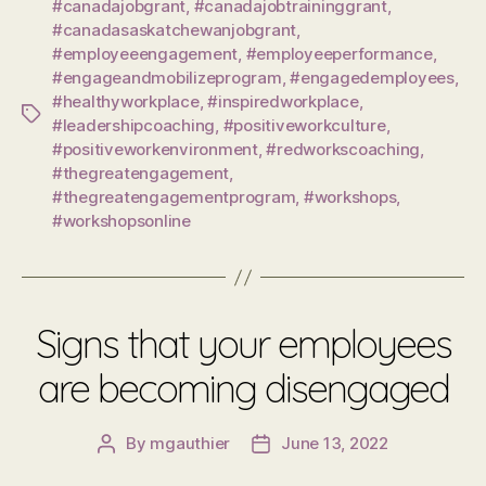
#canadajobgrant
,
#canadajobtraininggrant
,
#canadasaskatchewanjobgrant
,
#employeeengagement
,
#employeeperformance
,
#engageandmobilizeprogram
,
#engagedemployees
,
#healthyworkplace
,
#inspiredworkplace
,
Tags
#leadershipcoaching
,
#positiveworkculture
,
#positiveworkenvironment
,
#redworkscoaching
,
#thegreatengagement
,
#thegreatengagementprogram
,
#workshops
,
#workshopsonline
Signs that your employees
are becoming disengaged
By
mgauthier
June 13, 2022
Post
Post
author
date