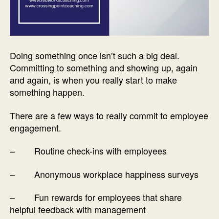
Doing something once isn’t such a big deal.
Committing to something and showing up, again
and again, is when you really start to make
something happen.
There are a few ways to really commit to employee
engagement.
– Routine check-ins with employees
– Anonymous workplace happiness surveys
– Fun rewards for employees that share
helpful feedback with management