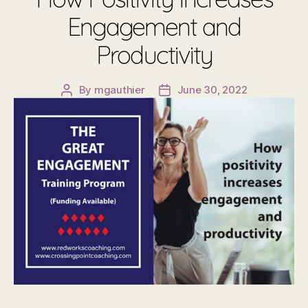
Engagement and
Productivity
By
mgauthier
June 30, 2022
Post
Post
author
date