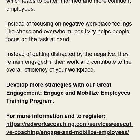
which leads to better informed and more confident
employees.
Instead of focusing on negative workplace feelings
like stress and overwhelm, positivity helps people
focus on the task at hand.
Instead of getting distracted by the negative, they
remain engaged in their work and contribute to the
overall efficiency of your workplace.
Develop more strategies with our Great
Engagement: Engage and Mobilize Employees
Training Program.
For more information and to register:
https://redworkscoaching.com/services/executi
ve-coaching/engage-and-mobilize-employees/