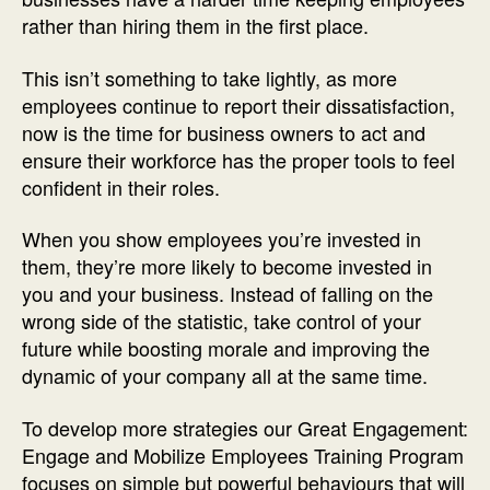
rather than hiring them in the first place.
This isn’t something to take lightly, as more
employees continue to report their dissatisfaction,
now is the time for business owners to act and
ensure their workforce has the proper tools to feel
confident in their roles.
When you show employees you’re invested in
them, they’re more likely to become invested in
you and your business. Instead of falling on the
wrong side of the statistic, take control of your
future while boosting morale and improving the
dynamic of your company all at the same time.
To develop more strategies our Great Engagement:
Engage and Mobilize Employees Training Program
focuses on simple but powerful behaviours that will