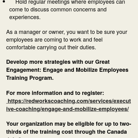
Hold regular meetings where employees can
come to discuss common concerns and
experiences.
As a manager or owner, you want to be sure your
employees are coming to work and feel
comfortable carrying out their duties.
Develop more strategies with our Great
Engagement: Engage and Mobilize Employees
Training Program.
For more information and to register:
https://redworkscoaching.com/services/execut
ive-coaching/engage-and-mobilize-employees/
Your organization may be eligible for up to two-
thirds of the training cost through the Canada