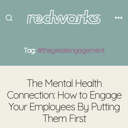
Redworks
Tag:
#thegreatengagement
The Mental Health
Connection: How to Engage
Your Employees By Putting
Them First