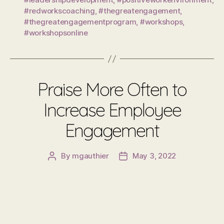
#redworkscoaching
,
#thegreatengagement
,
#thegreatengagementprogram
,
#workshops
,
#workshopsonline
Praise More Often to
Increase Employee
Engagement
By
mgauthier
May 3, 2022
Post
Post
author
date