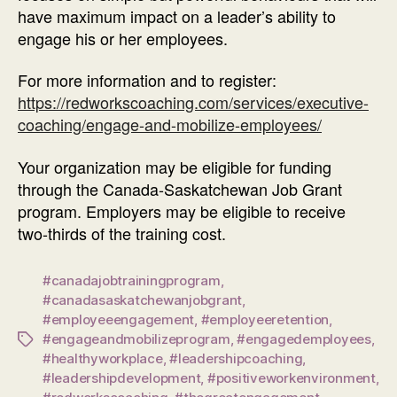
have maximum impact on a leader’s ability to
engage his or her employees.
For more information and to register:
https://redworkscoaching.com/services/executive-
coaching/engage-and-mobilize-employees/
Your organization may be eligible for funding
through the Canada-Saskatchewan Job Grant
program. Employers may be eligible to receive
two-thirds of the training cost.
#canadajobtrainingprogram
,
#canadasaskatchewanjobgrant
,
#employeeengagement
,
#employeeretention
,
#engageandmobilizeprogram
,
#engagedemployees
,
Tags
#healthyworkplace
,
#leadershipcoaching
,
#leadershipdevelopment
,
#positiveworkenvironment
,