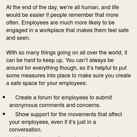
At the end of the day, we’re all human, and life
would be easier if people remember that more
often. Employees are much more likely to be
engaged in a workplace that makes them feel safe
and seen.
With so many things going on all over the world, it
can be hard to keep up. You can’t always be
around for everything though, so it’s helpful to put
some measures into place to make sure you create
a safe space for your employees:
Create a forum for employees to submit
anonymous comments and concerns.
Show support for the movements that affect
your employees, even if it’s just in a
conversation.