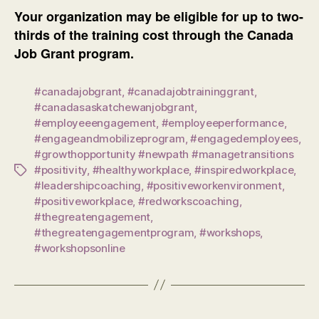
Your organization may be eligible for up to two-
thirds of the training cost through the Canada
Job Grant program.
#canadajobgrant
,
#canadajobtraininggrant
,
#canadasaskatchewanjobgrant
,
#employeeengagement
,
#employeeperformance
,
#engageandmobilizeprogram
,
#engagedemployees
,
#growthopportunity #newpath #managetransitions
#positivity
,
#healthyworkplace
,
#inspiredworkplace
,
Tags
#leadershipcoaching
,
#positiveworkenvironment
,
#positiveworkplace
,
#redworkscoaching
,
#thegreatengagement
,
#thegreatengagementprogram
,
#workshops
,
#workshopsonline