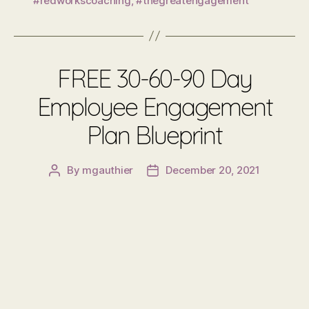
#redworkscoaching
,
#thegreatengagement
FREE 30-60-90 Day
Employee Engagement
Plan Blueprint
By
mgauthier
December 20, 2021
Post
Post
author
date