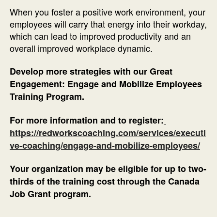
When you foster a positive work environment, your
employees will carry that energy into their workday,
which can lead to improved productivity and an
overall improved workplace dynamic.
Develop more strategies with our Great
Engagement: Engage and Mobilize Employees
Training Program.
For more information and to register:
https://redworkscoaching.com/services/executi
ve-coaching/engage-and-mobilize-employees/
Your organization may be eligible for up to two-
thirds of the training cost through the Canada
Job Grant program.