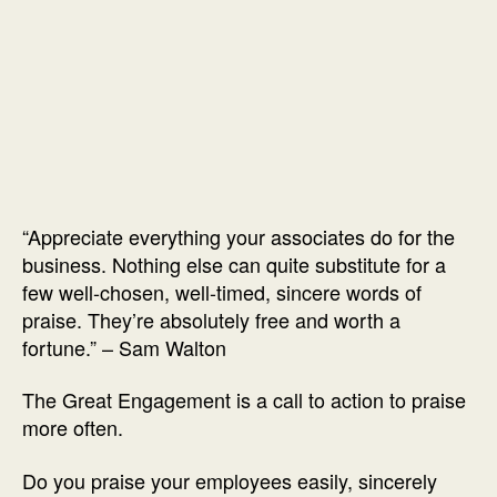
“Appreciate everything your associates do for the
business. Nothing else can quite substitute for a
few well-chosen, well-timed, sincere words of
praise. They’re absolutely free and worth a
fortune.” – Sam Walton
The Great Engagement is a call to action to praise
more often.
Do you praise your employees easily, sincerely