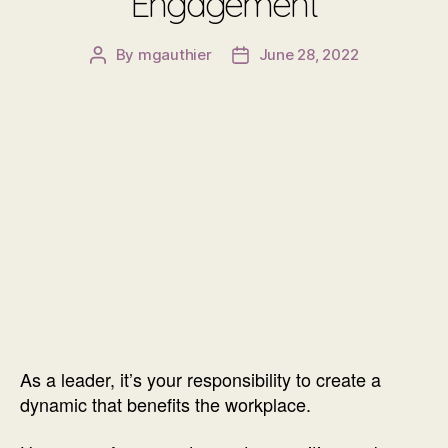
Engagement
By
mgauthier
June 28, 2022
Post
Post
author
date
As a leader, it’s your responsibility to create a
dynamic that benefits the workplace.