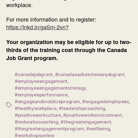
workplace.
For more information and to register:
https://lnkd.in/gaSm-2vn?
Your organization may be eligible for up to two-
thirds of the training cost through the Canada
Job Grant program.
#canadajobgrant
,
#canadasaskatchewanjobgrant
,
#employeeengagement
,
#employeeengagementstrategy
,
#employeeperformance
,
#engageandmobilizeprogram
,
#engagedemployees
,
Tags
#healthyworkplace
,
#leadershipcoaching
,
#positiveworkculture
,
#positiveworkenvironment
,
#redworkscoaching
,
#thegreatengagement
,
#thegreatengagementprogram
,
#wellbeing
,
#workshopsonline