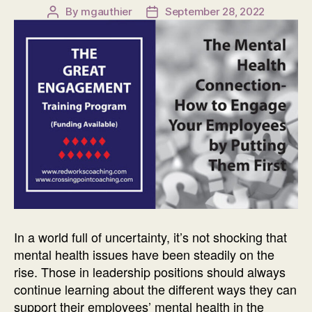
By
mgauthier
September 28, 2022
Post
Post
author
date
In a world full of uncertainty, it’s not shocking that
mental health issues have been steadily on the
rise. Those in leadership positions should always
continue learning about the different ways they can
support their employees’ mental health in the