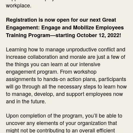
workplace.
Registration is now open for our next Great
Engagement: Engage and Mobilize Employees
Training Program—starting October 12, 2022!
Learning how to manage unproductive conflict and
increase collaboration and morale are just a few of
the things you can learn at our intensive
engagement program. From workshop
assignments to hands-on action plans, participants
will go through all the necessary steps to learn how
to manage, develop, and support employees now
and in the future.
Upon completion of the program, you’ll be able to
uncover any elements of your organization that
might not be contributing to an overall efficient