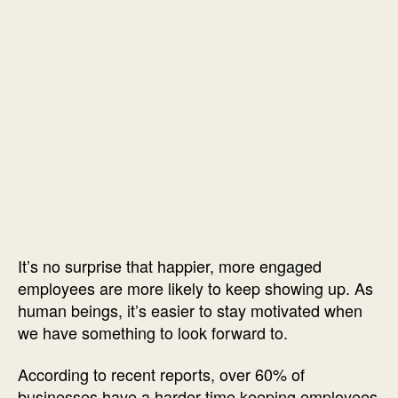
It’s no surprise that happier, more engaged
employees are more likely to keep showing up. As
human beings, it’s easier to stay motivated when
we have something to look forward to.
According to recent reports, over 60% of
businesses have a harder time keeping employees