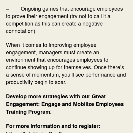
– Ongoing games that encourage employees
to prove their engagement (try not to call it a
competition as this can create a negative
connotation)
When it comes to improving employee
engagement, managers must create an
environment that encourages employees to
continue showing up for themselves. Once there’s
a sense of momentum, you’ll see performance and
productivity begin to soar.
Develop more strategies with our Great
Engagement: Engage and Mobilize Employees
Training Program.
For more information and to register: