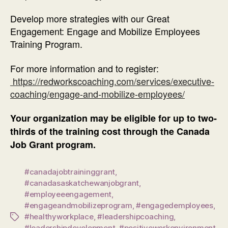
Develop more strategies with our Great
Engagement: Engage and Mobilize Employees
Training Program.
For more information and to register:
https://redworkscoaching.com/services/executive-
coaching/engage-and-mobilize-employees/
Your organization may be eligible for up to two-
thirds of the training cost through the Canada
Job Grant program.
#canadajobtraininggrant
,
#canadasaskatchewanjobgrant
,
#employeeengagement
,
#engageandmobilizeprogram
,
#engagedemployees
,
#healthyworkplace
,
#leadershipcoaching
,
Tags
#leadershipdevelopment
,
#positiveworkenvironment
,