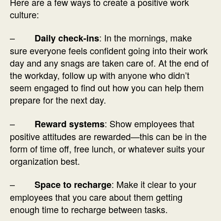
Here are a few ways to create a positive work
culture:
–
: In the mornings, make
Daily check-ins
sure everyone feels confident going into their work
day and any snags are taken care of. At the end of
the workday, follow up with anyone who didn’t
seem engaged to find out how you can help them
prepare for the next day.
–
: Show employees that
Reward systems
positive attitudes are rewarded—this can be in the
form of time off, free lunch, or whatever suits your
organization best.
–
: Make it clear to your
Space to recharge
employees that you care about them getting
enough time to recharge between tasks.