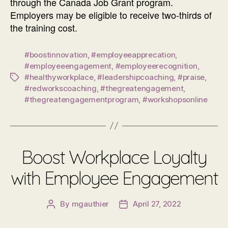
through the Canada Job Grant program.
Employers may be eligible to receive two-thirds of
the training cost.
#boostinnovation
,
#employeeapprecation
,
#employeeengagement
,
#employeerecognition
,
#healthyworkplace
,
#leadershipcoaching
,
#praise
,
Tags
#redworkscoaching
,
#thegreatengagement
,
#thegreatengagementprogram
,
#workshopsonline
Boost Workplace Loyalty
with Employee Engagement
By
mgauthier
April 27, 2022
Post
Post
author
date