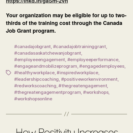
https://lnkd.in/gaSm-2vn
Your organization may be eligible for up to two-
thirds of the training cost through the Canada
Job Grant program.
#canadajobgrant
,
#canadajobtraininggrant
,
#canadasaskatchewanjobgrant
,
#employeeengagement
,
#employeeperformance
,
#engageandmobilizeprogram
,
#engagedemployees
,
#healthyworkplace
,
#inspiredworkplace
,
Tags
#leadershipcoaching
,
#positiveworkenvironment
,
#redworkscoaching
,
#thegreatengagement
,
#thegreatengagementprogram
,
#workshops
,
#workshopsonline
How Positivity Increases