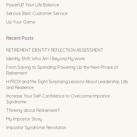
PowerUP Your Life Balance
Service Best: Customer Service
Up Your Game
Recent Posts
RETIREMENT IDENTITY REFLECTION ASSESSMENT
Identity Shift: Who Am I Beyond My Work
From Saving to Spending: Powering Up the Next Phase of
Retirement
HYROX and Me: Eight Surprising Lessons About Leadership, Life,
and Resilience
Increase Your Self-Confidence to Overcome Impostor
Syndrome
Thinking about Retirement?
My Impostor Story
Impostor Syndrome Revolution