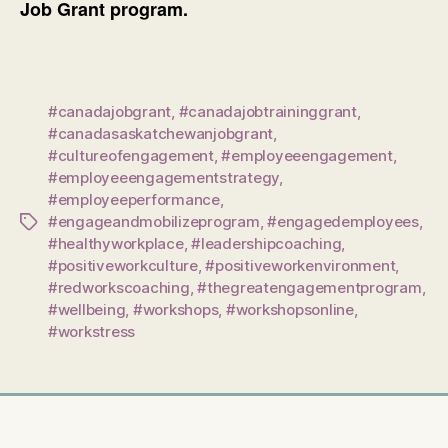
Job Grant program.
#canadajobgrant
,
#canadajobtraininggrant
,
#canadasaskatchewanjobgrant
,
#cultureofengagement
,
#employeeengagement
,
#employeeengagementstrategy
,
#employeeperformance
,
#engageandmobilizeprogram
,
#engagedemployees
,
Tags
#healthyworkplace
,
#leadershipcoaching
,
#positiveworkculture
,
#positiveworkenvironment
,
#redworkscoaching
,
#thegreatengagementprogram
,
#wellbeing
,
#workshops
,
#workshopsonline
,
#workstress