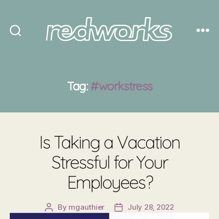
Redworks
Tag:
#workstress
Is Taking a Vacation
Stressful for Your
Employees?
By
mgauthier
July 28, 2022
Post
Post
author
date