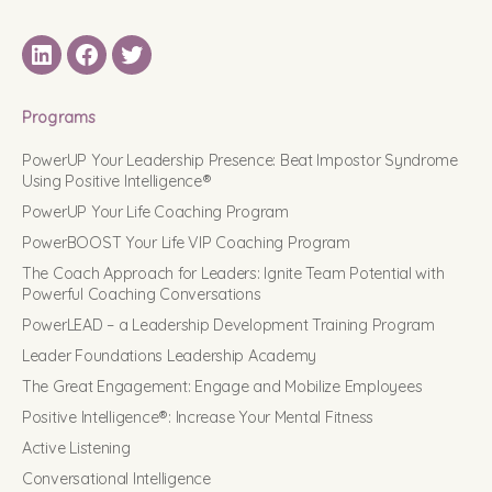
LinkedIN
Facebook
Twitter
Programs
PowerUP Your Leadership Presence: Beat Impostor Syndrome
Using Positive Intelligence®
PowerUP Your Life Coaching Program
PowerBOOST Your Life VIP Coaching Program
The Coach Approach for Leaders: Ignite Team Potential with
Powerful Coaching Conversations
PowerLEAD – a Leadership Development Training Program
Leader Foundations Leadership Academy
The Great Engagement: Engage and Mobilize Employees
Positive Intelligence®: Increase Your Mental Fitness
Active Listening
Conversational Intelligence