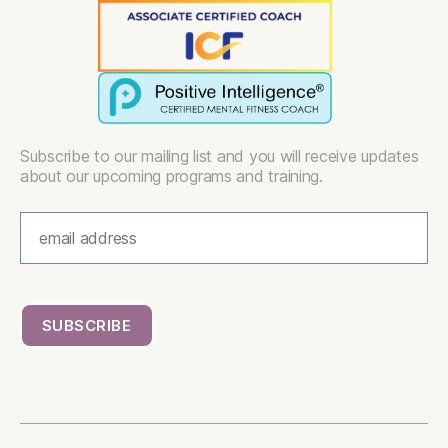
Subscribe to our mailing list and you will receive updates
about our upcoming programs and training.