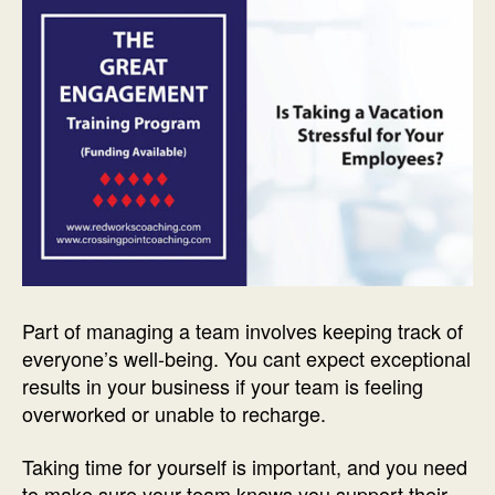
Part of managing a team involves keeping track of
everyone’s well-being. You cant expect exceptional
results in your business if your team is feeling
overworked or unable to recharge.
Taking time for yourself is important, and you need
to make sure your team knows you support their