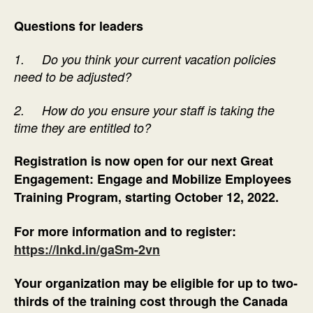
Questions for leaders
1.
Do you think your current vacation policies
need to be adjusted?
2.
How do you ensure your staff is taking the
time they are entitled to?
Registration is now open for our next Great
Engagement: Engage and Mobilize Employees
Training Program, starting October 12, 2022.
For more information and to register:
https://lnkd.in/gaSm-2vn
Your organization may be eligible for up to two-
thirds of the training cost through the Canada