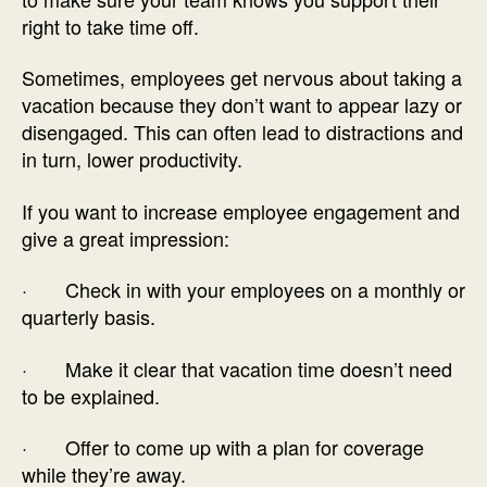
right to take time off.
Sometimes, employees get nervous about taking a
vacation because they don’t want to appear lazy or
disengaged. This can often lead to distractions and
in turn, lower productivity.
If you want to increase employee engagement and
give a great impression:
· Check in with your employees on a monthly or
quarterly basis.
· Make it clear that vacation time doesn’t need
to be explained.
· Offer to come up with a plan for coverage
while they’re away.