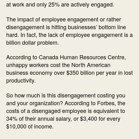
at work and only 25% are actively engaged.
The impact of employee engagement or rather
disengagement is hitting businesses’ bottom line
hard. In fact, the lack of employee engagement is a
billion dollar problem.
According to Canada Human Resources Centre,
unhappy workers cost the North American
business economy over $350 billion per year in lost
productivity.
So how much is this disengagement costing you
and your organization? According to Forbes, the
costs of a disengaged employee is equivalent to
34% of their annual salary, or $3,400 for every
$10,000 of income.