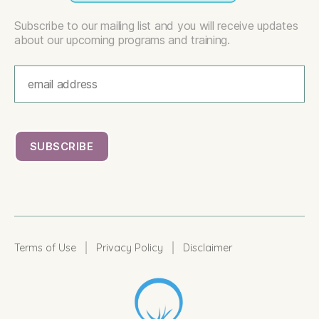
Subscribe to our mailing list and you will receive updates
about our upcoming programs and training.
|
|
Terms of Use
Privacy Policy
Disclaimer