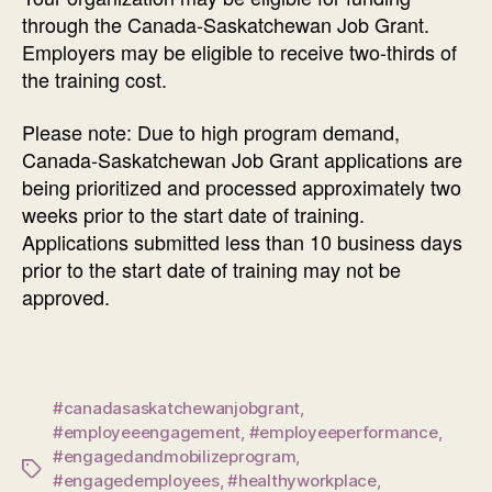
through the Canada-Saskatchewan Job Grant.
Employers may be eligible to receive two-thirds of
the training cost.
Please note: Due to high program demand,
Canada-Saskatchewan Job Grant applications are
being prioritized and processed approximately two
weeks prior to the start date of training.
Applications submitted less than 10 business days
prior to the start date of training may not be
approved.
#canadasaskatchewanjobgrant
,
#employeeengagement
,
#employeeperformance
,
#engagedandmobilizeprogram
,
Tags
#engagedemployees
,
#healthyworkplace
,