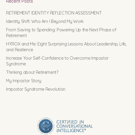
Recent Posts
RETIREMENT IDENTITY REFLECTION ASSESSMENT
Identity Shift: Who Am I Beyond My Work
From Saving to Spending: Powering Up the Next Phase of
Retirement
HYROX and Me: Eight Surprising Lessons About Leadership, Life,
and Resilience
Increase Your Self-Confidence to Overcome Impostor
Syndrome
Thinking about Retirement?
My Impostor Story
Impostor Syndrome Revolution