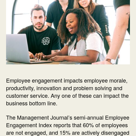
Employee engagement impacts employee morale,
productivity, innovation and problem solving and
customer service. Any one of these can impact the
business bottom line.
The Management Journal’s semi-annual Employee
Engagement Index reports that 60% of employees
are not engaged, and 15% are actively disengaged