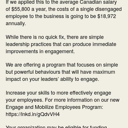
If we applied this to the average Canadian salary
of $55,800 a year, the costs of a single disengaged
employee to the business is going to be $18,972
annually.
While there is no quick fix, there are simple
leadership practices that can produce immediate
improvements in engagement.
We are offering a program that focuses on simple
but powerful behaviours that will have maximum
impact on your leaders’ ability to engage.
Increase your skills to more effectively engage
your employees. For more information on our new
Engage and Mobilize Employees Program:
https://lnkd.in/gQdvVH4
Your organization may be eligible for funding