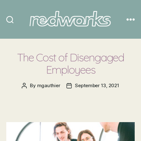
Redworks
The Cost of Disengaged
Employees
By
mgauthier
September 13, 2021
Post
Post
author
date