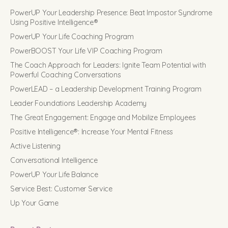
PowerUP Your Leadership Presence: Beat Impostor Syndrome
Using Positive Intelligence®
PowerUP Your Life Coaching Program
PowerBOOST Your Life VIP Coaching Program
The Coach Approach for Leaders: Ignite Team Potential with
Powerful Coaching Conversations
PowerLEAD – a Leadership Development Training Program
Leader Foundations Leadership Academy
The Great Engagement: Engage and Mobilize Employees
Positive Intelligence®: Increase Your Mental Fitness
Active Listening
Conversational Intelligence
PowerUP Your Life Balance
Service Best: Customer Service
Up Your Game