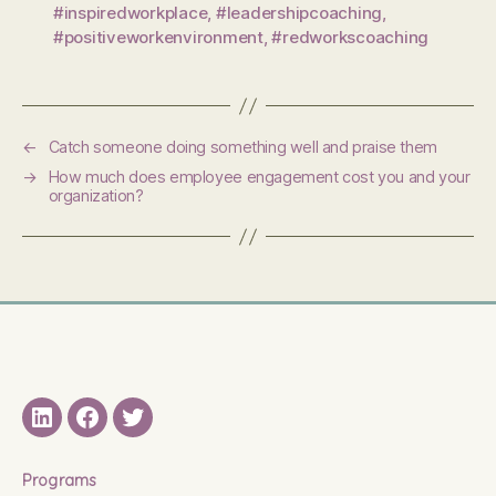
#inspiredworkplace
,
#leadershipcoaching
,
#positiveworkenvironment
,
#redworkscoaching
←
Catch someone doing something well and praise them
→
How much does employee engagement cost you and your
organization?
LinkedIN
Facebook
Twitter
Programs