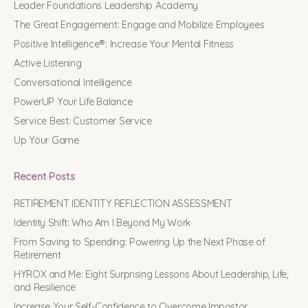
Leader Foundations Leadership Academy
The Great Engagement: Engage and Mobilize Employees
Positive Intelligence®: Increase Your Mental Fitness
Active Listening
Conversational Intelligence
PowerUP Your Life Balance
Service Best: Customer Service
Up Your Game
Recent Posts
RETIREMENT IDENTITY REFLECTION ASSESSMENT
Identity Shift: Who Am I Beyond My Work
From Saving to Spending: Powering Up the Next Phase of
Retirement
HYROX and Me: Eight Surprising Lessons About Leadership, Life,
and Resilience
Increase Your Self-Confidence to Overcome Impostor