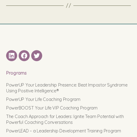
LinkedIN
Facebook
Twitter
Programs
PowerUP Your Leadership Presence: Beat Impostor Syndrome
Using Positive Intelligence®
PowerUP Your Life Coaching Program
PowerBOOST Your Life VIP Coaching Program
The Coach Approach for Leaders: Ignite Team Potential with
Powerful Coaching Conversations
PowerLEAD – a Leadership Development Training Program