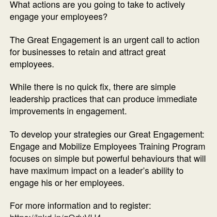
What actions are you going to take to actively
engage your employees?
The Great Engagement is an urgent call to action
for businesses to retain and attract great
employees.
While there is no quick fix, there are simple
leadership practices that can produce immediate
improvements in engagement.
To develop your strategies our Great Engagement:
Engage and Mobilize Employees Training Program
focuses on simple but powerful behaviours that will
have maximum impact on a leader’s ability to
engage his or her employees.
For more information and to register: