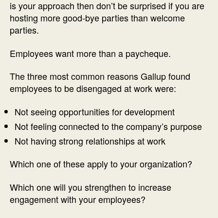
is your approach then don’t be surprised if you are
hosting more good-bye parties than welcome
parties.
Employees want more than a paycheque.
The three most common reasons Gallup found
employees to be disengaged at work were:
Not seeing opportunities for development
Not feeling connected to the company’s purpose
Not having strong relationships at work
Which one of these apply to your organization?
Which one will you strengthen to increase
engagement with your employees?