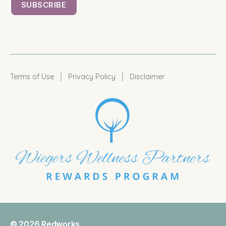
|
|
Terms of Use
Privacy Policy
Disclaimer
© 2026
Redworks