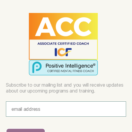
Subscribe to our mailing list and you will receive updates
about our upcoming programs and training.