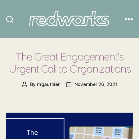
Redworks
The Great Engagement’s
Urgent Call to Organizations
By
mgauthier
November 26, 2021
Post
Post
author
date