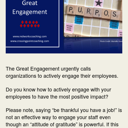
The Great Engagement urgently calls
organizations to actively engage their employees.
Do you know how to actively engage with your
employees to have the most positive impact?
Please note, saying “be thankful you have a job!” is
not an effective way to engage your staff even
though an “attitude of gratitude” is powerful. If this