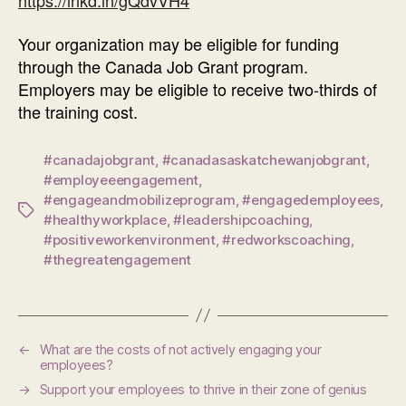
https://lnkd.in/gQdvVH4
Your organization may be eligible for funding
through the Canada Job Grant program.
Employers may be eligible to receive two-thirds of
the training cost.
#canadajobgrant
,
#canadasaskatchewanjobgrant
,
#employeeengagement
,
#engageandmobilizeprogram
,
#engagedemployees
,
Tags
#healthyworkplace
,
#leadershipcoaching
,
#positiveworkenvironment
,
#redworkscoaching
,
#thegreatengagement
←
What are the costs of not actively engaging your
employees?
→
Support your employees to thrive in their zone of genius