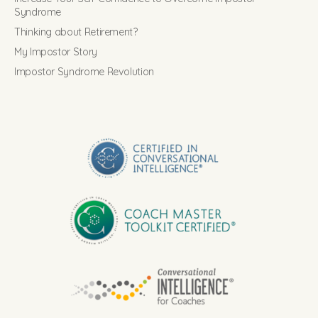
Syndrome
Thinking about Retirement?
My Impostor Story
Impostor Syndrome Revolution