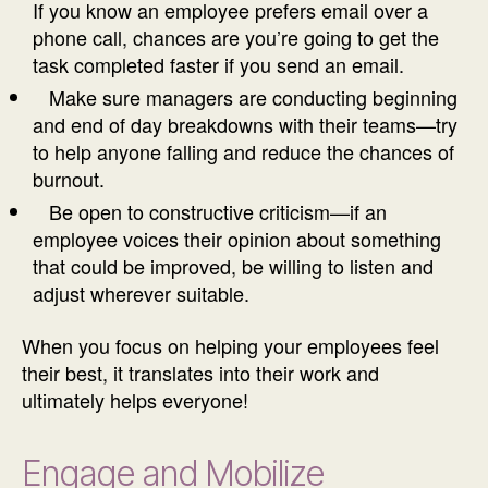
If you know an employee prefers email over a
phone call, chances are you’re going to get the
task completed faster if you send an email.
Make sure managers are conducting beginning
and end of day breakdowns with their teams—try
to help anyone falling and reduce the chances of
burnout.
Be open to constructive criticism—if an
employee voices their opinion about something
that could be improved, be willing to listen and
adjust wherever suitable.
When you focus on helping your employees feel
their best, it translates into their work and
ultimately helps everyone!
Engage and Mobilize