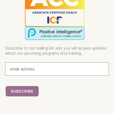
Subscribe to our mailing list and you will receive updates
about our upcoming programs and training.