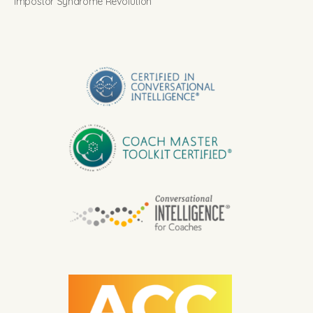
Impostor Syndrome Revolution