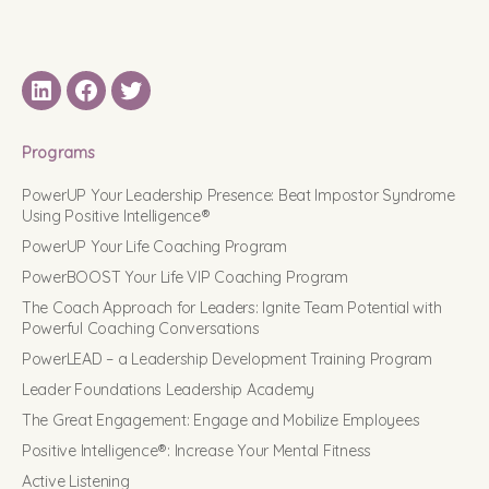
LinkedIN
Facebook
Twitter
Programs
PowerUP Your Leadership Presence: Beat Impostor Syndrome
Using Positive Intelligence®
PowerUP Your Life Coaching Program
PowerBOOST Your Life VIP Coaching Program
The Coach Approach for Leaders: Ignite Team Potential with
Powerful Coaching Conversations
PowerLEAD – a Leadership Development Training Program
Leader Foundations Leadership Academy
The Great Engagement: Engage and Mobilize Employees
Positive Intelligence®: Increase Your Mental Fitness
Active Listening