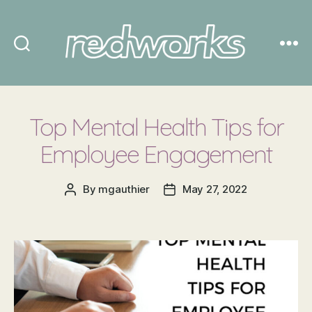
Redworks
Top Mental Health Tips for
Employee Engagement
By
mgauthier
May 27, 2022
Post
Post
author
date