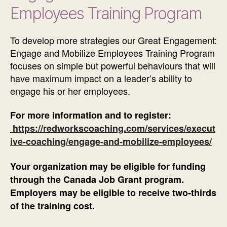
Employees Training Program
To develop more strategies our Great Engagement:
Engage and Mobilize Employees Training Program
focuses on simple but powerful behaviours that will
have maximum impact on a leader’s ability to
engage his or her employees.
For more information and to register:
https://redworkscoaching.com/services/execut
ive-coaching/engage-and-mobilize-employees/
Your organization may be eligible for funding
through the Canada Job Grant program.
Employers may be eligible to receive two-thirds
of the training cost.