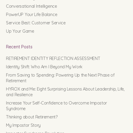
Conversational Intelligence
PowerUP Your Life Balance
Service Best: Customer Service
Up Your Game
Recent Posts
RETIREMENT IDENTITY REFLECTION ASSESSMENT
Identity Shift: Who Am I Beyond My Work
From Saving to Spending: Powering Up the Next Phase of
Retirement
HYROX and Me: Eight Surprising Lessons About Leadership, Life,
and Resilience
Increase Your Self-Confidence to Overcome Impostor
Syndrome
Thinking about Retirement?
My Impostor Story