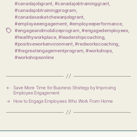
#canadajobgrant
,
#canadajobtraininggrant
,
#canadajobtrainingprogram
,
#canadasaskatchewanjobgrant
,
#employeeengagement
,
#employeeperformance
,
#engageandmobilizeprogram
,
#engagedemployees
,
Tags
#healthyworkplace
,
#leadershipcoaching
,
#positiveworkenvironment
,
#redworkscoaching
,
#thegreatengagementprogram
,
#workshops
,
#workshopsonline
←
Save More Time for Business Strategy by Improving
Employee Engagement
→
How to Engage Employees Who Work From Home