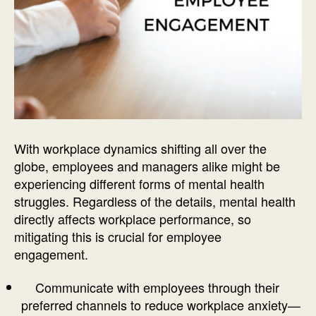
With workplace dynamics shifting all over the
globe, employees and managers alike might be
experiencing different forms of mental health
struggles. Regardless of the details, mental health
directly affects workplace performance, so
mitigating this is crucial for employee
engagement.
Communicate with employees through their
preferred channels to reduce workplace anxiety—