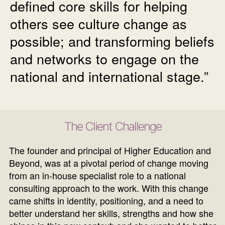
defined core skills for helping
others see culture change as
possible; and transforming beliefs
and networks to engage on the
national and international stage.”
The Client Challenge
The founder and principal of Higher Education and
Beyond, was at a pivotal period of change moving
from an in-house specialist role to a national
consulting approach to the work. With this change
came shifts in identity, positioning, and a need to
better understand her skills, strengths and how she