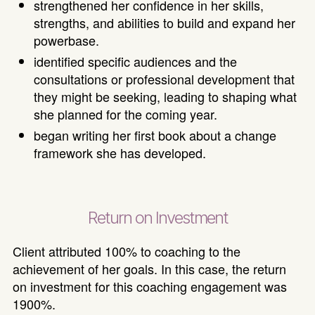
strengthened her confidence in her skills,
strengths, and abilities to build and expand her
powerbase.
identified specific audiences and the
consultations or professional development that
they might be seeking, leading to shaping what
she planned for the coming year.
began writing her first book about a change
framework she has developed.
Return on Investment
Client attributed 100% to coaching to the
achievement of her goals. In this case, the return
on investment for this coaching engagement was
1900%.