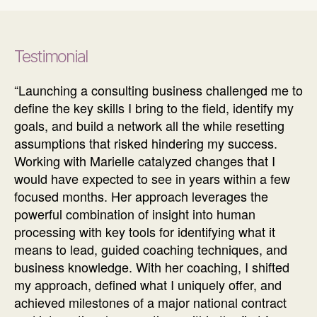
Testimonial
“Launching a consulting business challenged me to
define the key skills I bring to the field, identify my
goals, and build a network all the while resetting
assumptions that risked hindering my success.
Working with Marielle catalyzed changes that I
would have expected to see in years within a few
focused months. Her approach leverages the
powerful combination of insight into human
processing with key tools for identifying what it
means to lead, guided coaching techniques, and
business knowledge. With her coaching, I shifted
my approach, defined what I uniquely offer, and
achieved milestones of a major national contract