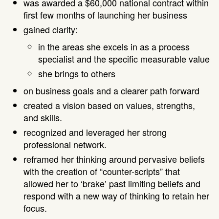
was awarded a $60,000 national contract within
first few months of launching her business
gained clarity:
in the areas she excels in as a process
specialist and the specific measurable value
she brings to others
on business goals and a clearer path forward
created a vision based on values, strengths,
and skills.
recognized and leveraged her strong
professional network.
reframed her thinking around pervasive beliefs
with the creation of “counter-scripts” that
allowed her to ‘brake’ past limiting beliefs and
respond with a new way of thinking to retain her
focus.