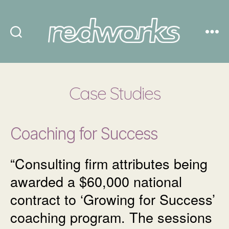
Redworks
Case Studies
Coaching for Success
“Consulting firm attributes being
awarded a $60,000 national
contract to ‘Growing for Success’
coaching program. The sessions