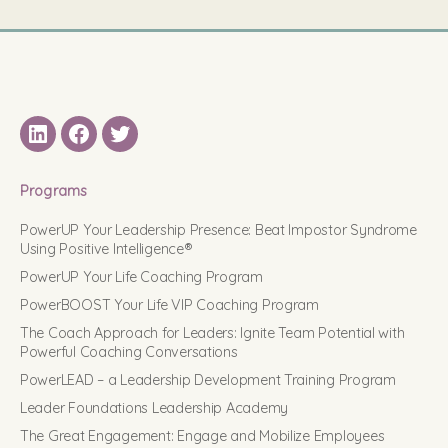
LinkedIN
Facebook
Twitter
Programs
PowerUP Your Leadership Presence: Beat Impostor Syndrome
Using Positive Intelligence®
PowerUP Your Life Coaching Program
PowerBOOST Your Life VIP Coaching Program
The Coach Approach for Leaders: Ignite Team Potential with
Powerful Coaching Conversations
PowerLEAD – a Leadership Development Training Program
Leader Foundations Leadership Academy
The Great Engagement: Engage and Mobilize Employees