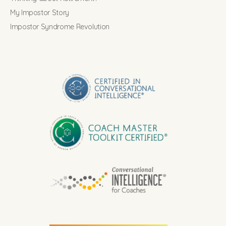
My Impostor Story
Impostor Syndrome Revolution