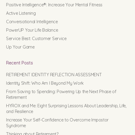
Positive Intelligence®: Increase Your Mental Fitness
Active Listening
Conversational Intelligence
PowerUP Your Life Balance
Service Best: Customer Service
Up Your Game
Recent Posts
RETIREMENT IDENTITY REFLECTION ASSESSMENT
Identity Shift: Who Am I Beyond My Work
From Saving to Spending: Powering Up the Next Phase of
Retirement
HYROX and Me: Eight Surprising Lessons About Leadership, Life,
and Resilience
Increase Your Self-Confidence to Overcome Impostor
Syndrome
Thinking about Retirement?