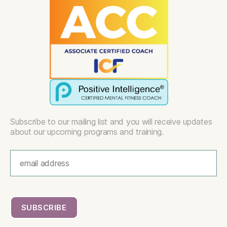
Subscribe to our mailing list and you will receive updates
about our upcoming programs and training.