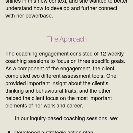
shines in this new context; and she wanted to better
understand how to develop and further connect
with her powerbase.
The Approach
The coaching engagement consisted of 12 weekly
coaching sessions to focus on three specific goals.
As a component of the engagement, the client
completed two different assessment tools. One
provided important insight about the client’s
thinking and behavioural traits; and the other
helped the client focus on the most important
elements of her work and career.
In our inquiry-based coaching sessions, we:
Developed a strategic action plan