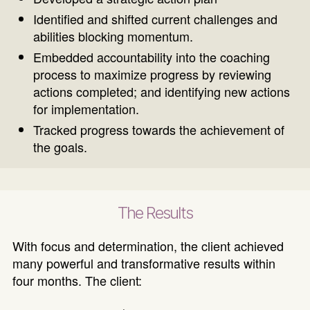
Identified and shifted current challenges and
abilities blocking momentum.
Embedded accountability into the coaching
process to maximize progress by reviewing
actions completed; and identifying new actions
for implementation.
Tracked progress towards the achievement of
the goals.
The Results
With focus and determination, the client achieved
many powerful and transformative results within
four months. The client: