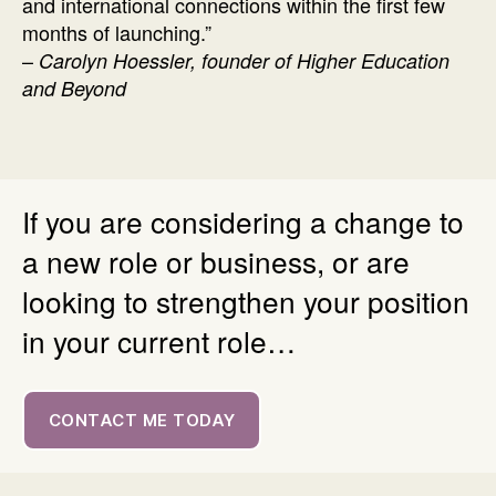
and international connections within the first few
months of launching.”
–
Carolyn Hoessler, founder of Higher Education
and Beyond
If you are considering a change to
a new role or business, or are
looking to strengthen your position
in your current role…
CONTACT ME TODAY