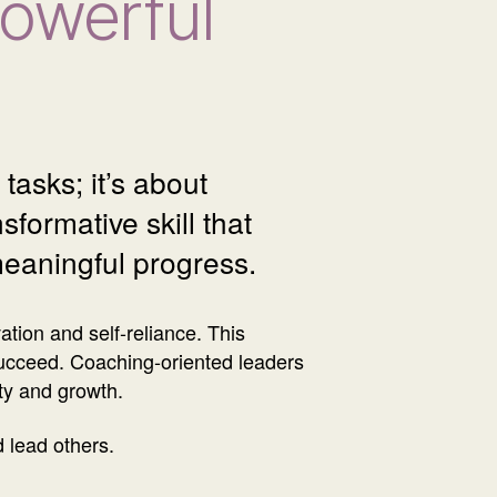
Powerful
tasks; it’s about
formative skill that
meaningful progress.
ion and self-reliance. This
ucceed. Coaching-oriented leaders
ity and growth.
d lead others.