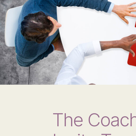
The Coach