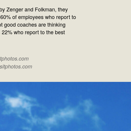
 by Zenger and Folkman, they
 60% of employees who report to
t good coaches are thinking
s 22% who report to the best
itphotos.com
ositphotos.com