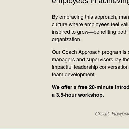
By embracing this approach, man
culture where employees feel val
inspired to grow—benefiting both 
organization.
Our Coach Approach program is d
managers and supervisors lay the
impactful leadership conversatio
team development.
We offer a free 20-minute intr
a 3.5-hour workshop.
Credit: Rawpi