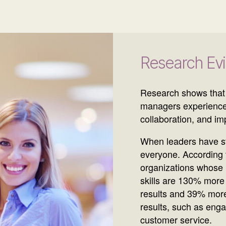
Research Ev
Research shows that
managers experience
collaboration, and i
When leaders have str
everyone. According t
organizations whose
skills are 130% more 
results and 39% more
results, such as enga
customer service.