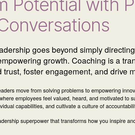
m Potential with 
Conversations
eadership goes beyond simply directing 
 empowering growth. Coaching is a trans
d trust, foster engagement, and drive 
eaders move from solving problems to empowering innovat
where employees feel valued, heard, and motivated to s
idual capabilities, and cultivate a culture of accountabil
leadership superpower that transforms how you inspire an