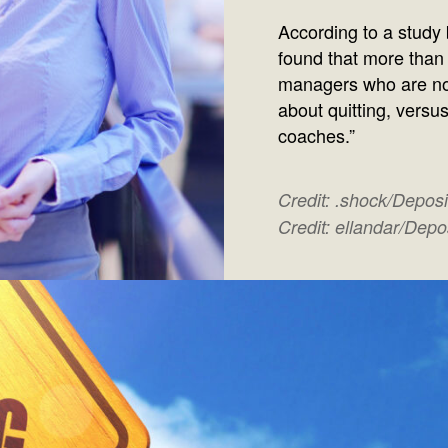
According to a study
found that more than
managers who are no
about quitting, versu
coaches.”
Credit: .shock/Depos
Credit: ellandar/Dep