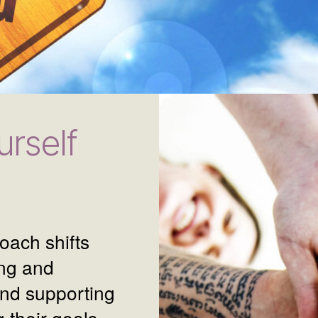
rself
oach shifts
ing and
and supporting
 their goals.