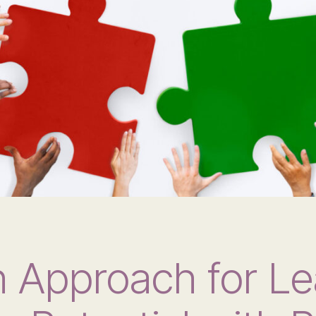
 Approach for Le