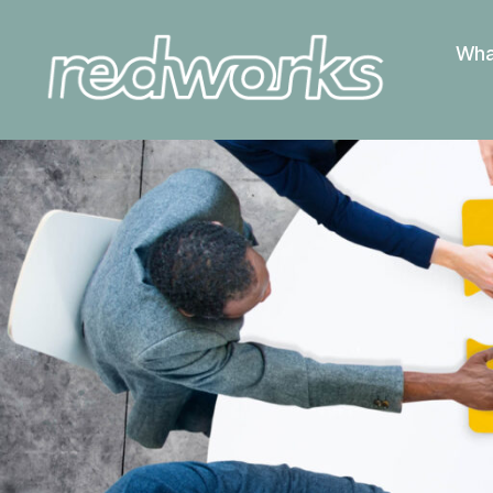
Wha
Redworks