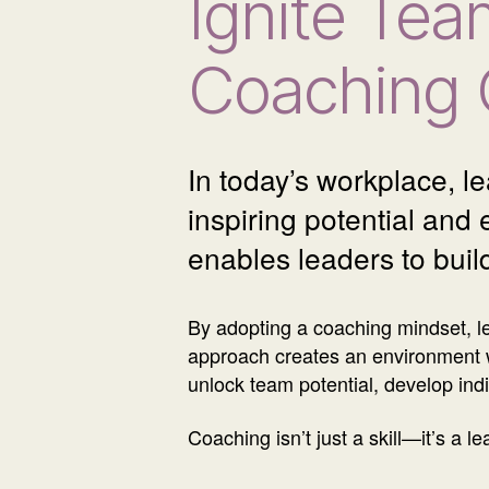
Ignite Tea
Coaching 
In today’s workplace, l
inspiring potential and
enables leaders to buil
By adopting a coaching mindset, l
approach creates an environment 
unlock team potential, develop indiv
Coaching isn’t just a skill—it’s a 