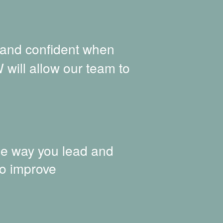
 and confident when
 will allow our team to
he way you lead and
to improve