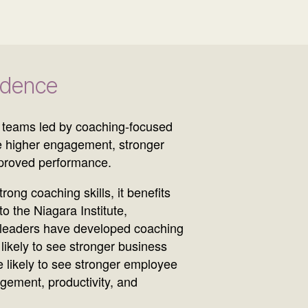
idence
 teams led by coaching-focused
 higher engagement, stronger
mproved performance.
ong coaching skills, it benefits
o the Niagara Institute,
 leaders have developed coaching
likely to see stronger business
 likely to see stronger employee
gement, productivity, and