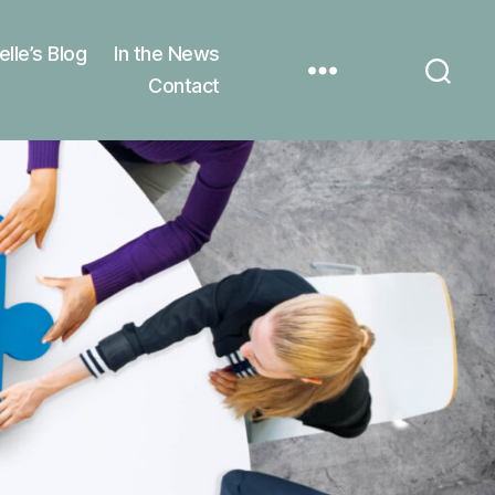
elle’s Blog
In the News
Contact