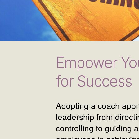
Empower You
for Success
Adopting a coach appr
leadership from direct
controlling to guiding 
employees in achieving