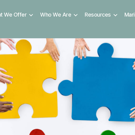
t We Offer
Who We Are
Resources
Mari