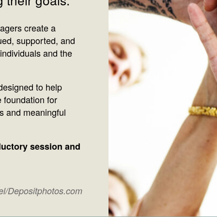
agers create a
ued, supported, and
individuals and the
esigned to help
 foundation for
ns and meaningful
oductory session and
xel/Depositphotos.com