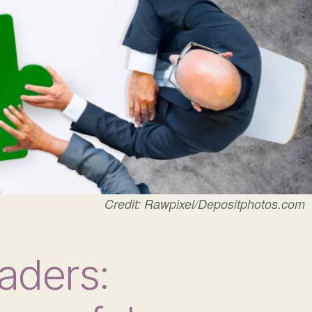
Credit: Rawpixel/Depositphotos.com
aders: