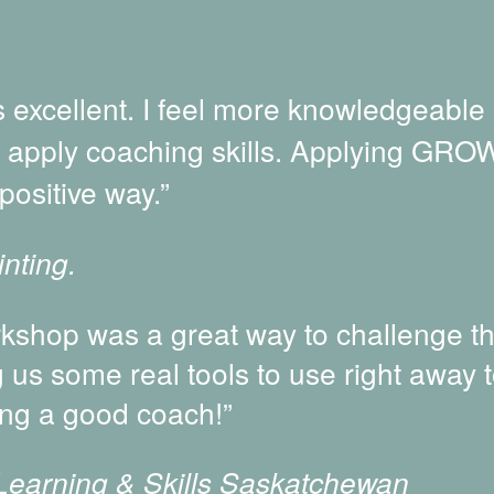
excellent. I feel more knowledgeable
o apply coaching skills. Applying GROW
positive way.”
nting.
shop was a great way to challenge t
g us some real tools to use right away 
ng a good coach!”
 Learning & Skills Saskatchewan