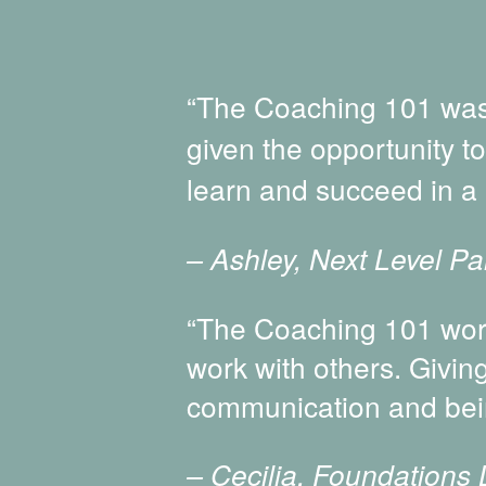
“The Coaching 101 was 
given the opportunity t
learn and succeed in a 
– Ashley, Next Level Pai
“The Coaching 101 work
work with others. Givin
communication and bei
– Cecilia, Foundations