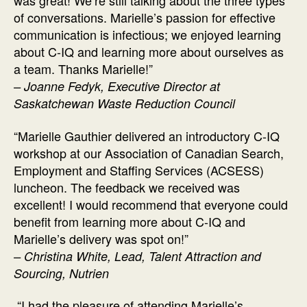
was great! We’re still talking about the three types
of conversations. Marielle’s passion for effective
communication is infectious; we enjoyed learning
about C-IQ and learning more about ourselves as
a team. Thanks Marielle!”
– Joanne Fedyk, Executive Director at
Saskatchewan Waste Reduction Council
“Marielle Gauthier delivered an introductory C-IQ
workshop at our Association of Canadian Search,
Employment and Staffing Services (ACSESS)
luncheon. The feedback we received was
excellent! I would recommend that everyone could
benefit from learning more about C-IQ and
Marielle’s delivery was spot on!”
– Christina White, Lead, Talent Attraction and
Sourcing, Nutrien
“I had the pleasure of attending Marielle’s