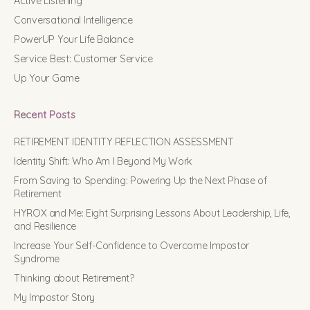
Active Listening
Conversational Intelligence
PowerUP Your Life Balance
Service Best: Customer Service
Up Your Game
Recent Posts
RETIREMENT IDENTITY REFLECTION ASSESSMENT
Identity Shift: Who Am I Beyond My Work
From Saving to Spending: Powering Up the Next Phase of
Retirement
HYROX and Me: Eight Surprising Lessons About Leadership, Life,
and Resilience
Increase Your Self-Confidence to Overcome Impostor
Syndrome
Thinking about Retirement?
My Impostor Story