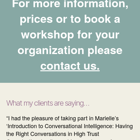
For more information,
prices or to book a
workshop for your
organization please
contact us.
What my clien
ts are saying…
“I had the pleasure of taking part in Marielle’s
‘Introduction to Conversational Intelligence: Having
the Right Conversations in High Trust