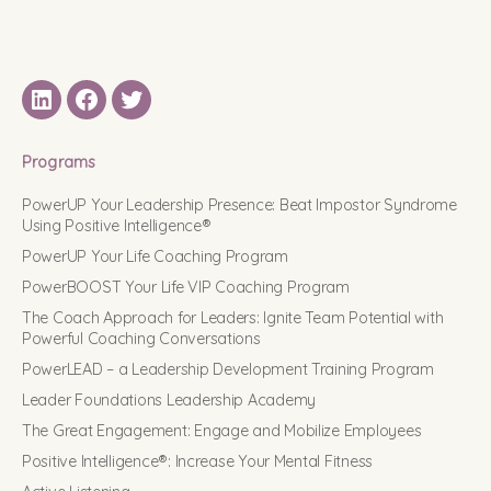
LinkedIN
Facebook
Twitter
Programs
PowerUP Your Leadership Presence: Beat Impostor Syndrome
Using Positive Intelligence®
PowerUP Your Life Coaching Program
PowerBOOST Your Life VIP Coaching Program
The Coach Approach for Leaders: Ignite Team Potential with
Powerful Coaching Conversations
PowerLEAD – a Leadership Development Training Program
Leader Foundations Leadership Academy
The Great Engagement: Engage and Mobilize Employees
Positive Intelligence®: Increase Your Mental Fitness