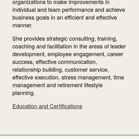
organizations to make improvements in
individual and team performance and achieve
business goals in an efficient and effective
manner.
She provides strategic consulting, training,
coaching and facilitation in the areas of leader
development, employee engagement, career
success, effective communication,
relationship building, customer service,
effective execution, stress management, time
management and retirement lifestyle
planning.
Education and Certifications