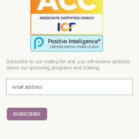
Subscribe to our mailing list and you will receive updates
about our upcoming programs and training.