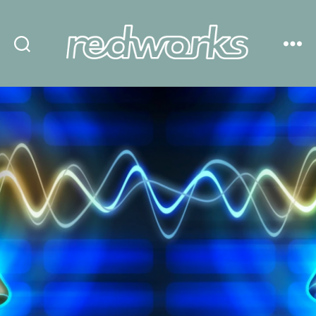
Redworks