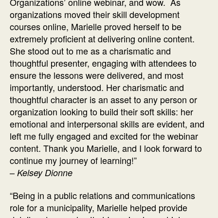
Organizations’ online webinar, and wow. As
organizations moved their skill development
courses online, Marielle proved herself to be
extremely proficient at delivering online content.
She stood out to me as a charismatic and
thoughtful presenter, engaging with attendees to
ensure the lessons were delivered, and most
importantly, understood. Her charismatic and
thoughtful character is an asset to any person or
organization looking to build their soft skills: her
emotional and interpersonal skills are evident, and
left me fully engaged and excited for the webinar
content. Thank you Marielle, and I look forward to
continue my journey of learning!”
–
Kelsey Dionne
“Being in a public relations and communications
role for a municipality, Marielle helped provide