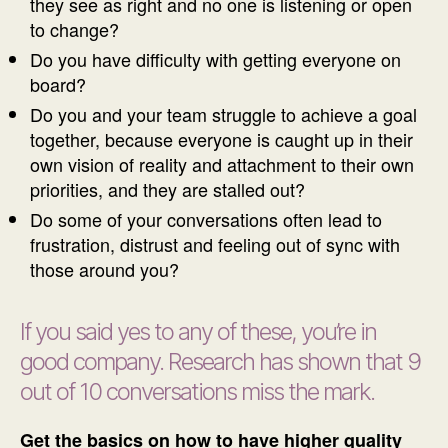
they see as right and no one is listening or open
to change?
Do you have difficulty with getting everyone on
board?
Do you and your team struggle to achieve a goal
together, because everyone is caught up in their
own vision of reality and attachment to their own
priorities, and they are stalled out?
Do some of your conversations often lead to
frustration, distrust and feeling out of sync with
those around you?
If you said yes to any of these, you’re in
good company. Research has shown that 9
out of 10 conversations miss the mark.
Get the basics on how to have higher quality