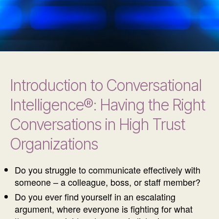
Introduction to Conversational
Intelligence®: Having the Right
Conversations in High Trust
Organizations
Do you struggle to communicate effectively with
someone – a colleague, boss, or staff member?
Do you ever find yourself in an escalating
argument, where everyone is fighting for what