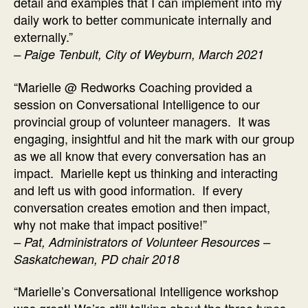
detail and examples that I can implement into my
daily work to better communicate internally and
externally.”
–
Paige Tenbult, City of Weyburn, March 2021
“Marielle @ Redworks Coaching provided a
session on Conversational Intelligence to our
provincial group of volunteer managers. It was
engaging, insightful and hit the mark with our group
as we all know that every conversation has an
impact. Marielle kept us thinking and interacting
and left us with good information. If every
conversation creates emotion and then impact,
why not make that impact positive!”
–
Pat, Administrators of Volunteer Resources –
Saskatchewan, PD chair 2018
“Marielle’s Conversational Intelligence workshop