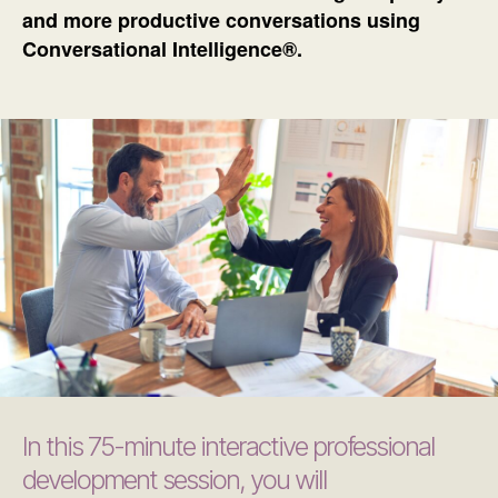
and more productive conversations using
Conversational Intelligence®.
In this 75-minute interactive professional
development session, you will