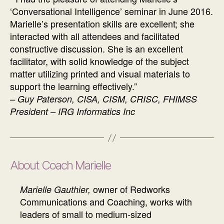
‘Conversational Intelligence’ seminar in June 2016.
Marielle’s presentation skills are excellent; she
interacted with all attendees and facilitated
constructive discussion. She is an excellent
facilitator, with solid knowledge of the subject
matter utilizing printed and visual materials to
support the learning effectively.”
–
Guy Paterson, CISA, CISM, CRISC, FHIMSS
President – IRG Informatics Inc
About Coach Marielle
owner of Redworks
Marielle Gauthier,
Communications and Coaching, works with
leaders of small to medium-sized