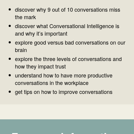
discover why 9 out of 10 conversations miss
the mark
discover what Conversational Intelligence is
and why it’s important
explore good versus bad conversations on our
brain
explore the three levels of conversations and
how they impact trust
understand how to have more productive
conversations in the workplace
get tips on how to improve conversations