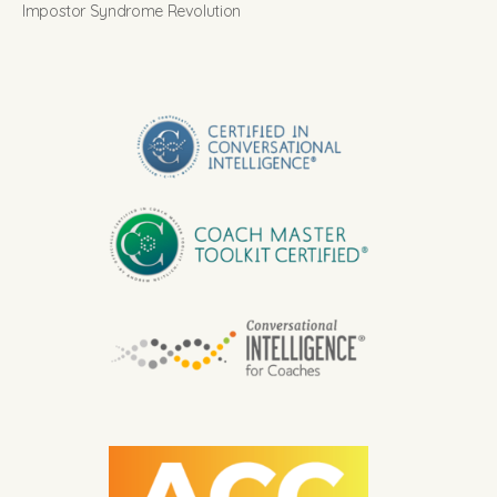
Impostor Syndrome Revolution