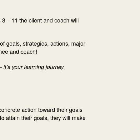
 3 – 11 the client and coach will
f goals, strategies, actions, major
chee and coach!
it’s your learning journey.
 concrete action toward their goals
o attain their goals, they will make