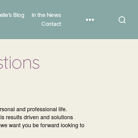
elle’s Blog
In the News
Contact
tions
onal and professional life.
is results driven and solutions
e we want you be forward looking to