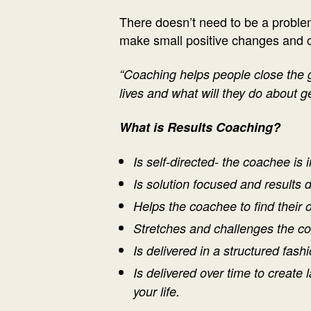
There doesn’t need to be a problem 
make small positive changes and cre
“Coaching helps people close the 
lives and what will they do about ge
What is Results Coaching?
Is self-directed- the coachee is i
Is solution focused and results 
Helps the coachee to find their
Stretches and challenges the c
Is delivered
in a structured fashi
Is delivered o
ver time to create 
your life.