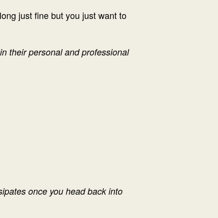
ong just fine but you just want to
n their personal and professional
issipates once you head back into