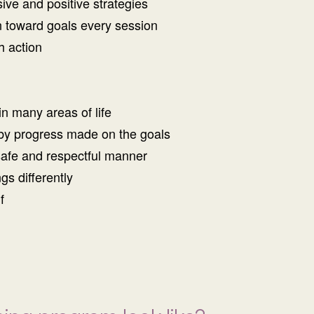
sive and positive strategies
on toward goals every session
h action
in many areas of life
by progress made on the goals
safe and respectful manner
gs differently
f