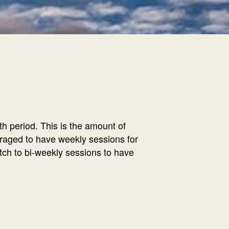
h period. This is the amount of
ouraged to have weekly sessions for
tch to bi-weekly sessions to have