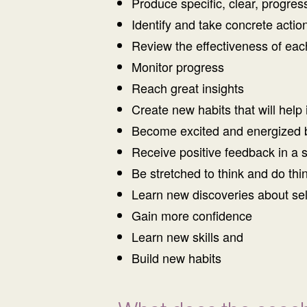
Produce specific, clear, progres
Identify and take concrete acti
Review the effectiveness of eac
Monitor progress
Reach great insights
Create new habits that will help 
Become excited and energized 
Receive positive feedback in a 
Be stretched to think and do thin
Learn new discoveries about sel
Gain more confidence
Learn new skills and
Build new habits