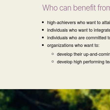
Who can benefit fro
high-achievers who want to attai
individuals who want to integrat
individuals who are committed t
organizations who want to:
develop their up-and-comi
develop high performing t