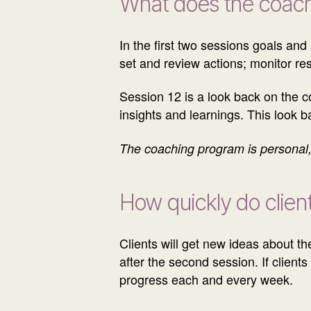
What does the coach
In the first two sessions goals and
set and review actions; monitor re
Session 12 is a look back on the c
insights and learnings. This look 
The coaching program is personal, 
How quickly do client
Clients will get new ideas about the
after the second session. If client
progress each and every week.