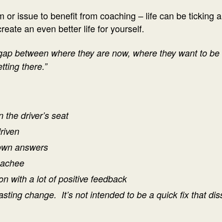
or issue to benefit from coaching – life can be ticking al
ate an even better life for yourself.
gap between where they are now, where they want to be i
tting there.”
n the driver’s seat
driven
 own answers
oachee
on with a lot of positive feedback
lasting change. It’s not intended to be a quick fix that d