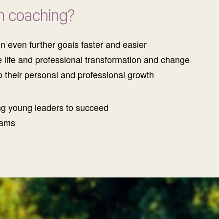
m coaching?
n even further goals faster and easier
e life and professional transformation and change
o their personal and professional growth
ng young leaders to succeed
eams