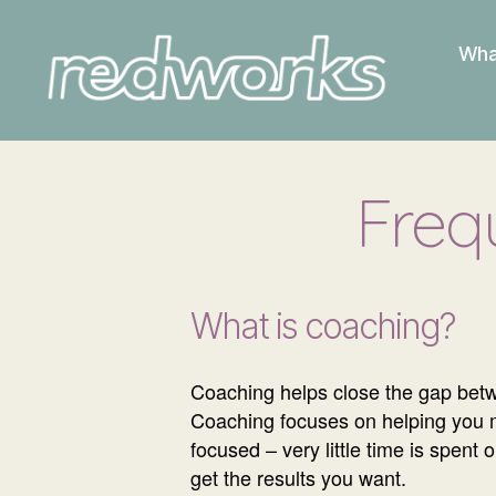
Wha
Redworks
Freq
What is coaching?
Coaching helps close the gap betw
Coaching focuses on helping you mov
focused – very little time is spent
get the results you want.