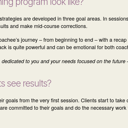
ing program look like?
 strategies are developed in three goal areas. In sessions
sults and make mid-course corrections.
oachee’s journey – from beginning to end – with a recap o
back is quite powerful and can be emotional for both coa
dedicated to you and your needs focused on the future – 
s see results?
ir goals from the very first session. Clients start to take
s are committed to their goals and do the necessary work t