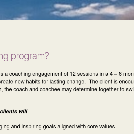
ing program?
t is a coaching engagement of 12 sessions in a 4 – 6 mont
o create new habits for lasting change. The client is enc
onth, the coach and coachee may determine together to swi
lients will
ging and inspiring goals aligned with core values