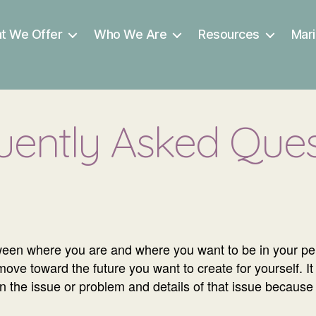
t We Offer
Who We Are
Resources
Mari
uently Asked Ques
een where you are and where you want to be in your pers
e toward the future you want to create for yourself. It 
 on the issue or problem and details of that issue becaus