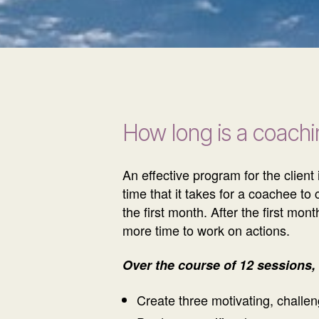
How long is a coach
An effective program for the clien
time that it takes for a coachee t
the first month. After the first m
more time to work on actions.
Over the course of 12 sessions, c
Create three motivating, challen