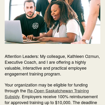
Attention Leaders: My colleague, Kathleen Ozmun,
Executive Coach, and I are offering a highly
valuable, interactive and practical employee
engagement training program.
Your organization may be eligible for funding
through the
Re-Open Saskatchewan Training
Subsidy
. Employers receive 100% reimbursement
for approved training up to $10,000. The deadline