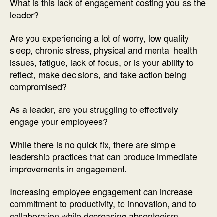
What is this lack of engagement costing you as the
leader?
Are you experiencing a lot of worry, low quality
sleep, chronic stress, physical and mental health
issues, fatigue, lack of focus, or is your ability to
reflect, make decisions, and take action being
compromised?
As a leader, are you struggling to effectively
engage your employees?
While there is no quick fix, there are simple
leadership practices that can produce immediate
improvements in engagement.
Increasing employee engagement can increase
commitment to productivity, to innovation, and to
collaboration while decreasing absenteeism,