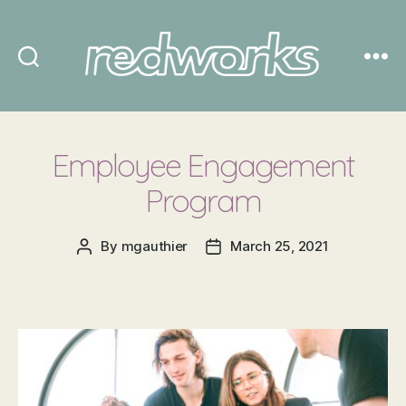
Redworks
Employee Engagement
Program
By
mgauthier
March 25, 2021
Post
Post
author
date