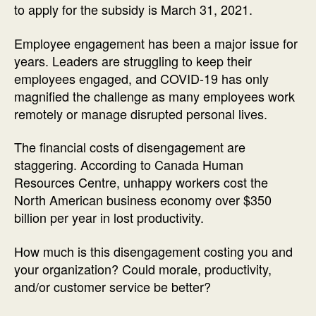
to apply for the subsidy is March 31, 2021.
Employee engagement has been a major issue for
years. Leaders are struggling to keep their
employees engaged, and COVID-19 has only
magnified the challenge as many employees work
remotely or manage disrupted personal lives.
The financial costs of disengagement are
staggering. According to Canada Human
Resources Centre, unhappy workers cost the
North American business economy over $350
billion per year in lost productivity.
How much is this disengagement costing you and
your organization? Could morale, productivity,
and/or customer service be better?