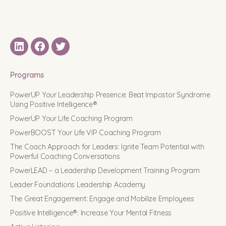
LinkedIN
Facebook
Twitter
Programs
PowerUP Your Leadership Presence: Beat Impostor Syndrome
Using Positive Intelligence®
PowerUP Your Life Coaching Program
PowerBOOST Your Life VIP Coaching Program
The Coach Approach for Leaders: Ignite Team Potential with
Powerful Coaching Conversations
PowerLEAD – a Leadership Development Training Program
Leader Foundations Leadership Academy
The Great Engagement: Engage and Mobilize Employees
Positive Intelligence®: Increase Your Mental Fitness