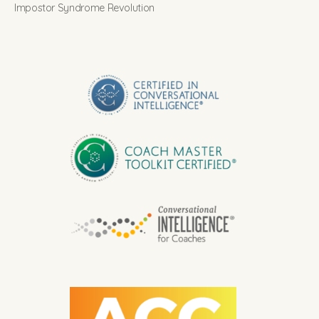
Impostor Syndrome Revolution