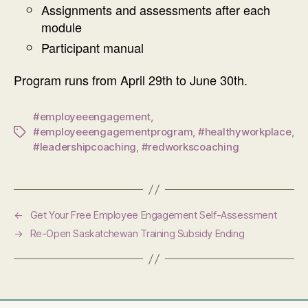
Assignments and assessments after each
module
Participant manual
Program runs from April 29th to June 30th.
#employeeengagement
,
#employeeengagementprogram
,
#healthyworkplace
,
Tags
#leadershipcoaching
,
#redworkscoaching
←
Get Your Free Employee Engagement Self-Assessment
→
Re-Open Saskatchewan Training Subsidy Ending