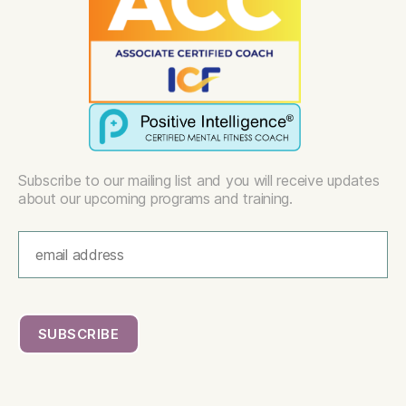
Subscribe to our mailing list and you will receive updates
about our upcoming programs and training.