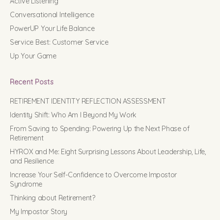
Active Listening
Conversational Intelligence
PowerUP Your Life Balance
Service Best: Customer Service
Up Your Game
Recent Posts
RETIREMENT IDENTITY REFLECTION ASSESSMENT
Identity Shift: Who Am I Beyond My Work
From Saving to Spending: Powering Up the Next Phase of
Retirement
HYROX and Me: Eight Surprising Lessons About Leadership, Life,
and Resilience
Increase Your Self-Confidence to Overcome Impostor
Syndrome
Thinking about Retirement?
My Impostor Story