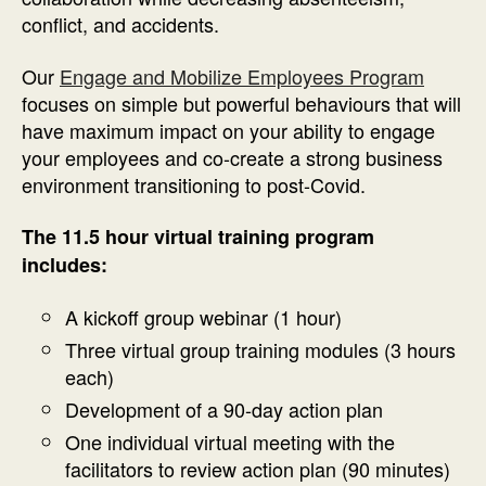
conflict, and accidents.
Our
Engage and Mobilize Employees Program
focuses on simple but powerful behaviours that will
have maximum impact on your ability to engage
your employees and co-create a strong business
environment transitioning to post-Covid.
The 11.5 hour virtual training program
includes:
A kickoff group webinar (1 hour)
Three virtual group training modules (3 hours
each)
Development of a 90-day action plan
One individual virtual meeting with the
facilitators to review action plan (90 minutes)