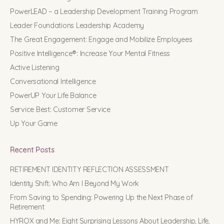
PowerLEAD – a Leadership Development Training Program
Leader Foundations Leadership Academy
The Great Engagement: Engage and Mobilize Employees
Positive Intelligence®: Increase Your Mental Fitness
Active Listening
Conversational Intelligence
PowerUP Your Life Balance
Service Best: Customer Service
Up Your Game
Recent Posts
RETIREMENT IDENTITY REFLECTION ASSESSMENT
Identity Shift: Who Am I Beyond My Work
From Saving to Spending: Powering Up the Next Phase of
Retirement
HYROX and Me: Eight Surprising Lessons About Leadership, Life,