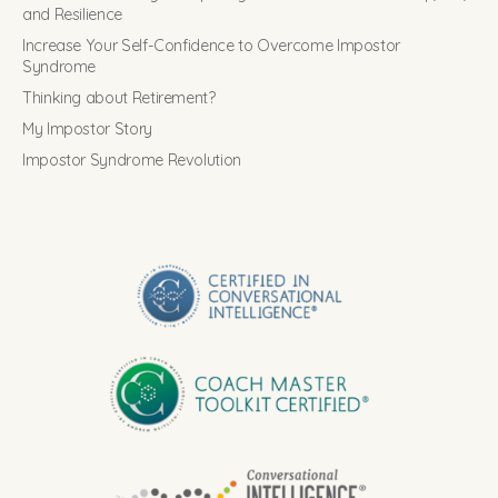
and Resilience
Increase Your Self-Confidence to Overcome Impostor
Syndrome
Thinking about Retirement?
My Impostor Story
Impostor Syndrome Revolution