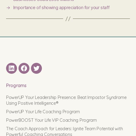
→
Importance of showing appreciation for your staff
LinkedIN
Facebook
Twitter
Programs
PowerUP Your Leadership Presence: Beat Impostor Syndrome
Using Positive Intelligence®
PowerUP Your Life Coaching Program
PowerBOOST Your Life VIP Coaching Program
The Coach Approach for Leaders: Ignite Team Potential with
Powerful Coaching Conversations