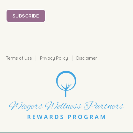
|
|
Terms of Use
Privacy Policy
Disclaimer