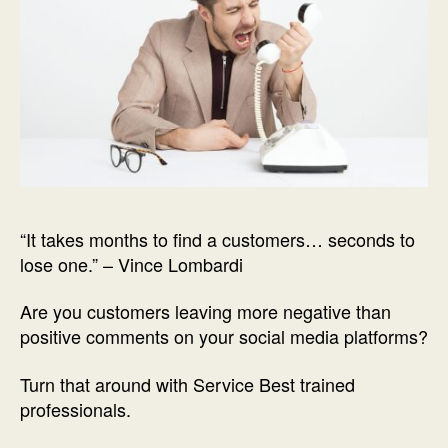
“It takes months to find a customers… seconds to
lose one.” – Vince Lombardi
Are you customers leaving more negative than
positive comments on your social media platforms?
Turn that around with Service Best trained
professionals.