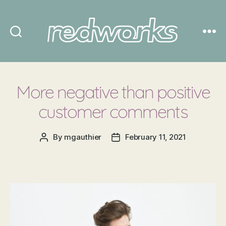
Redworks
More negative than positive
customer comments
By
mgauthier
February 11, 2021
Post
Post
author
date