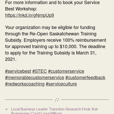
For more information and to book your Service
Best Workshop:
https://lnkd.in/gNmpUp9
Your organization may be eligible for funding
through the Re-Open Saskatchewan Training
Subsidy. Employers receive 100% reimbursement
for approved training up to $10,000. The deadline
to apply for the Training Subsidy is March 31,
2021.
#servicebest
#STEC
#customerservice
#memorablecustomerservice
#customerfeedback
#redworkscoaching
#serviceculture
←
Local Business Leader Transition Research Finds that
Businesses Could Lose Millions