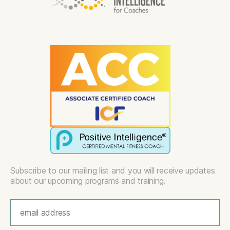
Subscribe to our mailing list and you will receive updates
about our upcoming programs and training.