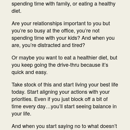
spending time with family, or eating a healthy
diet.
Are your relationships important to you but
you’re so busy at the office, you’re not
spending time with your kids? And when you
are, you’re distracted and tired?
Or maybe you want to eat a healthier diet, but
you keep going the drive-thru because it’s
quick and easy.
Take stock of this and start living your best life
today. Start aligning your actions with your
priorities. Even if you just block off a bit of
time every day…you’ll start seeing balance in
your life.
And when you start saying no to what doesn’t