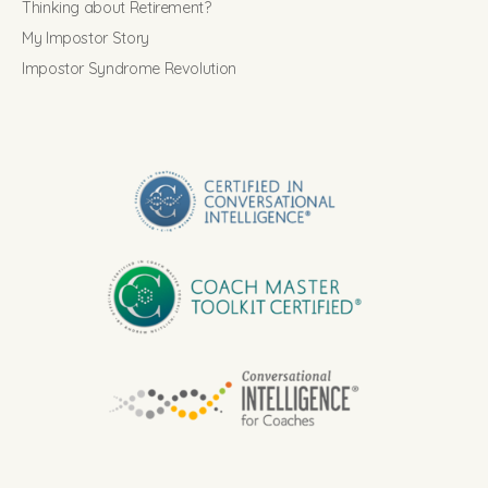
Thinking about Retirement?
My Impostor Story
Impostor Syndrome Revolution