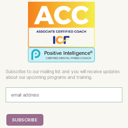
Subscribe to our mailing list and you will receive updates
about our upcoming programs and training.