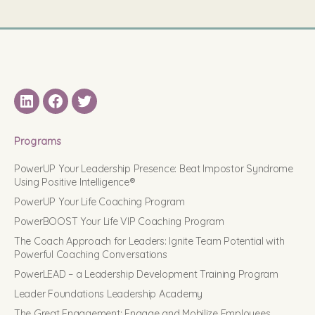
LinkedIN
Facebook
Twitter
Programs
PowerUP Your Leadership Presence: Beat Impostor Syndrome
Using Positive Intelligence®
PowerUP Your Life Coaching Program
PowerBOOST Your Life VIP Coaching Program
The Coach Approach for Leaders: Ignite Team Potential with
Powerful Coaching Conversations
PowerLEAD – a Leadership Development Training Program
Leader Foundations Leadership Academy
The Great Engagement: Engage and Mobilize Employees