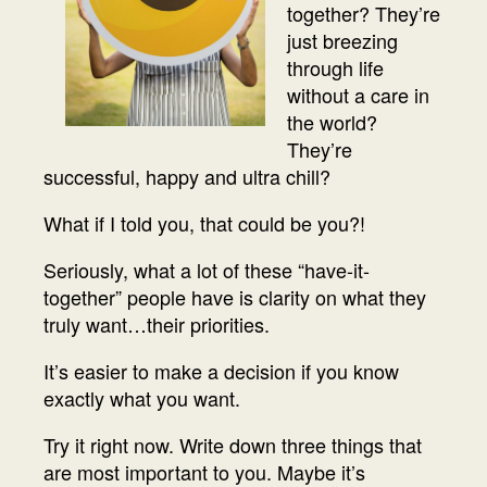
together? They’re
just breezing
through life
without a care in
the world?
They’re
successful, happy and ultra chill?
What if I told you, that could be you?!
Seriously, what a lot of these “have-it-
together” people have is clarity on what they
truly want…their priorities.
It’s easier to make a decision if you know
exactly what you want.
Try it right now. Write down three things that
are most important to you. Maybe it’s