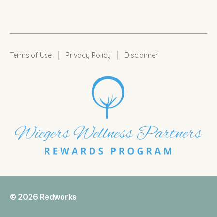
|
|
Terms of Use
Privacy Policy
Disclaimer
© 2026
Redworks