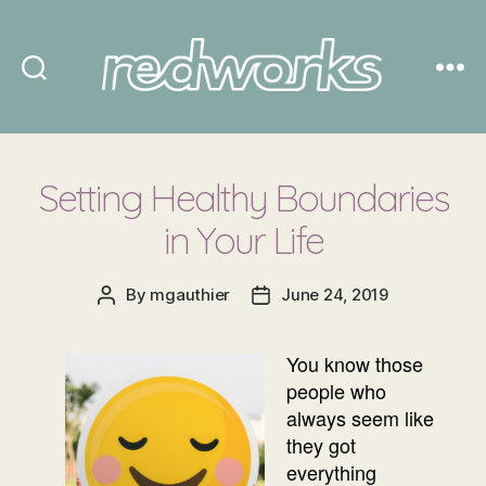
Redworks
Setting Healthy Boundaries
in Your Life
By
mgauthier
June 24, 2019
Post
Post
author
date
You know those
people who
always seem like
they got
everything