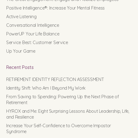
Positive Intelligence®: Increase Your Mental Fitness
Active Listening
Conversational Intelligence
PowerUP Your Life Balance
Service Best: Customer Service
Up Your Game
Recent Posts
RETIREMENT IDENTITY REFLECTION ASSESSMENT
Identity Shift: Who Am I Beyond My Work
From Saving to Spending: Powering Up the Next Phase of
Retirement
HYROX and Me: Eight Surprising Lessons About Leadership, Life,
and Resilience
Increase Your Self-Confidence to Overcome Impostor
Syndrome