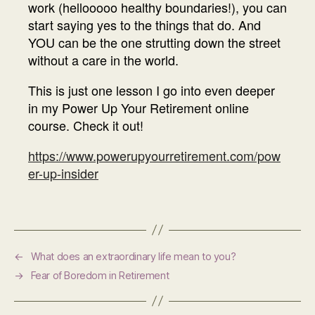
work (hellooooo healthy boundaries!), you can
start saying yes to the things that do. And
YOU can be the one strutting down the street
without a care in the world.
This is just one lesson I go into even deeper
in my Power Up Your Retirement online
course. Check it out!
https://www.powerupyourretirement.com/pow
er-up-insider
←
What does an extraordinary life mean to you?
→
Fear of Boredom in Retirement