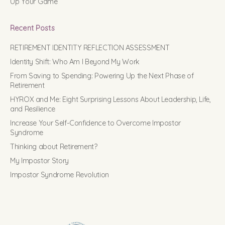
Up Your Game
Recent Posts
RETIREMENT IDENTITY REFLECTION ASSESSMENT
Identity Shift: Who Am I Beyond My Work
From Saving to Spending: Powering Up the Next Phase of
Retirement
HYROX and Me: Eight Surprising Lessons About Leadership, Life,
and Resilience
Increase Your Self-Confidence to Overcome Impostor
Syndrome
Thinking about Retirement?
My Impostor Story
Impostor Syndrome Revolution