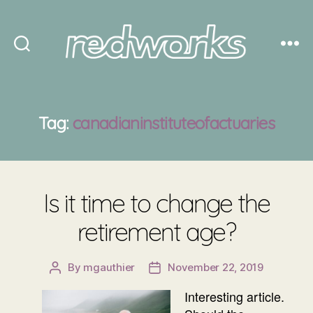
Redworks
Tag:
canadianinstituteofactuaries
Is it time to change the
retirement age?
By
mgauthier
November 22, 2019
Post
Post
author
date
Interesting article.