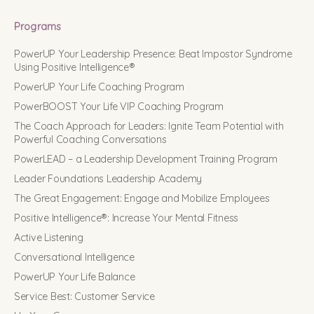
Programs
PowerUP Your Leadership Presence: Beat Impostor Syndrome
Using Positive Intelligence®
PowerUP Your Life Coaching Program
PowerBOOST Your Life VIP Coaching Program
The Coach Approach for Leaders: Ignite Team Potential with
Powerful Coaching Conversations
PowerLEAD – a Leadership Development Training Program
Leader Foundations Leadership Academy
The Great Engagement: Engage and Mobilize Employees
Positive Intelligence®: Increase Your Mental Fitness
Active Listening
Conversational Intelligence
PowerUP Your Life Balance
Service Best: Customer Service