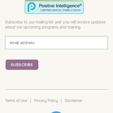
Subscribe to our mailing list and you will receive updates
about our upcoming programs and training.
|
|
Terms of Use
Privacy Policy
Disclaimer