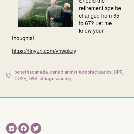
Should the
retirement age be
changed from 65
to 67? Let me
know your
thoughts!
https://tinyurl.com/vnwpkzy
benefitscanada
,
canadianinstituteofactuaries
,
CPP
,
Tags
CUPE
,
OAS
,
oldagesecurity
LinkedIN
Facebook
Twitter