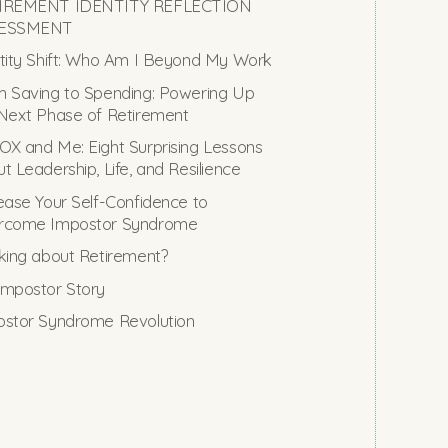
IREMENT IDENTITY REFLECTION
ESSMENT
tity Shift: Who Am I Beyond My Work
 Saving to Spending: Powering Up
Next Phase of Retirement
X and Me: Eight Surprising Lessons
t Leadership, Life, and Resilience
ease Your Self-Confidence to
rcome Impostor Syndrome
king about Retirement?
mpostor Story
stor Syndrome Revolution