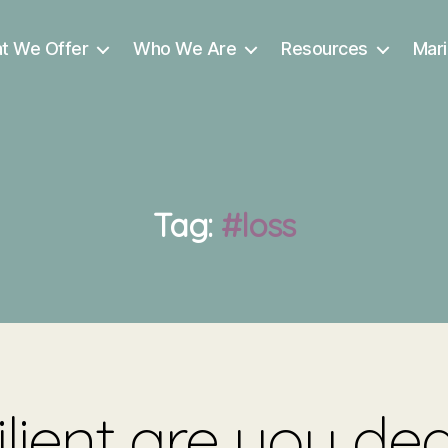
t We Offer
Who We Are
Resources
Mari
Tag:
#loss
lient are you dea