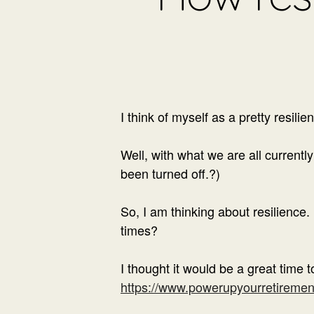
I think of myself as a pretty resilie
Well, with what we are all current
been turned off.
?)
So, I am thinking about resilience
times?
I thought it would be a great time t
https://www.powerupyourretirement