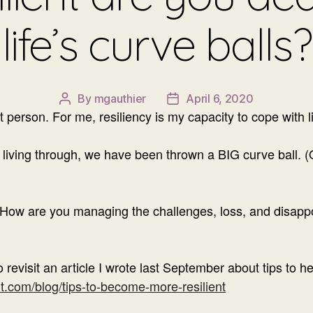
life’s curve balls?
By
mgauthier
April 6, 2020
Post
Post
nt person. For me, resiliency is my capacity to cope with li
author
date
ly living through, we have been thrown a BIG curve ball. 
. How are you managing the challenges, loss, and disapp
o revisit an article I wrote last September about tips to h
.com/blog/tips-to-become-more-resilient