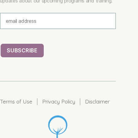
updates about our upcoming programs and training.
|
|
Terms of Use
Privacy Policy
Disclaimer