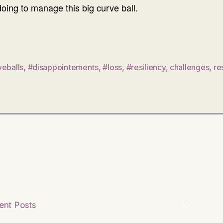
oing to manage this big curve ball.
veballs
,
#disappointements
,
#loss
,
#resiliency
,
challenges
,
re
ent Posts