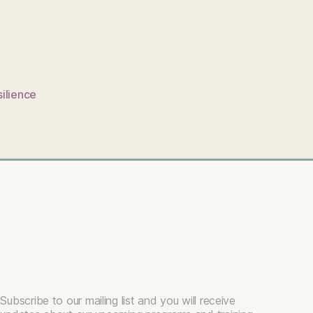
silience
Subscribe to our mailing list and you will receive