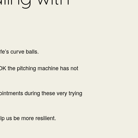
fe’s curve balls.
(OK the pitching machine has not
ointments during these very trying
elp us be more resilient.