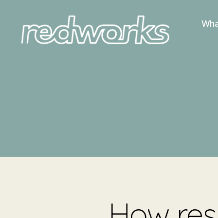
Wha
Redworks
How resi