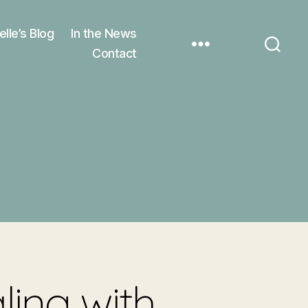
elle’s Blog
In the News
Contact
ling with