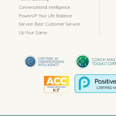
Conversational Intelligence
PowerUP Your Life Balance
Service Best: Customer Service
Up Your Game