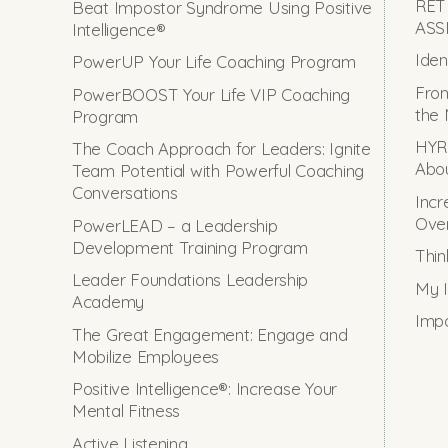
RET
Beat Impostor Syndrome Using Positive
ASS
Intelligence®
Iden
PowerUP Your Life Coaching Program
From
PowerBOOST Your Life VIP Coaching
the 
Program
HYRO
The Coach Approach for Leaders: Ignite
Abou
Team Potential with Powerful Coaching
Conversations
Incr
Ove
PowerLEAD – a Leadership
Development Training Program
Thin
Leader Foundations Leadership
My I
Academy
Impo
The Great Engagement: Engage and
Mobilize Employees
Positive Intelligence®: Increase Your
Mental Fitness
Active Listening