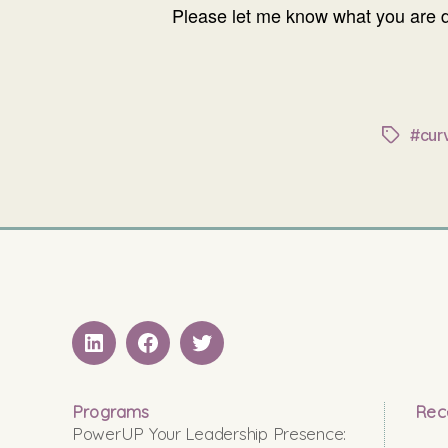
Please let me know what you are d
#cur
Tags
LinkedIN
Facebook
Twitter
Programs
Rec
PowerUP Your Leadership Presence: