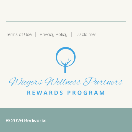
|
|
Terms of Use
Privacy Policy
Disclaimer
© 2026
Redworks