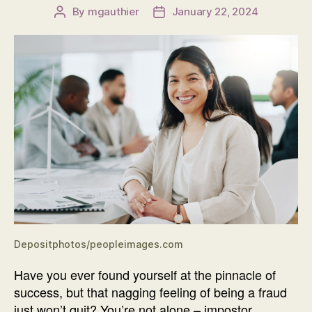
By
mgauthier
January 22, 2024
Post
Post
author
date
Depositphotos/peopleimages.com
Have you ever found yourself at the pinnacle of
success, but that nagging feeling of being a fraud
just won’t quit? You’re not alone – impostor