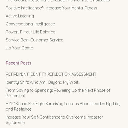
The Great Engagement: Engage and Mobilize Employees
Positive Intelligence®: Increase Your Mental Fitness
Active Listening
Conversational Intelligence
PowerUP Your Life Balance
Service Best: Customer Service
Up Your Game
Recent Posts
RETIREMENT IDENTITY REFLECTION ASSESSMENT
Identity Shift: Who Am I Beyond My Work
From Saving to Spending: Powering Up the Next Phase of
Retirement
HYROX and Me: Eight Surprising Lessons About Leadership, Life,
and Resilience
Increase Your Self-Confidence to Overcome Impostor
Syndrome