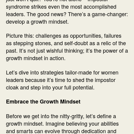
syndrome strikes even the most accomplished
leaders. The good news? There’s a game-changer:
develop a growth mindset.
Picture this: challenges as opportunities, failures
as stepping stones, and self-doubt as a relic of the
past. It’s not just wishful thinking; it’s the power of a
growth mindset in action.
Let’s dive into strategies tailor-made for women
leaders because it’s time to shed the impostor
cloak and step into your full potential.
Embrace the Growth Mindset
Before we get into the nitty-gritty, let’s define a
growth mindset. Imagine believing your abilities
and smarts can evolve through dedication and