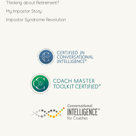
Thinking about Retirement?
My Impostor Story
Impostor Syndrome Revolution