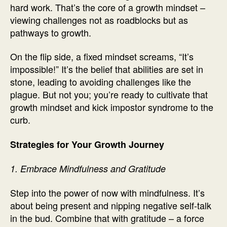
hard work. That’s the core of a growth mindset –
viewing challenges not as roadblocks but as
pathways to growth.
On the flip side, a fixed mindset screams, “It’s
impossible!” It’s the belief that abilities are set in
stone, leading to avoiding challenges like the
plague. But not you; you’re ready to cultivate that
growth mindset and kick impostor syndrome to the
curb.
Strategies for Your Growth Journey
1. Embrace Mindfulness and Gratitude
Step into the power of now with mindfulness. It’s
about being present and nipping negative self-talk
in the bud. Combine that with gratitude – a force