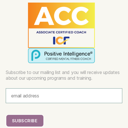
Subscribe to our mailing list and you will receive updates
about our upcoming programs and training.