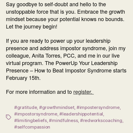
Say goodbye to self-doubt and hello to the
unstoppable force that is you. Embrace the growth
mindset because your potential knows no bounds.
Let the journey begin!
If you are ready to power up your leadership
presence and address impostor syndrome, join my
colleague, Anita Torres, PCC, and me in our live
virtual program. The PowerUp Your Leadership
Presence – How to Beat Impostor Syndrome starts
February 15th.
For more information and to
register.
#gratitude
,
#growthmindset
,
#impostersyndrome
,
#impostorsyndrome
,
#leadershippotential
,
Tags
#limitingbeliefs
,
#mindfulness
,
#redworkscoaching
,
#selfcompassion