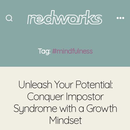
Redworks
Tag:
#mindfulness
Unleash Your Potential:
Conquer Impostor
Syndrome with a Growth
Mindset