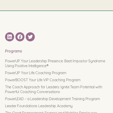
LinkedIN
Facebook
Twitter
Programs
PowerUP Your Leadership Presence: Beat Impostor Syndrome
Using Positive Intelligence®
PowerUP Your Life Coaching Program
PowerBOOST Your Life VIP Coaching Program
The Coach Approach for Leaders: Ignite Team Potential with
Powerful Coaching Conversations
PowerLEAD – a Leadership Development Training Program
Leader Foundations Leadership Academy