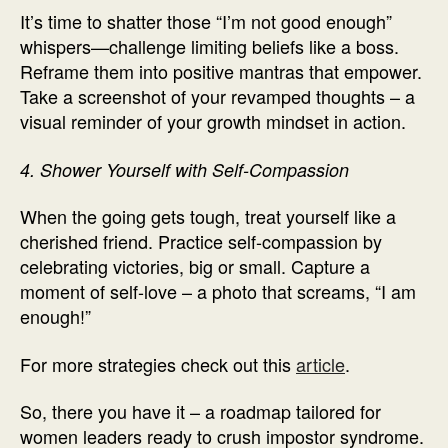
It’s time to shatter those “I’m not good enough”
whispers—challenge limiting beliefs like a boss.
Reframe them into positive mantras that empower.
Take a screenshot of your revamped thoughts – a
visual reminder of your growth mindset in action.
4. Shower Yourself with Self-Compassion
When the going gets tough, treat yourself like a
cherished friend. Practice self-compassion by
celebrating victories, big or small. Capture a
moment of self-love – a photo that screams, “I am
enough!”
For more strategies check out this
article
.
So, there you have it – a roadmap tailored for
women leaders ready to crush impostor syndrome.