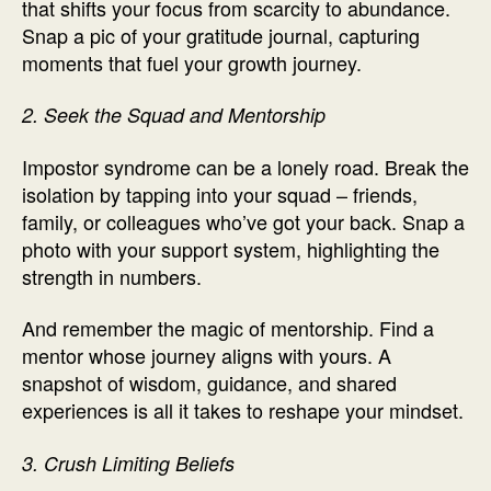
that shifts your focus from scarcity to abundance.
Snap a pic of your gratitude journal, capturing
moments that fuel your growth journey.
2. Seek the Squad and Mentorship
Impostor syndrome can be a lonely road. Break the
isolation by tapping into your squad – friends,
family, or colleagues who’ve got your back. Snap a
photo with your support system, highlighting the
strength in numbers.
And remember the magic of mentorship. Find a
mentor whose journey aligns with yours. A
snapshot of wisdom, guidance, and shared
experiences is all it takes to reshape your mindset.
3. Crush Limiting Beliefs