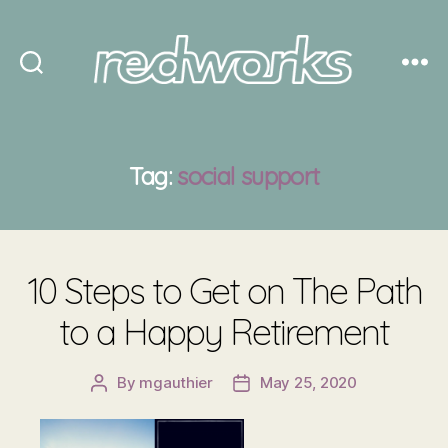
Redworks
Tag:
social support
10 Steps to Get on The Path
to a Happy Retirement
By
mgauthier
May 25, 2020
Post
Post
author
date