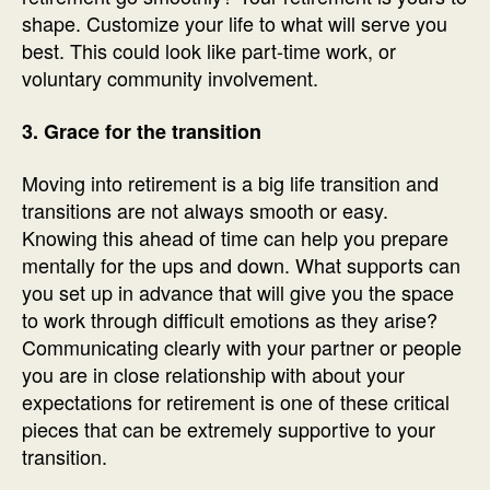
shape. Customize your life to what will serve you
best. This could look like part-time work, or
voluntary community involvement.
3. Grace for the transition
Moving into retirement is a big life transition and
transitions are not always smooth or easy.
Knowing this ahead of time can help you prepare
mentally for the ups and down. What supports can
you set up in advance that will give you the space
to work through difficult emotions as they arise?
Communicating clearly with your partner or people
you are in close relationship with about your
expectations for retirement is one of these critical
pieces that can be extremely supportive to your
transition.