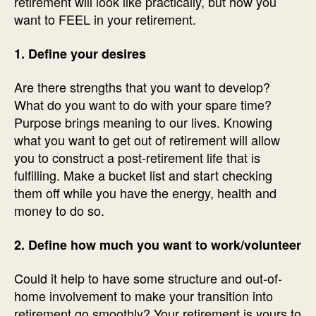
retirement will look like practically, but how you
want to FEEL in your retirement.
1. Define your desires
Are there strengths that you want to develop?
What do you want to do with your spare time?
Purpose brings meaning to our lives. Knowing
what you want to get out of retirement will allow
you to construct a post-retirement life that is
fulfilling. Make a bucket list and start checking
them off while you have the energy, health and
money to do so.
2. Define how much you want to work/volunteer
Could it help to have some structure and out-of-
home involvement to make your transition into
retirement go smoothly? Your retirement is yours to