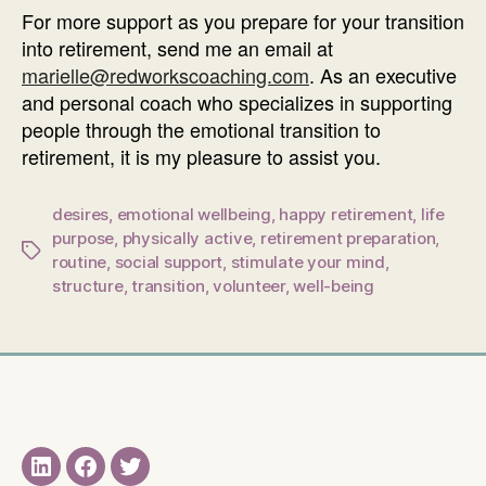
For more support as you prepare for your transition
into retirement, send me an email at
marielle@redworkscoaching.com
. As an executive
and personal coach who specializes in supporting
people through the emotional transition to
retirement, it is my pleasure to assist you.
desires
,
emotional wellbeing
,
happy retirement
,
life
purpose
,
physically active
,
retirement preparation
,
Tags
routine
,
social support
,
stimulate your mind
,
structure
,
transition
,
volunteer
,
well-being
LinkedIN
Facebook
Twitter