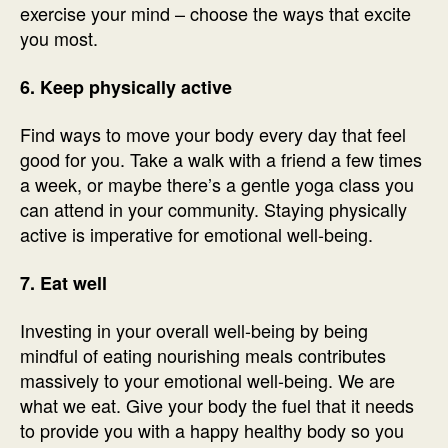
exercise your mind – choose the ways that excite
you most.
6. Keep physically active
Find ways to move your body every day that feel
good for you. Take a walk with a friend a few times
a week, or maybe there’s a gentle yoga class you
can attend in your community. Staying physically
active is imperative for emotional well-being.
7. Eat well
Investing in your overall well-being by being
mindful of eating nourishing meals contributes
massively to your emotional well-being. We are
what we eat. Give your body the fuel that it needs
to provide you with a happy healthy body so you