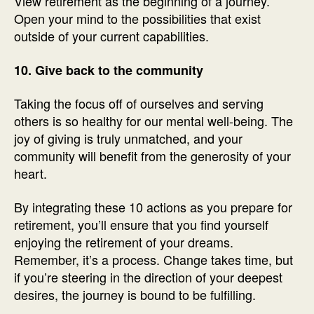
View retirement as the beginning of a journey.
Open your mind to the possibilities that exist
outside of your current capabilities.
10. Give back to the community
Taking the focus off of ourselves and serving
others is so healthy for our mental well-being. The
joy of giving is truly unmatched, and your
community will benefit from the generosity of your
heart.
By integrating these 10 actions as you prepare for
retirement, you’ll ensure that you find yourself
enjoying the retirement of your dreams.
Remember, it’s a process. Change takes time, but
if you’re steering in the direction of your deepest
desires, the journey is bound to be fulfilling.