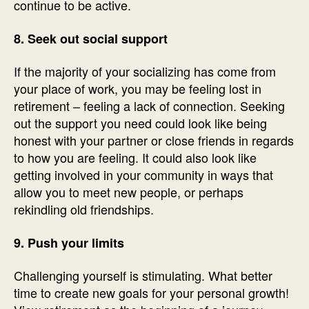
continue to be active.
8. Seek out social support
If the majority of your socializing has come from
your place of work, you may be feeling lost in
retirement – feeling a lack of connection. Seeking
out the support you need could look like being
honest with your partner or close friends in regards
to how you are feeling. It could also look like
getting involved in your community in ways that
allow you to meet new people, or perhaps
rekindling old friendships.
9. Push your limits
Challenging yourself is stimulating. What better
time to create new goals for your personal growth!