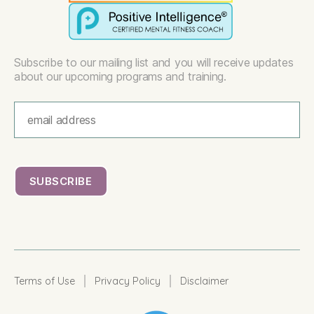
Subscribe to our mailing list and you will receive updates
about our upcoming programs and training.
|
|
Terms of Use
Privacy Policy
Disclaimer