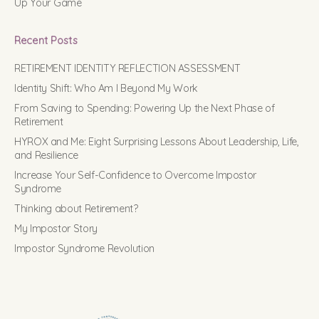
Up Your Game
Recent Posts
RETIREMENT IDENTITY REFLECTION ASSESSMENT
Identity Shift: Who Am I Beyond My Work
From Saving to Spending: Powering Up the Next Phase of
Retirement
HYROX and Me: Eight Surprising Lessons About Leadership, Life,
and Resilience
Increase Your Self-Confidence to Overcome Impostor
Syndrome
Thinking about Retirement?
My Impostor Story
Impostor Syndrome Revolution