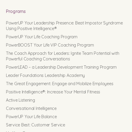
Programs
PowerUP Your Leadership Presence: Beat Impostor Syndrome
Using Positive Intelligence®
PowerUP Your Life Coaching Program
PowerBOOST Your Life VIP Coaching Program
The Coach Approach for Leaders: Ignite Team Potential with
Powerful Coaching Conversations
PowerLEAD – a Leadership Development Training Program
Leader Foundations Leadership Academy
The Great Engagement: Engage and Mobilize Employees
Positive Intelligence®: Increase Your Mental Fitness
Active Listening
Conversational Intelligence
PowerUP Your Life Balance
Service Best: Customer Service