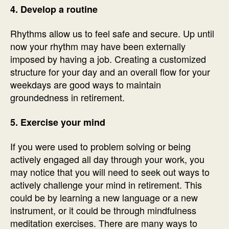
4. Develop a routine
Rhythms allow us to feel safe and secure. Up until
now your rhythm may have been externally
imposed by having a job. Creating a customized
structure for your day and an overall flow for your
weekdays are good ways to maintain
groundedness in retirement.
5. Exercise your mind
If you were used to problem solving or being
actively engaged all day through your work, you
may notice that you will need to seek out ways to
actively challenge your mind in retirement. This
could be by learning a new language or a new
instrument, or it could be through mindfulness
meditation exercises. There are many ways to