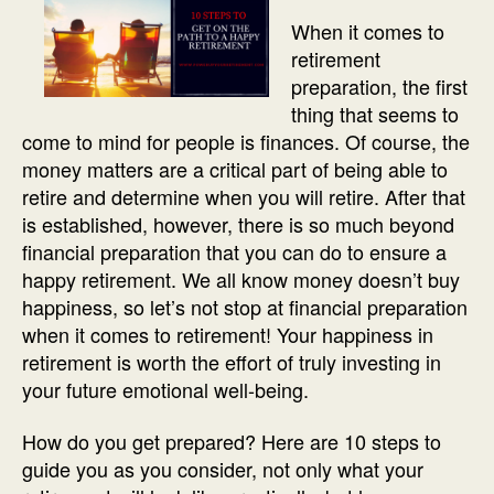
When it comes to
retirement
preparation, the first
thing that seems to
come to mind for people is finances. Of course, the
money matters are a critical part of being able to
retire and determine when you will retire. After that
is established, however, there is so much beyond
financial preparation that you can do to ensure a
happy retirement. We all know money doesn’t buy
happiness, so let’s not stop at financial preparation
when it comes to retirement! Your happiness in
retirement is worth the effort of truly investing in
your future emotional well-being.
How do you get prepared? Here are 10 steps to
guide you as you consider, not only what your