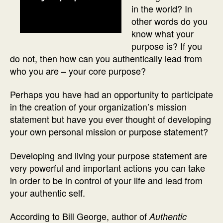
in the world? In
other words do you
know what your
purpose is? If you
do not, then how can you authentically lead from
who you are – your core purpose?
Perhaps you have had an opportunity to participate
in the creation of your organization’s mission
statement but have you ever thought of developing
your own personal mission or purpose statement?
Developing and living your purpose statement are
very powerful and important actions you can take
in order to be in control of your life and lead from
your authentic self.
According to Bill George, author of
Authentic