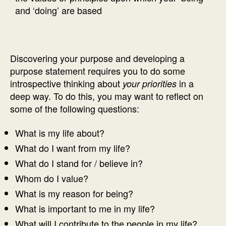
and ‘doing’ are based
Discovering your purpose and developing a
purpose statement requires you to do some
introspective thinking about
in a
your priorities
deep way. To do this, you may want to reflect on
some of the following questions:
What is my life about?
What do I want from my life?
What do I stand for / believe in?
Whom do I value?
What is my reason for being?
What is important to me in my life?
What will I contribute to the people in my life?