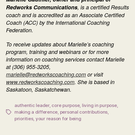
Redworks Communications
, is a certified Results
coach and is accredited as an Associate Certified
Coach (ACC) by the International Coaching
Federation.
To receive updates about Marielle’s coaching
program, training and webinars or f
or more
information on coaching services contact Marielle
at
(306) 955-3205
,
marielle@redworkscoaching.com
or visit
www.redworkscoaching.com
. She is based in
Saskatoon, Saskatchewan.
authentic leader
,
core purpose
,
living in purpose
,
making a difference
,
personal contributions
,
Tags
priorities
,
your reason for being