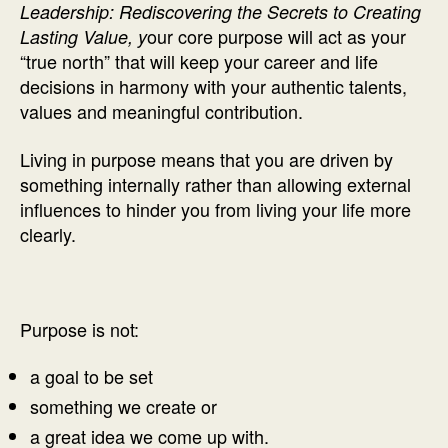
Leadership: Rediscovering the Secrets to Creating
our core purpose will act as your
Lasting Value, y
“true north” that will keep your career and life
decisions in harmony with your authentic talents,
values and meaningful contribution.
Living in purpose means that you are driven by
something internally rather than allowing external
influences to hinder you from living your life more
clearly.
Purpose is not:
a goal to be set
something we create or
a great idea we come up with.