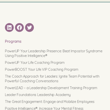
LinkedIN
Facebook
Twitter
Programs
PowerUP Your Leadership Presence: Beat Impostor Syndrome
Using Positive Intelligence®
PowerUP Your Life Coaching Program
PowerBOOST Your Life VIP Coaching Program
The Coach Approach for Leaders: Ignite Team Potential with
Powerful Coaching Conversations
PowerLEAD – a Leadership Development Training Program
Leader Foundations Leadership Academy
The Great Engagement: Engage and Mobilize Employees
Positive Intelligence®: Increase Your Mental Fitness