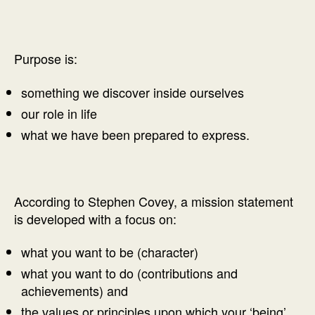
Purpose is:
something we discover inside ourselves
our role in life
what we have been prepared to express.
According to Stephen Covey, a mission statement
is developed with a focus on:
what you want to be (character)
what you want to do (contributions and
achievements) and
the values or principles upon which your ‘being’