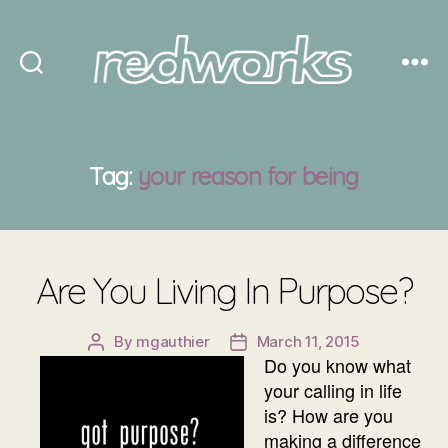
Redworks
Tag:
your reason for being
Are You Living In Purpose?
By
mgauthier
March 11, 2015
Post
Post
Do you know what
author
date
your calling in life
is? How are you
making a difference