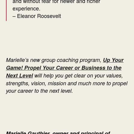
and without fear for newer and richer
experience.
– Eleanor Roosevelt
Marielle’s new group coaching program,
Up Your
Game! Propel Your Career or Business to the
Next Level
will help you get clear on your values,
strengths, vision, mission and much more to propel
your career to the next level.
Marielle Gauthier, owner and principal of