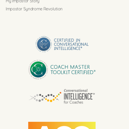
My Impostor Story
Impostor Syndrome Revolution