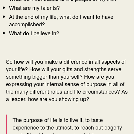
What are my talents?
At the end of my life, what do I want to have
accomplished?
What do I believe in?
So how will you make a difference in all aspects of
your life? How will your gifts and strengths serve
something bigger than yourself? How are you
expressing your internal sense of purpose in all of
the many different roles and life circumstances? As
a leader, how are you showing up?
The purpose of life is to live it, to taste
experience to the utmost, to reach out eagerly