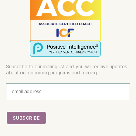
Subscribe to our mailing list and you will receive updates
about our upcoming programs and training.