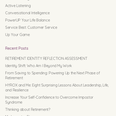
Active Listening
Conversational Intelligence
PowerUP Your Life Balance
Service Best: Customer Service
Up Your Game
Recent Posts
RETIREMENT IDENTITY REFLECTION ASSESSMENT
Identity Shift: Who Am I Beyond My Work
From Saving to Spending: Powering Up the Next Phase of
Retirement
HYROX and Me: Eight Surprising Lessons About Leadership, Life,
and Resilience
Increase Your Self-Confidence to Overcome Impostor
Syndrome
Thinking about Retirement?