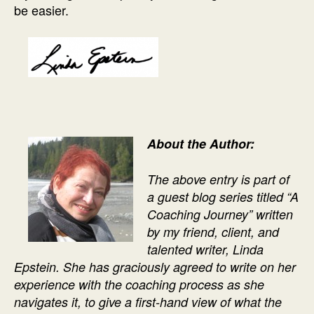
be easier.
About the Author:
The above entry
is part of
a
guest blog series titled “A
Coaching Journey” written
by my friend, client, and
talented writer, Linda
Epstein. She has graciously agreed to write on her
experience with the coaching process as she
navigates it, to give a first-hand view of what the