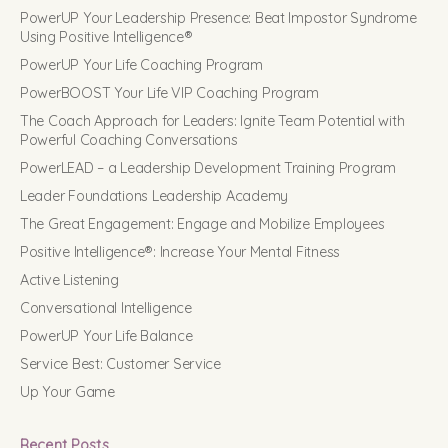
PowerUP Your Leadership Presence: Beat Impostor Syndrome
Using Positive Intelligence®
PowerUP Your Life Coaching Program
PowerBOOST Your Life VIP Coaching Program
The Coach Approach for Leaders: Ignite Team Potential with
Powerful Coaching Conversations
PowerLEAD – a Leadership Development Training Program
Leader Foundations Leadership Academy
The Great Engagement: Engage and Mobilize Employees
Positive Intelligence®: Increase Your Mental Fitness
Active Listening
Conversational Intelligence
PowerUP Your Life Balance
Service Best: Customer Service
Up Your Game
Recent Posts