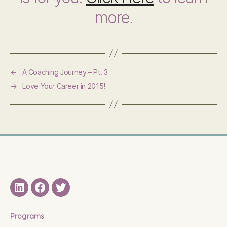
more.
←
A Coaching Journey – Pt. 3
→
Love Your Career in 2015!
LinkedIN
Facebook
Twitter
Programs