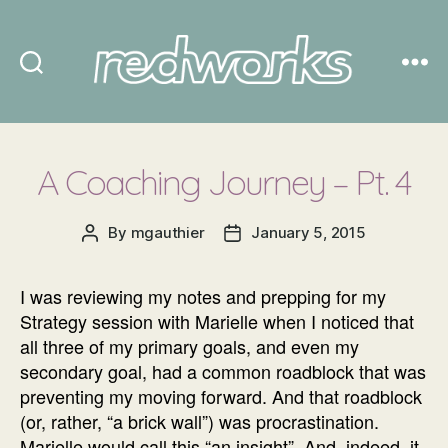
Redworks
A Coaching Journey – Pt. 4
By
mgauthier
January 5, 2015
Post
Post
author
date
I was reviewing my notes and prepping for my
Strategy session with Marielle when I noticed that
all three of my primary goals, and even my
secondary goal, had a common roadblock that was
preventing my moving forward. And that roadblock
(or, rather, “a brick wall”) was procrastination.
Marielle would call this “an insight”. And, indeed, it