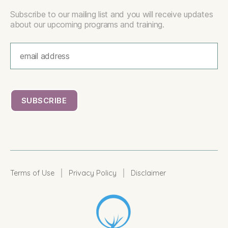
Subscribe to our mailing list and you will receive updates
about our upcoming programs and training.
|
|
Terms of Use
Privacy Policy
Disclaimer