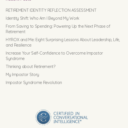
RETIREMENT IDENTITY REFLECTION ASSESSMENT
Identity Shift: Who Am I Beyond My Work
From Saving to Spending: Powering Up the Next Phase of
Retirement
HYROX and Me: Eight Surprising Lessons About Leadership, Life,
and Resilience
Increase Your Self-Confidence to Overcome Impostor
Syndrome
Thinking about Retirement?
My Impostor Story
Impostor Syndrome Revolution