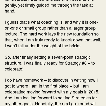
gently, yet firmly guided me through the task at
hand.
I guess that’s what coaching is, and why it is one-
on-one or small group rather than a larger group
lecture. The hard work lays the new foundation so
that, when I am truly ready to knock down that wall,
I won’t fall under the weight of the bricks.
So, after finally setting a seven-point strategic
structure, I was finally ready for Strategy #8 – to
celebrate!
I do have homework – to discover in writing how I
got to where I am in the first place – but I am
celebrating moving forward with my goals in 2015.
And I am looking forward to setting Strategies for
my other goals. Hopefully, the next go-‘round will