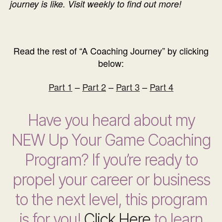
journey is like. Visit weekly to find out more!
Read the rest of “A Coaching Journey” by clicking
below:
Part 1
–
Part 2
–
Part 3
–
Part 4
Have you heard about my
NEW Up Your Game Coaching
Program? If you’re ready to
propel your career or business
to the next level, this program
is for you!
Click Here
to learn