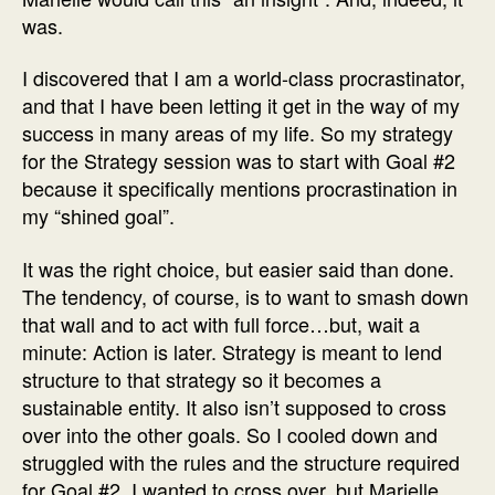
was.
I discovered that I am a world-class procrastinator,
and that I have been letting it get in the way of my
success in many areas of my life. So my strategy
for the Strategy session was to start with Goal #2
because it specifically mentions procrastination in
my “shined goal”.
It was the right choice, but easier said than done.
The tendency, of course, is to want to smash down
that wall and to act with full force…but, wait a
minute: Action is later. Strategy is meant to lend
structure to that strategy so it becomes a
sustainable entity. It also isn’t supposed to cross
over into the other goals. So I cooled down and
struggled with the rules and the structure required
for Goal #2. I wanted to cross over, but Marielle