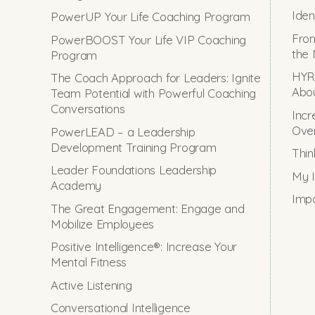
Iden
PowerUP Your Life Coaching Program
From
PowerBOOST Your Life VIP Coaching
the 
Program
HYRO
The Coach Approach for Leaders: Ignite
Abou
Team Potential with Powerful Coaching
Conversations
Incr
Ove
PowerLEAD – a Leadership
Development Training Program
Thin
Leader Foundations Leadership
My I
Academy
Impo
The Great Engagement: Engage and
Mobilize Employees
Positive Intelligence®: Increase Your
Mental Fitness
Active Listening
Conversational Intelligence