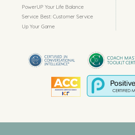
PowerUP Your Life Balance
Service Best: Customer Service
Up Your Game