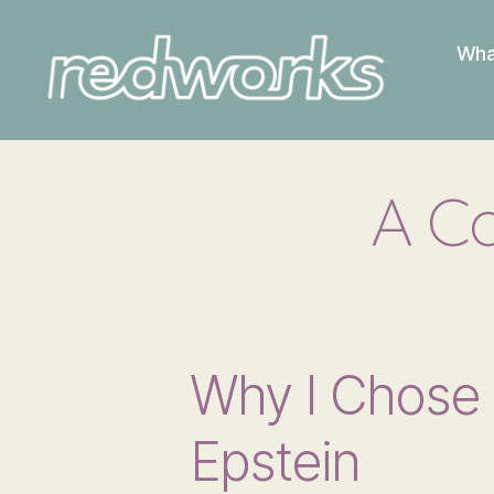
Wha
Redworks
A Co
Why I Chose 
Epstein