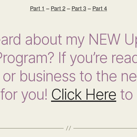
Part 1
–
Part 2
–
Part 3
–
Part 4
eard about my NEW U
rogram? If you’re read
or business to the nex
for you!
Click Here
to 