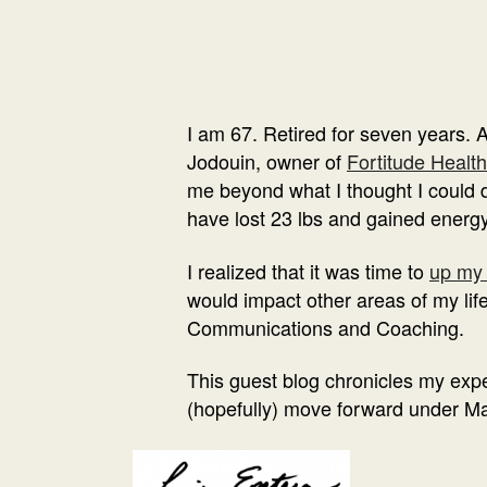
I am 67. Retired for seven years. 
Jodouin, owner of
Fortitude Health
me beyond what I thought I could do
have lost 23 lbs and gained energy
I realized that it was time to
up my
would impact other areas of my lif
Communications and Coaching.
This guest blog chronicles my exper
(hopefully) move forward under Ma