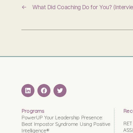
←
What Did Coaching Do for You? (Intervi
LinkedIN
Facebook
Twitter
Programs
Rec
PowerUP Your Leadership Presence:
RET
Beat Impostor Syndrome Using Positive
ASS
Intelligence®