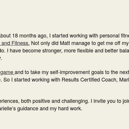
About 18 months ago, I started working with personal fitn
 and Fitness.
Not only did Matt manage to get me off my 
. I have become stronger, more flexible and better balanc
.
 game
and to take my self-improvement goals to the next l
e. So I started working with Results Certified Coach, Ma
iences, both positive and challenging. I invite you to joi
rielle’s guidance and my hard work.