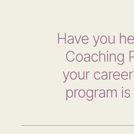
Have you h
Coaching P
your career 
program is 