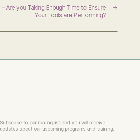
 – Are you Taking Enough Time to Ensure
→
Your Tools are Performing?
Subscribe to our mailing list and you will receive
updates about our upcoming programs and training.