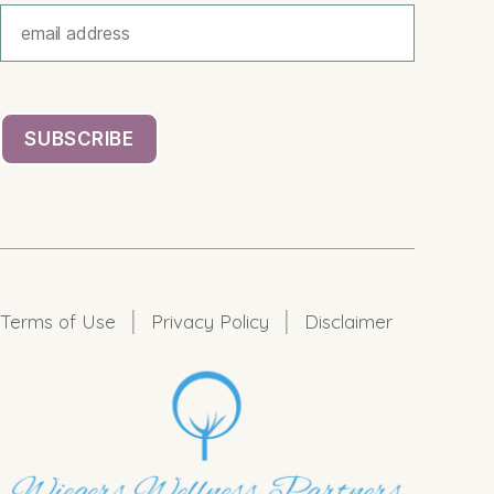
|
|
Terms of Use
Privacy Policy
Disclaimer