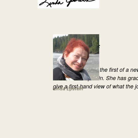
About the Author:
The above entry is the first of a ne
writer, Linda Epstein. She has gra
give a first-hand view of what the j
Linda Epstein