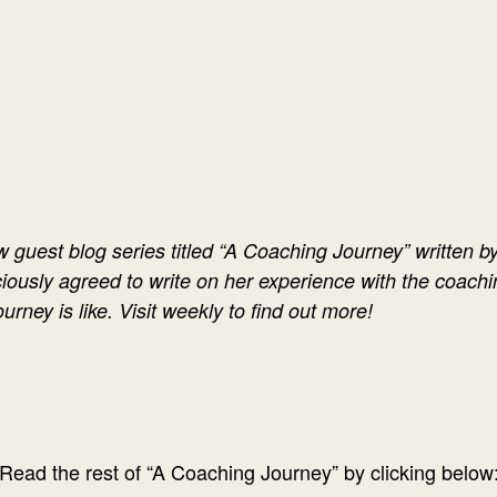
w guest blog series titled “A Coaching Journey” written by
ciously agreed to write on her experience with the coachi
ourney is like. Visit weekly to find out more!
Read the rest of “A Coaching Journey” by clicking below