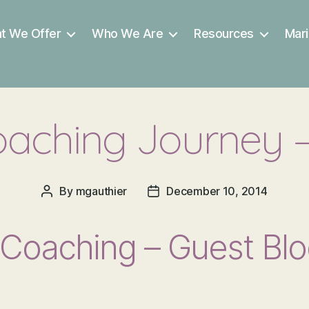
t We Offer
Who We Are
Resources
Mari
aching Journey – 
By
mgauthier
December 10, 2014
Post
Post
author
date
Coaching – Guest Blo