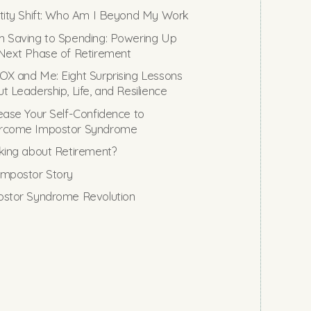
tity Shift: Who Am I Beyond My Work
 Saving to Spending: Powering Up
Next Phase of Retirement
X and Me: Eight Surprising Lessons
t Leadership, Life, and Resilience
ease Your Self-Confidence to
rcome Impostor Syndrome
king about Retirement?
mpostor Story
stor Syndrome Revolution