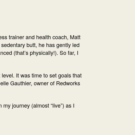
ess trainer and health coach, Matt
sedentary butt, he has gently led
ed (that’s physically!). So far, I
evel. It was time to set goals that
rielle Gauthier, owner of Redworks
n my journey (almost “live”) as I