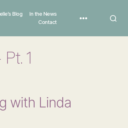
elle’s Blog
In the News
Contact
Pt. 1
g with Linda