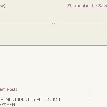
ew)
Sharpening the Saw
ent Posts
IREMENT IDENTITY REFLECTION
ESSMENT