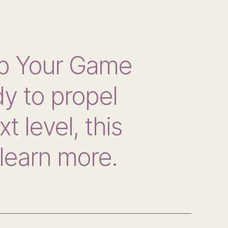
p Your Game
y to propel
t level, this
learn more.