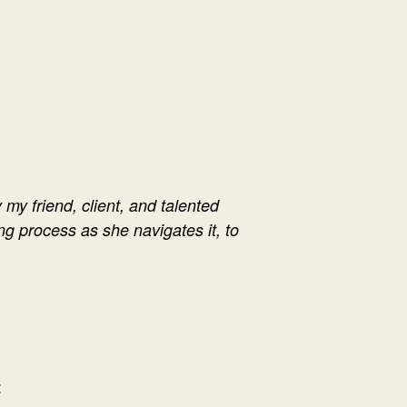
 my friend, client, and talented
ng process as she navigates it, to
: