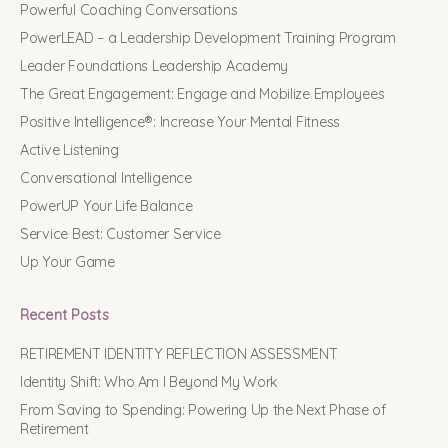
Powerful Coaching Conversations
PowerLEAD – a Leadership Development Training Program
Leader Foundations Leadership Academy
The Great Engagement: Engage and Mobilize Employees
Positive Intelligence®: Increase Your Mental Fitness
Active Listening
Conversational Intelligence
PowerUP Your Life Balance
Service Best: Customer Service
Up Your Game
Recent Posts
RETIREMENT IDENTITY REFLECTION ASSESSMENT
Identity Shift: Who Am I Beyond My Work
From Saving to Spending: Powering Up the Next Phase of
Retirement