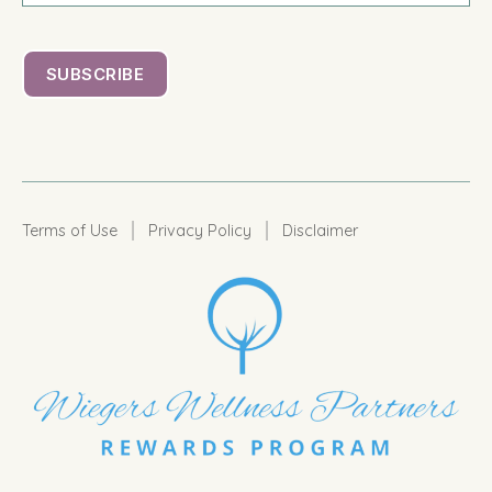
|
|
Terms of Use
Privacy Policy
Disclaimer