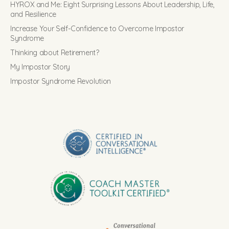
HYROX and Me: Eight Surprising Lessons About Leadership, Life,
and Resilience
Increase Your Self-Confidence to Overcome Impostor
Syndrome
Thinking about Retirement?
My Impostor Story
Impostor Syndrome Revolution