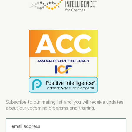
Subscribe to our mailing list and you will receive updates
about our upcoming programs and training.