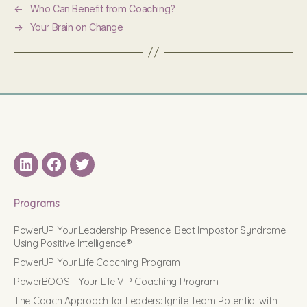
←
Who Can Benefit from Coaching?
→
Your Brain on Change
LinkedIN
Facebook
Twitter
Programs
PowerUP Your Leadership Presence: Beat Impostor Syndrome
Using Positive Intelligence®
PowerUP Your Life Coaching Program
PowerBOOST Your Life VIP Coaching Program
The Coach Approach for Leaders: Ignite Team Potential with