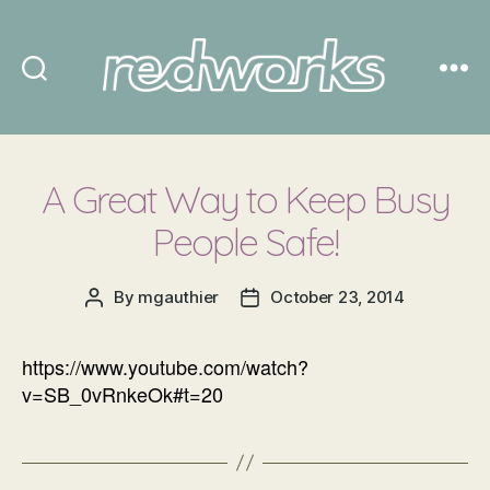
Redworks
A Great Way to Keep Busy
People Safe!
By
mgauthier
October 23, 2014
Post
Post
author
date
https://www.youtube.com/watch?
v=SB_0vRnkeOk#t=20