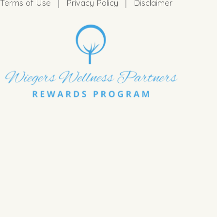
|
|
Terms of Use
Privacy Policy
Disclaimer