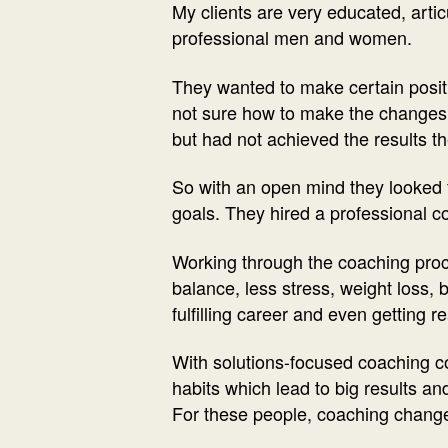
My clients are very educated, artic
professional men and women.
They wanted to make certain positiv
not sure how to make the changes 
but had not achieved the results th
So with an open mind they looked 
goals. They hired a professional c
Working through the coaching proces
balance, less stress, weight loss, 
fulfilling career and even getting r
With solutions-focused coaching c
habits which lead to big results an
For these people, coaching changed 