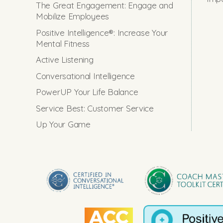
The Great Engagement: Engage and
Mobilize Employees
Positive Intelligence®: Increase Your
Mental Fitness
Active Listening
Conversational Intelligence
PowerUP Your Life Balance
Service Best: Customer Service
Up Your Game