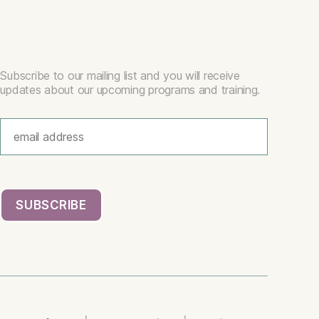
Subscribe to our mailing list and you will receive
updates about our upcoming programs and training.