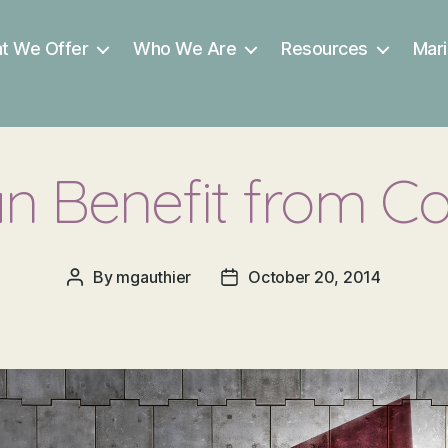
t We Offer
Who We Are
Resources
Mari
 Benefit from C
By
mgauthier
October 20, 2014
Post
Post
author
date