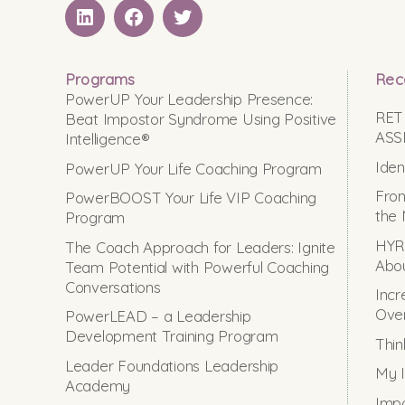
LinkedIN
Facebook
Twitter
Programs
Rec
PowerUP Your Leadership Presence:
RET
Beat Impostor Syndrome Using Positive
ASS
Intelligence®
Iden
PowerUP Your Life Coaching Program
From
PowerBOOST Your Life VIP Coaching
the 
Program
HYRO
The Coach Approach for Leaders: Ignite
Abou
Team Potential with Powerful Coaching
Conversations
Incr
Ove
PowerLEAD – a Leadership
Development Training Program
Thin
Leader Foundations Leadership
My I
Academy
Impo