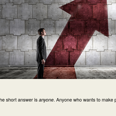
he short answer is
. Anyone who wants to make pos
anyone