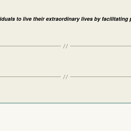
duals to live their extraordinary lives by facilitating