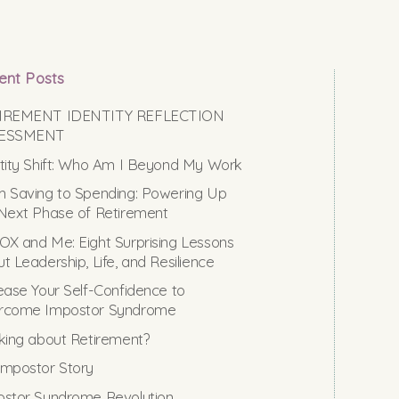
ent Posts
IREMENT IDENTITY REFLECTION
ESSMENT
tity Shift: Who Am I Beyond My Work
 Saving to Spending: Powering Up
Next Phase of Retirement
X and Me: Eight Surprising Lessons
t Leadership, Life, and Resilience
ease Your Self-Confidence to
rcome Impostor Syndrome
king about Retirement?
mpostor Story
stor Syndrome Revolution