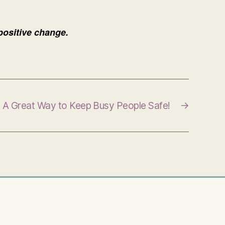
 positive change.
A Great Way to Keep Busy People Safe!
→