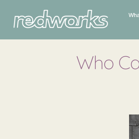
Wha
Redworks
Who Can