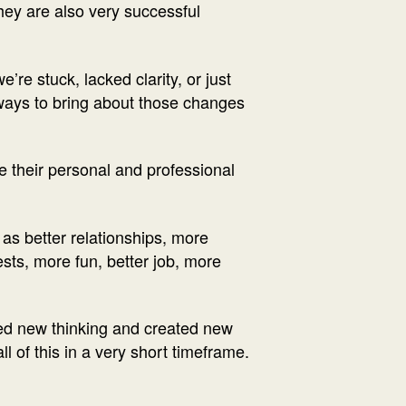
They are also very successful
re stuck, lacked clarity, or just
 ways to bring about those changes
 their personal and professional
 as better relationships, more
ests, more fun, better job, more
ped new thinking and created new
l of this in a very short timeframe.