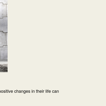
itive changes in their life can