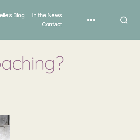
elle’s Blog
In the News
Contact
oaching?