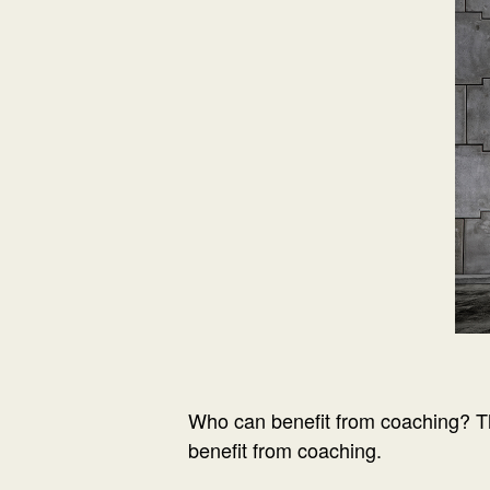
Who can benefit from coaching? T
benefit from coaching.