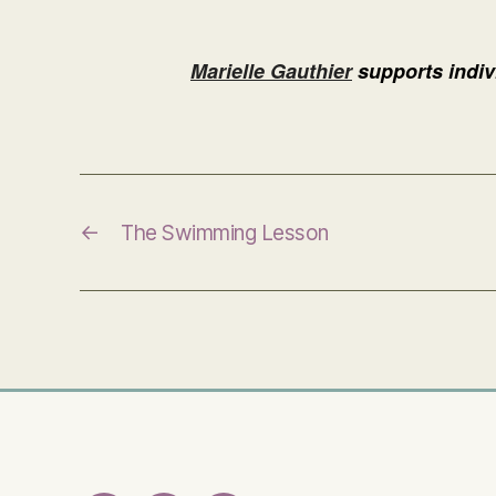
Marielle Gauthier
supports indivi
←
The Swimming Lesson