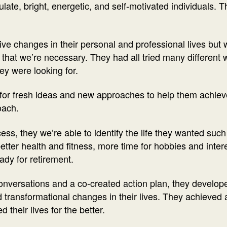
ulate, bright, energetic, and self-motivated individuals. 
e changes in their personal and professional lives but we’
that we’re necessary. They had all tried many different
ey were looking for.
for fresh ideas and new approaches to help them achieve
oach.
s, they we’re able to identify the life they wanted such
better health and fitness, more time for hobbies and inter
eady for retirement.
onversations and a co-created action plan, they develo
d transformational changes in their lives. They achieved al
their lives for the better.