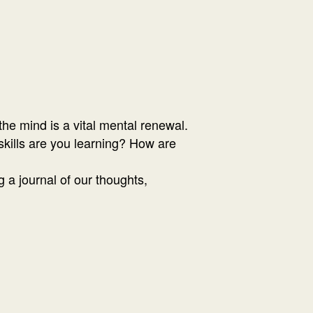
he mind is a vital mental renewal.
kills are you learning? How are
 a journal of our thoughts,