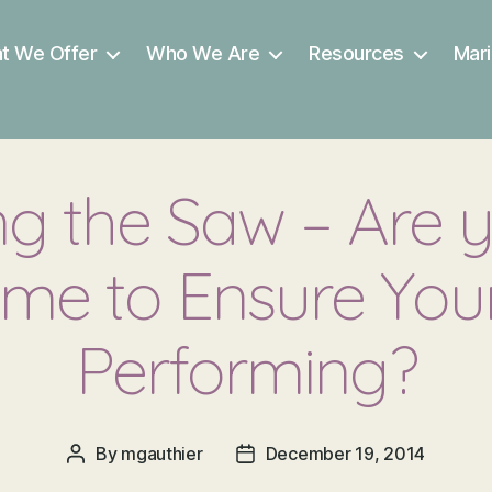
t We Offer
Who We Are
Resources
Mari
g the Saw – Are 
me to Ensure Your
Performing?
By
mgauthier
December 19, 2014
Post
Post
author
date