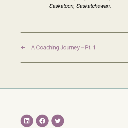
Saskatoon, Saskatchewan.
←
A Coaching Journey – Pt. 1
LinkedIN
Facebook
Twitter