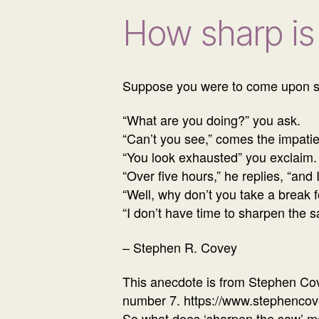
How sharp is
Suppose you were to come upon so
“What are you doing?” you ask.
“Can’t you see,” comes the impatien
“You look exhausted” you exclaim.
“Over five hours,” he replies, “and 
“Well, why don’t you take a break f
“I don’t have time to sharpen the 
– Stephen R. Covey
This anecdote is from Stephen Cove
number 7. https://www.stephenco
So what does ‘sharpen the saw’ mea