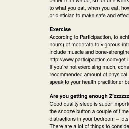
to what you eat, when you eat, how
or dietician to make safe and effec
Exercise
According to Participaction, to ac
hours) of moderate-to vigorous-inte
include muscle and bone-strengthen
http://www.participaction.com/get-i
If you’re not exercising much, con
recommended amount of physical acti
speak to your health practitioner be
Are you getting enough Z’zzzzz
Good quality sleep is super importa
the snooze button a couple of times
distractions in your bedroom – lots 
There are a lot of things to consid