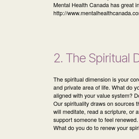
Mental Health Canada has great in
http://www.mentalhealthcanada.co
2. The Spiritual
The spiritual dimension is your co
and private area of life. What do y
aligned with your value system? D
Our spirituality draws on sources 
will meditate, read a scripture, or 
support someone to feel renewed.
What do you do to renew your spiri