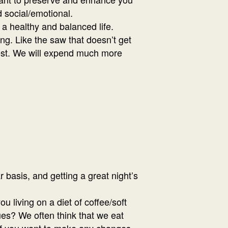
d social/emotional.
 a healthy and balanced life.
ing. Like the saw that doesn’t get
best. We will expend much more
r basis, and getting a great night’s
 living on a diet of coffee/soft
ues? We often think that we eat
e if you want to make any changes