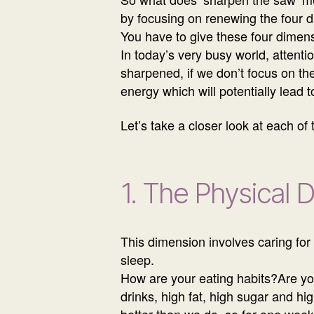
by focusing on renewing the four di
You have to give these four dimens
In today’s very busy world, attenti
sharpened, if we don’t focus on th
energy which will potentially lead 
Let’s take a closer look at each of
1. The Physical 
This dimension involves caring for 
sleep.
How are your eating habits?Are you 
drinks, high fat, high sugar and h
better than we do, so for one week