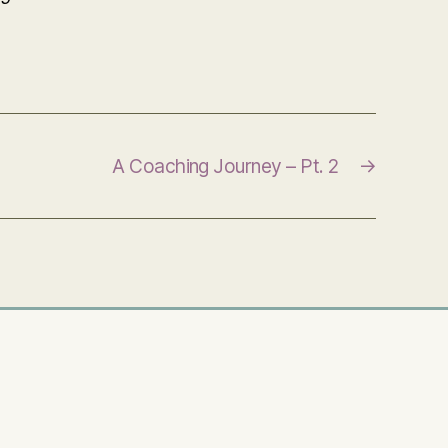
A Coaching Journey – Pt. 2
→