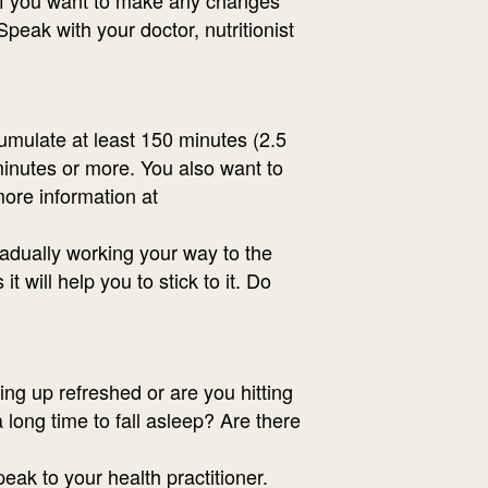
eak with your doctor, nutritionist
cumulate at least 150 minutes (2.5
 minutes or more. You also want to
more information at
radually working your way to the
 will help you to stick to it. Do
ing up refreshed or are you hitting
 long time to fall asleep? Are there
eak to your health practitioner.