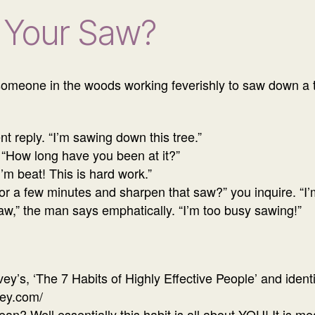
 Your Saw?
meone in the woods working feverishly to saw down a t
t reply. “I’m sawing down this tree.”
 “How long have you been at it?”
I’m beat! This is hard work.”
or a few minutes and sharpen that saw?” you inquire. “I’m 
saw,” the man says emphatically. “I’m too busy sawing!”
y’s, ‘The 7 Habits of Highly Effective People’ and ident
vey.com/
n? Well essentially this habit is all about YOU! It is 