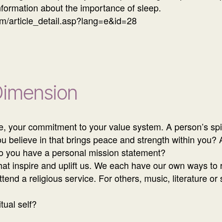
formation about the importance of sleep.
m/article_detail.asp?lang=e&id=28
 Dimension
re, your commitment to your value system. A person’s spi
ou believe in that brings peace and strength within you? A
o you have a personal mission statement?
that inspire and uplift us. We each have our own ways to
attend a religious service. For others, music, literature or
tual self?