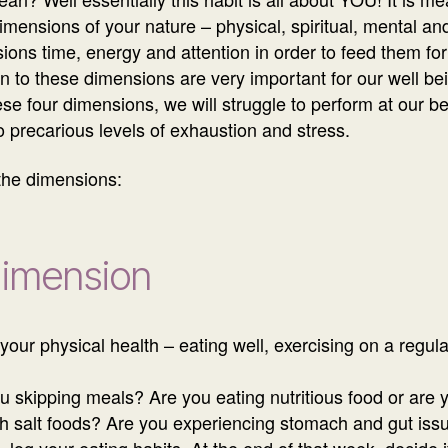
mensions of your nature – physical, spiritual, mental an
ions time, energy and attention in order to feed them for
on to these dimensions are very important for our well be
ese four dimensions, we will struggle to perform at our 
to precarious levels of exhaustion and stress.
 the dimensions:
Dimension
your physical health – eating well, exercising on a regula
skipping meals? Are you eating nutritious food or are you
igh salt foods? Are you experiencing stomach and gut iss
, log your eating habits. At the end of that week, decid