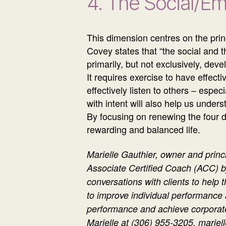
4. The Social/E
This dimension centres on the prin
Covey states that “the social and t
primarily, but not exclusively, dev
It requires exercise to have effec
effectively listen to others – espe
with intent will also help us under
By focusing on renewing the four di
rewarding and balanced life.
Marielle Gauthier, owner and princ
Associate Certified Coach (ACC) b
conversations with clients to help 
to improve individual performance
performance and achieve corporate
Marielle at (306) 955-3205, mari