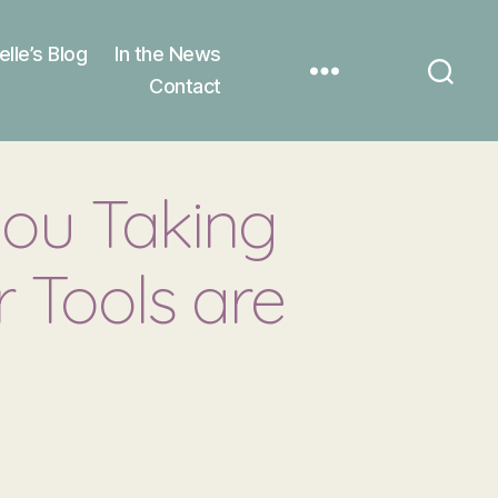
elle’s Blog
In the News
Contact
you Taking
 Tools are