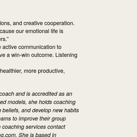
ions, and creative cooperation.
cause our emotional life is
rs.”
ce active communication to
ieve a win-win outcome. Listening
 healthier, more productive,
 coach and is accredited as an
ased models, she holds coaching
ng beliefs, and develop new habits
eams to improve their group
 coaching services contact
g.com. She is based in