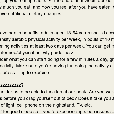
 much you eat, and how you feel after you have eaten. Sp
tive nutritional dietary changes.
hieve health benefits, adults aged 18-64 years should ac
nsity aerobic physical activity per week, in bouts of 10
ing activities at least two days per week. You can get 
nformed/physical-activity-guidelines/
sider what you can start doing for a few minutes a day, g
vity. Make sure you’re having fun doing the activity as it
fore starting to exercise.
zzzzzzzzzz?
nt for us to be able to function at our peak. Are you wak
 before you drag yourself out of bed? Does it take you a
of light, cell phone on the nightstand, TV, etc.
er for good sleep so if you’re experiencing sleep issues sp