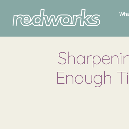
Wha
Redworks
Sharpenin
Enough Ti