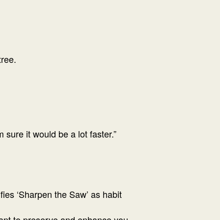
ree.
sure it would be a lot faster.”
ifies ‘Sharpen the Saw’ as habit
meant to preserve and enhance you