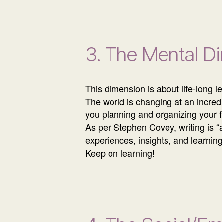
3. The Mental D
This dimension is about life-long 
The world is changing at an incre
you planning and organizing your 
As per Stephen Covey, writing is “
experiences, insights, and learnin
Keep on learning!