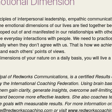
motional Dimension
ciples of interpersonal leadership, empathic communicat
he emotional dimensions of our lives are tied together be
eloped out of and manifested in our relationships with othe
tive everyday interactions with people. We need to practi
cially when they don’t agree with us. That is how we ach
stand each others’ points of views.
mensions of your nature on a daily basis, you will live a
ipal of Redworks Communications, is a certified Results
y the International Coaching Federation. Using brain b
them gain clarity, generate insights, overcome self-limiti
 and become more effective leaders. She also coaches t
 goals with measurable results. For more information on
elle@redworkscoaching.com or visit www.redworkscoachin