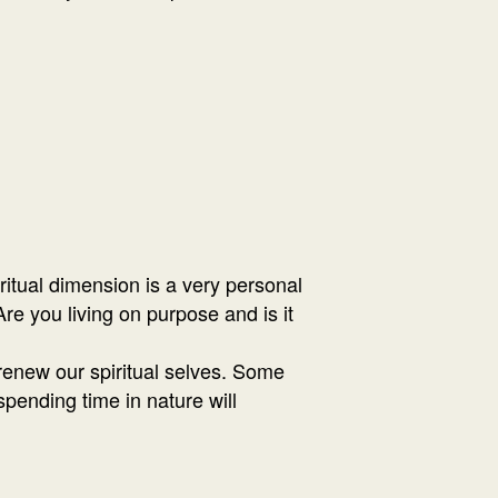
ritual dimension is a very personal
re you living on purpose and is it
 renew our spiritual selves. Some
 spending time in nature will