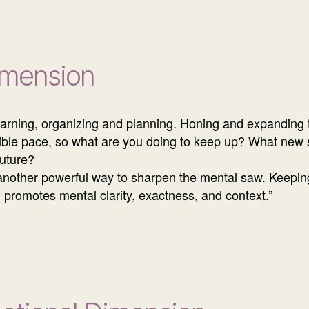
imension
learning, organizing and planning. Honing and expanding t
dible pace, so what are you doing to keep up? What new s
future?
another powerful way to sharpen the mental saw. Keeping
g promotes mental clarity, exactness, and context.”