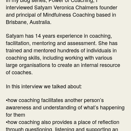
of
interviewed Satyam Veronica Chalmers founder
Co
and principal of Mindfulness Coaching based in
In
Brisbane, Australia.
wi
Mi
Satyam has 14 years experience in coaching,
Co
facilitation, mentoring and assessment. She has
Sa
trained and mentored hundreds of individuals in
Ch
coaching skills, including working with various
large organisations to create an internal resource
of coaches.
In this interview we talked about:
•how coaching facilitates another person’s
awareness and understanding of what’s happening
for them
•how coaching also provides a place of reflection
through questioning, listening and supporting an