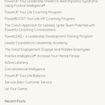
PowerUP Your Leadership Presence: Beat Impostor Syndrome
Using Positive Intelligence®
PowerUP Your Life Coaching Program
PowerBOOST Your Life VIP Coaching Program
The Coach Approach for Leaders: Ignite Team Potential with
Powerful Coaching Conversations
PowerLEAD – a Leadership Development Training Program
Leader Foundations Leadership Academy
The Great Engagement: Engage and Mobilize Employees
Positive Intelligence®: Increase Your Mental Fitness
Active Listening
Conversational Intelligence
PowerUP Your Life Balance
Service Best: Customer Service
Up Your Game
Recent Posts