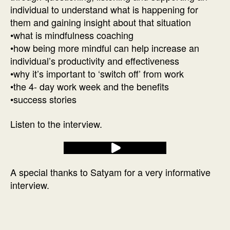
individual to understand what is happening for
them and gaining insight about that situation
•what is mindfulness coaching
•how being more mindful can help increase an
individual’s productivity and effectiveness
•why it’s important to ‘switch off’ from work
•the 4- day work week and the benefits
•success stories
Listen to the interview.
A special thanks to Satyam for a very informative
interview.