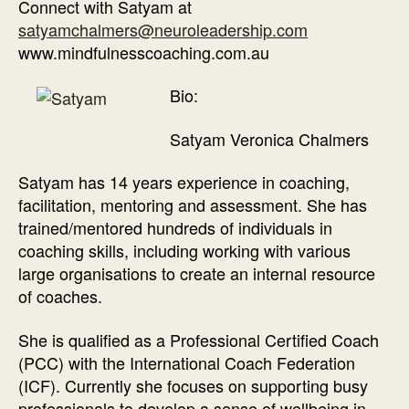
Connect with Satyam at
satyamchalmers@neuroleadership.com
www.mindfulnesscoaching.com.au
Bio:
Satyam Veronica Chalmers
Satyam has 14 years experience in coaching,
facilitation, mentoring and assessment. She has
trained/mentored hundreds of individuals in
coaching skills, including working with various
large organisations to create an internal resource
of coaches.
She is qualified as a Professional Certified Coach
(PCC) with the International Coach Federation
(ICF). Currently she focuses on supporting busy
professionals to develop a sense of wellbeing in