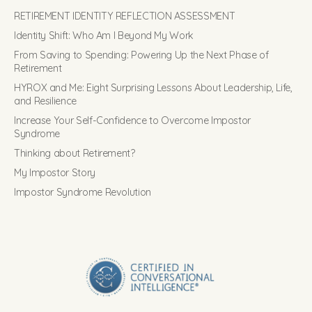
RETIREMENT IDENTITY REFLECTION ASSESSMENT
Identity Shift: Who Am I Beyond My Work
From Saving to Spending: Powering Up the Next Phase of
Retirement
HYROX and Me: Eight Surprising Lessons About Leadership, Life,
and Resilience
Increase Your Self-Confidence to Overcome Impostor
Syndrome
Thinking about Retirement?
My Impostor Story
Impostor Syndrome Revolution