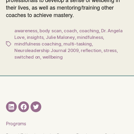
their lives, as well as mentoring/training other
coaches to achieve mastery.
awareness
,
body scan
,
coach
,
coaching
,
Dr. Angela
Love
,
insights
,
Julie Maloney
,
mindfulness
,
mindfulness coaching
,
multi-tasking
,
Tags
Neuroleadership Journal 2009
,
reflection
,
stress
,
switched on
,
wellbeing
LinkedIN
Facebook
Twitter
Programs