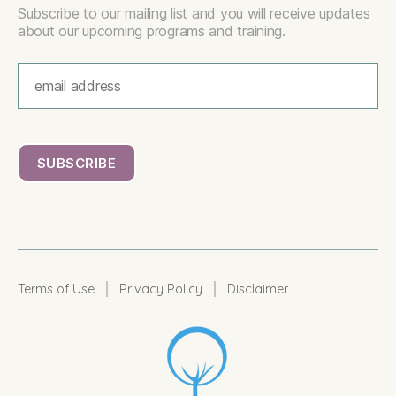
Subscribe to our mailing list and you will receive updates
about our upcoming programs and training.
|
|
Terms of Use
Privacy Policy
Disclaimer