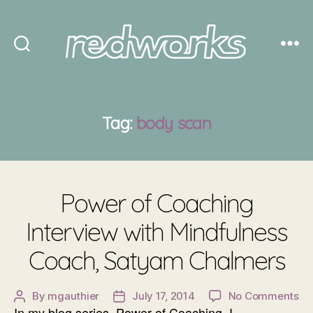
Redworks
Tag:
body scan
Power of Coaching
Interview with Mindfulness
Coach, Satyam Chalmers
on
By
mgauthier
July 17, 2014
No Comments
Post
Post
In my blog series, Power of Coaching, I
Po
author
date