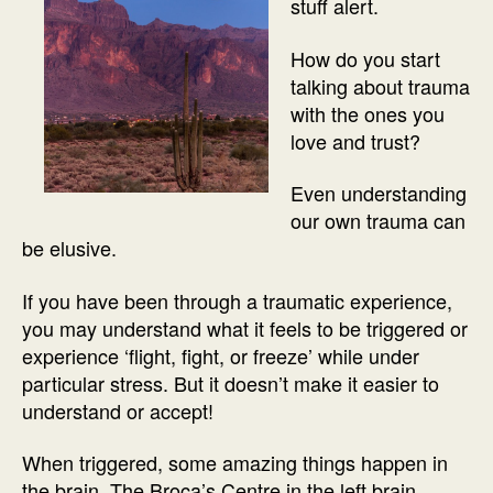
stuff alert.
How do you start
talking about trauma
with the ones you
love and trust?
Even understanding
our own trauma can
be elusive.
If you have been through a traumatic experience,
you may understand what it feels to be triggered or
experience ‘flight, fight, or freeze’ while under
particular stress. But it doesn’t make it easier to
understand or accept!
When triggered, some amazing things happen in
the brain. The Broca’s Centre in the left brain,