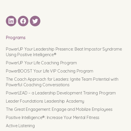
LinkedIN
Facebook
Twitter
Programs
PowerUP Your Leadership Presence: Beat Impostor Syndrome
Using Positive Intelligence®
PowerUP Your Life Coaching Program
PowerBOOST Your Life VIP Coaching Program
The Coach Approach for Leaders: Ignite Team Potential with
Powerful Coaching Conversations
PowerLEAD – a Leadership Development Training Program
Leader Foundations Leadership Academy
The Great Engagement: Engage and Mobilize Employees
Positive Intelligence®: Increase Your Mental Fitness
Active Listening