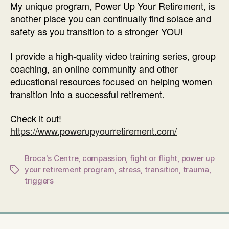
My unique program, Power Up Your Retirement, is
another place you can continually find solace and
safety as you transition to a stronger YOU!
I provide a high-quality video training series, group
coaching, an online community and other
educational resources focused on helping women
transition into a successful retirement.
Check it out!
https://www.powerupyourretirement.com/
Broca's Centre
,
compassion
,
fight or flight
,
power up
your retirement program
,
stress
,
transition
,
trauma
,
Tags
triggers