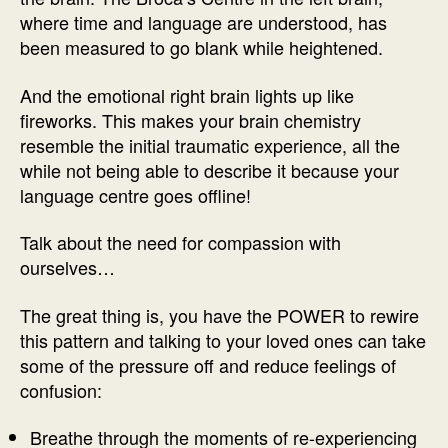
where time and language are understood, has
been measured to go blank while heightened.
And the emotional right brain lights up like
fireworks. This makes your brain chemistry
resemble the initial traumatic experience, all the
while not being able to describe it because your
language centre goes offline!
Talk about the need for compassion with
ourselves…
The great thing is, you have the POWER to rewire
this pattern and talking to your loved ones can take
some of the pressure off and reduce feelings of
confusion:
Breathe through the moments of re-experiencing