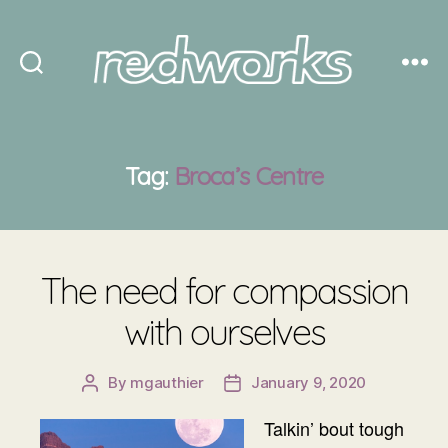
Redworks
Tag:
Broca’s Centre
The need for compassion
with ourselves
By
mgauthier
January 9, 2020
Post
Post
author
date
Talkin’ bout tough