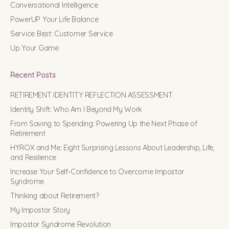
Conversational Intelligence
PowerUP Your Life Balance
Service Best: Customer Service
Up Your Game
Recent Posts
RETIREMENT IDENTITY REFLECTION ASSESSMENT
Identity Shift: Who Am I Beyond My Work
From Saving to Spending: Powering Up the Next Phase of
Retirement
HYROX and Me: Eight Surprising Lessons About Leadership, Life,
and Resilience
Increase Your Self-Confidence to Overcome Impostor
Syndrome
Thinking about Retirement?
My Impostor Story
Impostor Syndrome Revolution