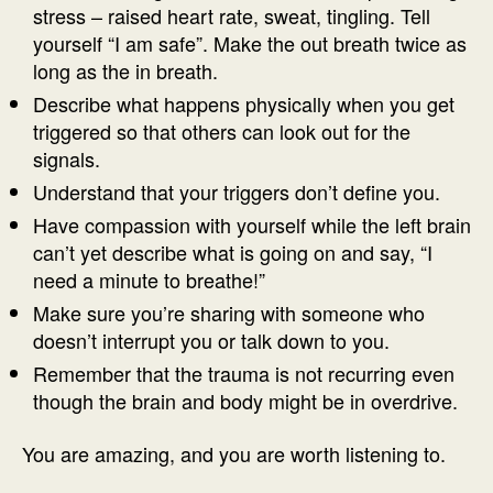
stress – raised heart rate, sweat, tingling. Tell
yourself “I am safe”. Make the out breath twice as
long as the in breath.
Describe what happens physically when you get
triggered so that others can look out for the
signals.
Understand that your triggers don’t define you.
Have compassion with yourself while the left brain
can’t yet describe what is going on and say, “I
need a minute to breathe!”
Make sure you’re sharing with someone who
doesn’t interrupt you or talk down to you.
Remember that the trauma is not recurring even
though the brain and body might be in overdrive.
You are amazing, and you are worth listening to.