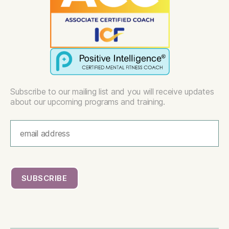
Subscribe to our mailing list and you will receive updates
about our upcoming programs and training.