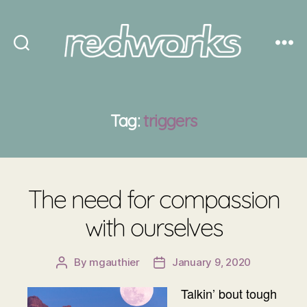
Redworks
Tag:
triggers
The need for compassion
with ourselves
By
mgauthier
January 9, 2020
Post
Post
author
date
Talkin’ bout tough