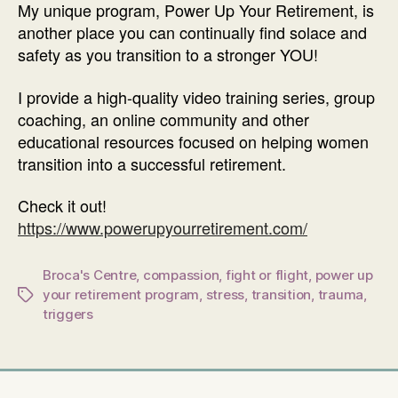
My unique program, Power Up Your Retirement, is
another place you can continually find solace and
safety as you transition to a stronger YOU!
I provide a high-quality video training series, group
coaching, an online community and other
educational resources focused on helping women
transition into a successful retirement.
Check it out!
https://www.powerupyourretirement.com/
Broca's Centre
,
compassion
,
fight or flight
,
power up
your retirement program
,
stress
,
transition
,
trauma
,
Tags
triggers