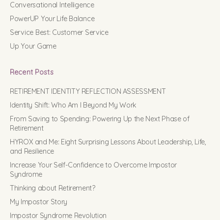
Conversational Intelligence
PowerUP Your Life Balance
Service Best: Customer Service
Up Your Game
Recent Posts
RETIREMENT IDENTITY REFLECTION ASSESSMENT
Identity Shift: Who Am I Beyond My Work
From Saving to Spending: Powering Up the Next Phase of
Retirement
HYROX and Me: Eight Surprising Lessons About Leadership, Life,
and Resilience
Increase Your Self-Confidence to Overcome Impostor
Syndrome
Thinking about Retirement?
My Impostor Story
Impostor Syndrome Revolution