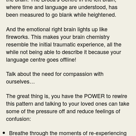
where time and language are understood, has
been measured to go blank while heightened.
And the emotional right brain lights up like
fireworks. This makes your brain chemistry
resemble the initial traumatic experience, all the
while not being able to describe it because your
language centre goes offline!
Talk about the need for compassion with
ourselves…
The great thing is, you have the POWER to rewire
this pattern and talking to your loved ones can take
some of the pressure off and reduce feelings of
confusion:
Breathe through the moments of re-experiencing