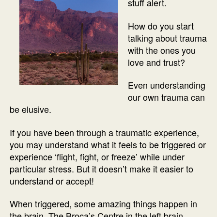
stuff alert.
How do you start
talking about trauma
with the ones you
love and trust?
Even understanding
our own trauma can
be elusive.
If you have been through a traumatic experience,
you may understand what it feels to be triggered or
experience ‘flight, fight, or freeze’ while under
particular stress. But it doesn’t make it easier to
understand or accept!
When triggered, some amazing things happen in
the brain. The Broca’s Centre in the left brain,