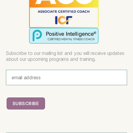
Subscribe to our mailing list and you will receive updates
about our upcoming programs and training.