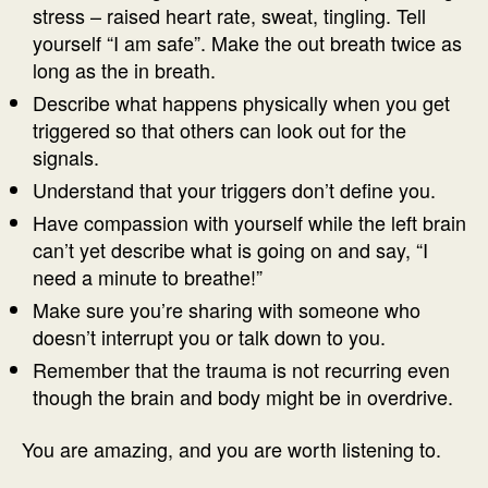
stress – raised heart rate, sweat, tingling. Tell
yourself “I am safe”. Make the out breath twice as
long as the in breath.
Describe what happens physically when you get
triggered so that others can look out for the
signals.
Understand that your triggers don’t define you.
Have compassion with yourself while the left brain
can’t yet describe what is going on and say, “I
need a minute to breathe!”
Make sure you’re sharing with someone who
doesn’t interrupt you or talk down to you.
Remember that the trauma is not recurring even
though the brain and body might be in overdrive.
You are amazing, and you are worth listening to.