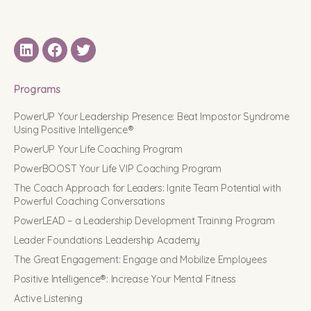
LinkedIN
Facebook
Twitter
Programs
PowerUP Your Leadership Presence: Beat Impostor Syndrome
Using Positive Intelligence®
PowerUP Your Life Coaching Program
PowerBOOST Your Life VIP Coaching Program
The Coach Approach for Leaders: Ignite Team Potential with
Powerful Coaching Conversations
PowerLEAD – a Leadership Development Training Program
Leader Foundations Leadership Academy
The Great Engagement: Engage and Mobilize Employees
Positive Intelligence®: Increase Your Mental Fitness
Active Listening