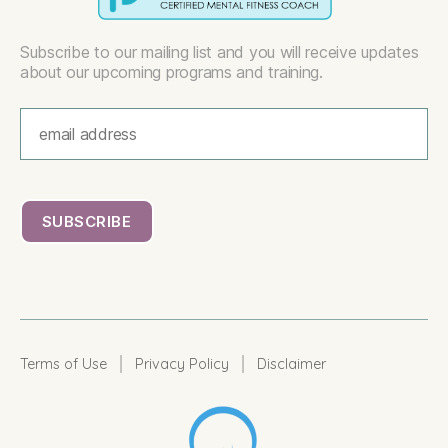
Subscribe to our mailing list and you will receive updates
about our upcoming programs and training.
|
|
Terms of Use
Privacy Policy
Disclaimer