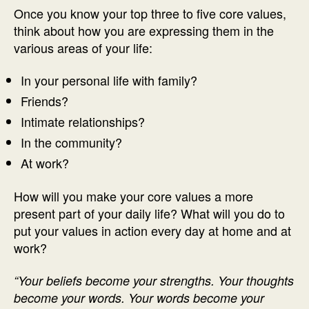
Once you know your top three to five core values,
think about how you are expressing them in the
various areas of your life:
In your personal life with family?
Friends?
Intimate relationships?
In the community?
At work?
How will you make your core values a more
present part of your daily life? What will you do to
put your values in action every day at home and at
work?
“Your beliefs become your strengths. Your thoughts
become your words. Your words become your