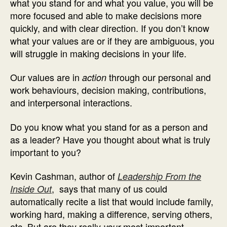
what you stand for and what you value, you will be
more focused and able to make decisions more
quickly, and with clear direction. If you don’t know
what your values are or if they are ambiguous, you
will struggle in making decisions in your life.
Our values are in
through our personal and
action
work behaviours, decision making, contributions,
and interpersonal interactions.
Do you know what you stand for as a person and
as a leader? Have you thought about what is truly
important to you?
Kevin Cashman, author of
Leadership From the
, says that many of us could
Inside Out
automatically recite a list that would include family,
working hard, making a difference, serving others,
etc. But are they really
most important
your