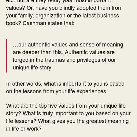
values? Or, have you blindly adopted them from
your family, organization or the latest business
book? Cashman states that:
…our authentic values and sense of meaning
are deeper than this. Authentic values are
forged in the traumas and privileges of our
unique life story.
In other words, what is important to you is based
on the lessons from your life experiences.
What are the top five values from your unique life
story? What is truly important to you based on your
life lessons? What gives you the greatest meaning
in life or work?