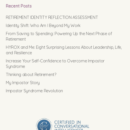
Recent Posts
RETIREMENT IDENTITY REFLECTION ASSESSMENT
Identity Shift: Who Am I Beyond My Work
From Saving to Spending: Powering Up the Next Phase of
Retirement
HYROX and Me: Eight Surprising Lessons About Leadership, Life,
and Resilience
Increase Your Self-Confidence to Overcome Impostor
Syndrome
Thinking about Retirement?
My Impostor Story
Impostor Syndrome Revolution