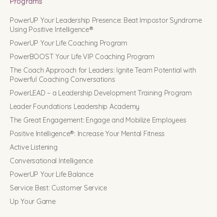
Programs
PowerUP Your Leadership Presence: Beat Impostor Syndrome
Using Positive Intelligence®
PowerUP Your Life Coaching Program
PowerBOOST Your Life VIP Coaching Program
The Coach Approach for Leaders: Ignite Team Potential with
Powerful Coaching Conversations
PowerLEAD – a Leadership Development Training Program
Leader Foundations Leadership Academy
The Great Engagement: Engage and Mobilize Employees
Positive Intelligence®: Increase Your Mental Fitness
Active Listening
Conversational Intelligence
PowerUP Your Life Balance
Service Best: Customer Service
Up Your Game