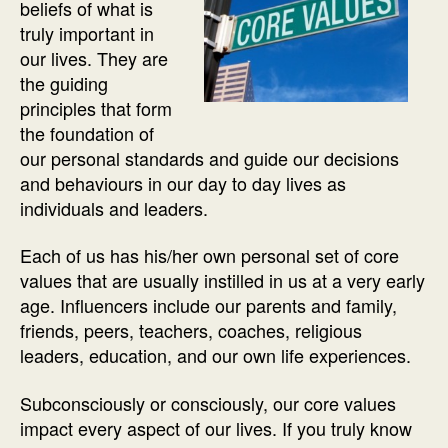
beliefs of what is
truly important in
our lives. They are
the guiding
principles that form
the foundation of
our personal standards and guide our decisions
and behaviours in our day to day lives as
individuals and leaders.
Each of us has his/her own personal set of core
values that are usually instilled in us at a very early
age. Influencers include our parents and family,
friends, peers, teachers, coaches, religious
leaders, education, and our own life experiences.
Subconsciously or consciously, our core values
impact every aspect of our lives. If you truly know