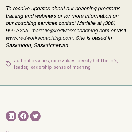
To receive updates about our coaching programs,
training and webinars or f
or more information on
our coaching services contact Marielle at
(306)
955-3205
,
marielle@redworkscoaching.com
or visit
www.redworkscoaching.com
. She is based in
Saskatoon, Saskatchewan.
authentic values
,
core values
,
deeply held beliefs
,
Tags
leader
,
leadership
,
sense of meaning
LinkedIN
Facebook
Twitter