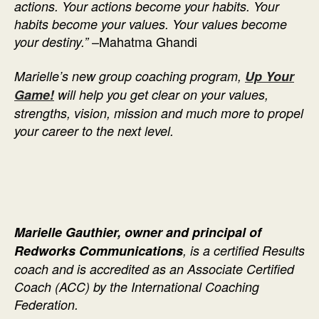
actions. Your actions become your habits. Your
habits become your values. Your values become
–Mahatma Ghandi
your destiny.”
Marielle’s new group coaching program,
Up Your
Game!
will help you get clear on your values,
strengths, vision, mission and much more to propel
your career to the next level.
Marielle Gauthier, owner and principal of
Redworks Communications
, is a certified Results
coach and is accredited as an Associate Certified
Coach (ACC) by the International Coaching
Federation.