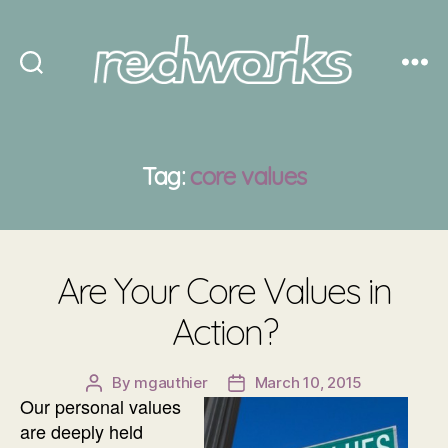
Redworks
Tag:
core values
Are Your Core Values in
Action?
By
mgauthier
March 10, 2015
Post
Post
Our personal values
author
date
are deeply held