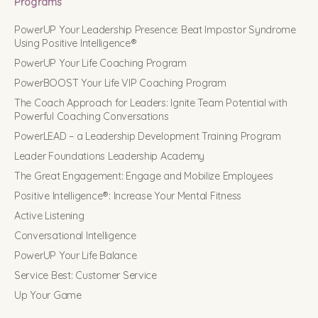
Programs
PowerUP Your Leadership Presence: Beat Impostor Syndrome
Using Positive Intelligence®
PowerUP Your Life Coaching Program
PowerBOOST Your Life VIP Coaching Program
The Coach Approach for Leaders: Ignite Team Potential with
Powerful Coaching Conversations
PowerLEAD – a Leadership Development Training Program
Leader Foundations Leadership Academy
The Great Engagement: Engage and Mobilize Employees
Positive Intelligence®: Increase Your Mental Fitness
Active Listening
Conversational Intelligence
PowerUP Your Life Balance
Service Best: Customer Service
Up Your Game