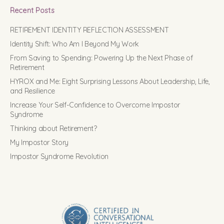
Recent Posts
RETIREMENT IDENTITY REFLECTION ASSESSMENT
Identity Shift: Who Am I Beyond My Work
From Saving to Spending: Powering Up the Next Phase of
Retirement
HYROX and Me: Eight Surprising Lessons About Leadership, Life,
and Resilience
Increase Your Self-Confidence to Overcome Impostor
Syndrome
Thinking about Retirement?
My Impostor Story
Impostor Syndrome Revolution