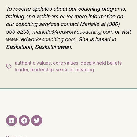
To receive updates about our coaching programs,
training and webinars or f
or more information on
our coaching services contact Marielle at
(306)
955-3205
,
marielle@redworkscoaching.com
or visit
www.redworkscoaching.com
. She is based in
Saskatoon, Saskatchewan.
authentic values
,
core values
,
deeply held beliefs
,
Tags
leader
,
leadership
,
sense of meaning
LinkedIN
Facebook
Twitter