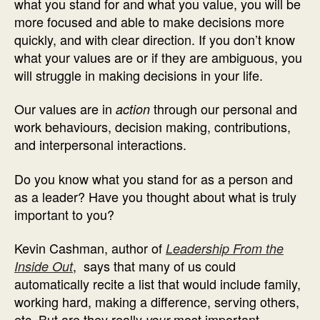
what you stand for and what you value, you will be
more focused and able to make decisions more
quickly, and with clear direction. If you don’t know
what your values are or if they are ambiguous, you
will struggle in making decisions in your life.
Our values are in
through our personal and
action
work behaviours, decision making, contributions,
and interpersonal interactions.
Do you know what you stand for as a person and
as a leader? Have you thought about what is truly
important to you?
Kevin Cashman, author of
Leadership From the
, says that many of us could
Inside Out
automatically recite a list that would include family,
working hard, making a difference, serving others,
etc. But are they really
most important
your