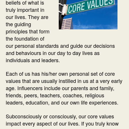
beliefs of what is
truly important in
our lives. They are
the guiding
principles that form
the foundation of
our personal standards and guide our decisions
and behaviours in our day to day lives as
individuals and leaders.
Each of us has his/her own personal set of core
values that are usually instilled in us at a very early
age. Influencers include our parents and family,
friends, peers, teachers, coaches, religious
leaders, education, and our own life experiences.
Subconsciously or consciously, our core values
impact every aspect of our lives. If you truly know