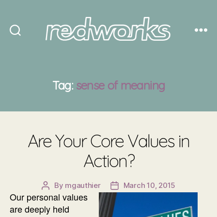
Redworks
Tag:
sense of meaning
Are Your Core Values in
Action?
By
mgauthier
March 10, 2015
Post
Post
Our personal values
author
date
are deeply held