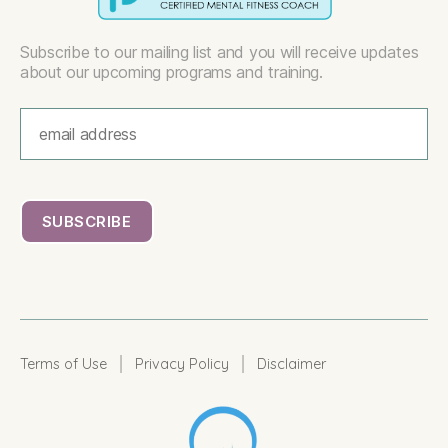
Subscribe to our mailing list and you will receive updates
about our upcoming programs and training.
|
|
Terms of Use
Privacy Policy
Disclaimer