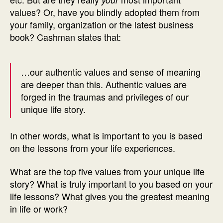
values? Or, have you blindly adopted them from
your family, organization or the latest business
book? Cashman states that:
…our authentic values and sense of meaning
are deeper than this. Authentic values are
forged in the traumas and privileges of our
unique life story.
In other words, what is important to you is based
on the lessons from your life experiences.
What are the top five values from your unique life
story? What is truly important to you based on your
life lessons? What gives you the greatest meaning
in life or work?