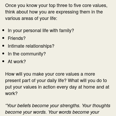
Once you know your top three to five core values,
think about how you are expressing them in the
various areas of your life:
In your personal life with family?
Friends?
Intimate relationships?
In the community?
At work?
How will you make your core values a more
present part of your daily life? What will you do to
put your values in action every day at home and at
work?
“Your beliefs become your strengths. Your thoughts
become your words. Your words become your