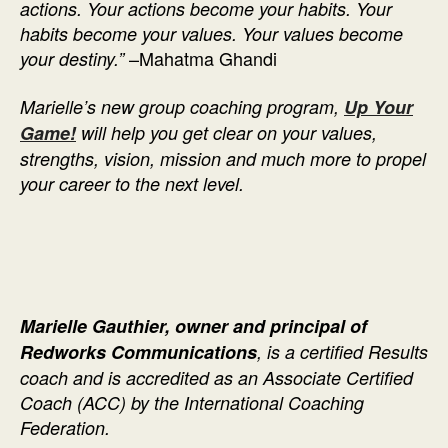
actions. Your actions become your habits. Your
habits become your values. Your values become
–Mahatma Ghandi
your destiny.”
Marielle’s new group coaching program,
Up Your
Game!
will help you get clear on your values,
strengths, vision, mission and much more to propel
your career to the next level.
Marielle Gauthier, owner and principal of
Redworks Communications
, is a certified Results
coach and is accredited as an Associate Certified
Coach (ACC) by the International Coaching
Federation.