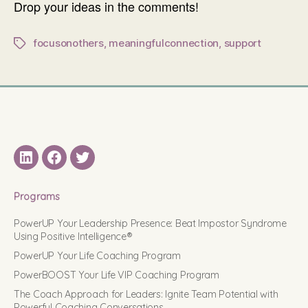
Drop your ideas in the comments!
focusonothers
,
meaningfulconnection
,
support
Tags
LinkedIN
Facebook
Twitter
Programs
PowerUP Your Leadership Presence: Beat Impostor Syndrome
Using Positive Intelligence®
PowerUP Your Life Coaching Program
PowerBOOST Your Life VIP Coaching Program
The Coach Approach for Leaders: Ignite Team Potential with
Powerful Coaching Conversations