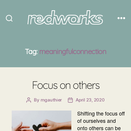
Redworks
Tag:
meaningfulconnection
Focus on others
By
mgauthier
April 23, 2020
Post
Post
author
date
Shifting the focus off
of ourselves and
onto others can be