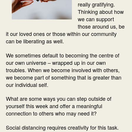
really gratifying.
Thinking about how
we can support
those around us, be
it our loved ones or those within our community
can be liberating as well.
We sometimes default to becoming the centre of
our own universe – wrapped up in our own
troubles. When we become involved with others,
we become part of something that is greater than
our individual self.
What are some ways you can step outside of
yourself this week and offer a meaningful
connection to others who may need it?
Social distancing requires creativity for this task.