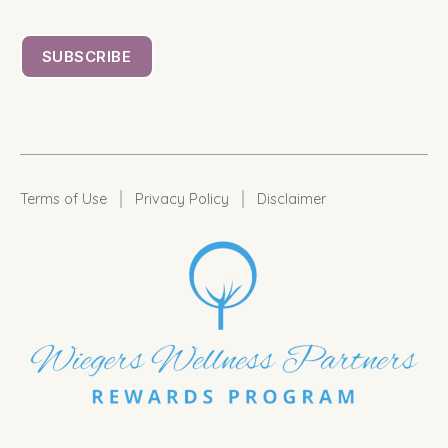
|
|
Terms of Use
Privacy Policy
Disclaimer