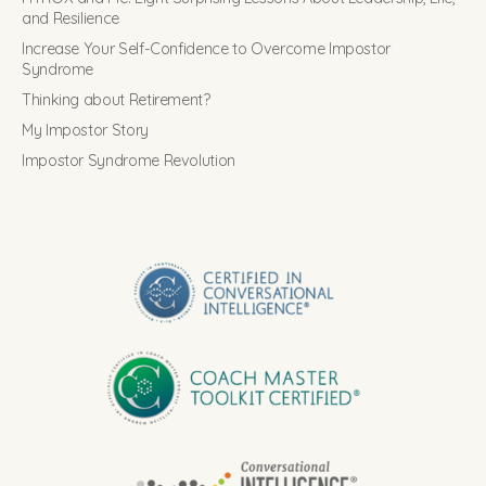
and Resilience
Increase Your Self-Confidence to Overcome Impostor
Syndrome
Thinking about Retirement?
My Impostor Story
Impostor Syndrome Revolution