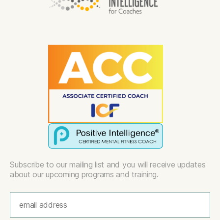
Subscribe to our mailing list and you will receive updates
about our upcoming programs and training.