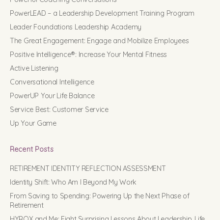
PowerLEAD – a Leadership Development Training Program
Leader Foundations Leadership Academy
The Great Engagement: Engage and Mobilize Employees
Positive Intelligence®: Increase Your Mental Fitness
Active Listening
Conversational Intelligence
PowerUP Your Life Balance
Service Best: Customer Service
Up Your Game
Recent Posts
RETIREMENT IDENTITY REFLECTION ASSESSMENT
Identity Shift: Who Am I Beyond My Work
From Saving to Spending: Powering Up the Next Phase of
Retirement
HYROX and Me: Eight Surprising Lessons About Leadership, Life,