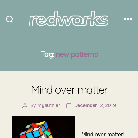
Redworks
Tag:
new patterns
Mind over matter
By
mgauthier
December 12, 2019
Post
Post
author
date
Mind over matter!