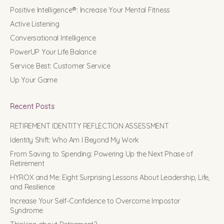
Positive Intelligence®: Increase Your Mental Fitness
Active Listening
Conversational Intelligence
PowerUP Your Life Balance
Service Best: Customer Service
Up Your Game
Recent Posts
RETIREMENT IDENTITY REFLECTION ASSESSMENT
Identity Shift: Who Am I Beyond My Work
From Saving to Spending: Powering Up the Next Phase of
Retirement
HYROX and Me: Eight Surprising Lessons About Leadership, Life,
and Resilience
Increase Your Self-Confidence to Overcome Impostor
Syndrome