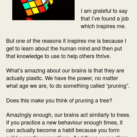
I am grateful to say
that I’ve found a job
which inspires me.
But one of the reasons it inspires me is because I
get to learn about the human mind and then put
that knowledge to use to help others thrive.
What’s amazing about our brains is that they are
actually plastic. We have the power, no matter
what age we are, to do something called “pruning”.
Does this make you think of pruning a tree?
Amazingly enough, our brains act similarly to trees.
If you practice a new behaviour enough times, it
can actually become a habit because you form