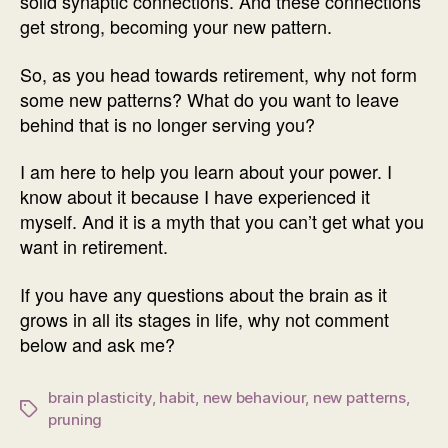
solid synaptic connections. And these connections
get strong, becoming your new pattern.
So, as you head towards retirement, why not form
some new patterns? What do you want to leave
behind that is no longer serving you?
I am here to help you learn about your power. I
know about it because I have experienced it
myself. And it is a myth that you can’t get what you
want in retirement.
If you have any questions about the brain as it
grows in all its stages in life, why not comment
below and ask me?
brain plasticity
,
habit
,
new behaviour
,
new patterns
,
Tags
pruning