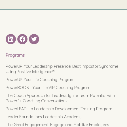
LinkedIN
Facebook
Twitter
Programs
PowerUP Your Leadership Presence: Beat Impostor Syndrome
Using Positive Intelligence®
PowerUP Your Life Coaching Program
PowerBOOST Your Life VIP Coaching Program
The Coach Approach for Leaders: Ignite Team Potential with
Powerful Coaching Conversations
PowerLEAD – a Leadership Development Training Program
Leader Foundations Leadership Academy
The Great Engagement: Engage and Mobilize Employees