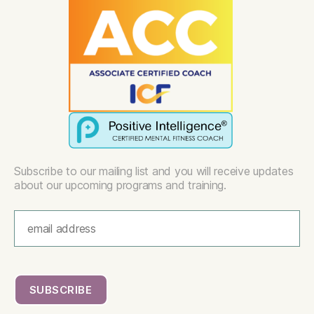
Subscribe to our mailing list and you will receive updates
about our upcoming programs and training.