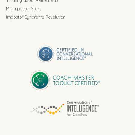
Thinking about Retirement?
My Impostor Story
Impostor Syndrome Revolution