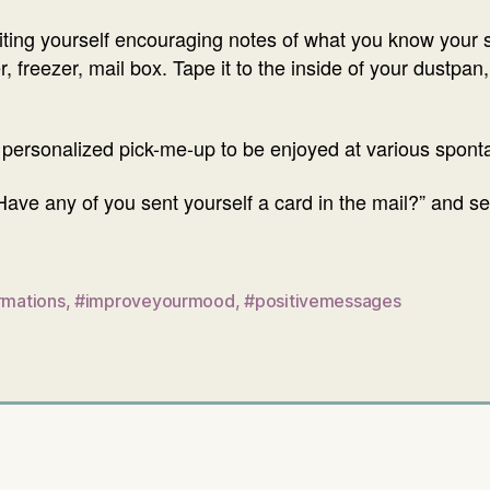
iting yourself encouraging notes of what you know your s
er, freezer, mail box. Tape it to the inside of your dustp
 personalized pick-me-up to be enjoyed at various spo
ave any of you sent yourself a card in the mail?” and s
rmations
,
#improveyourmood
,
#positivemessages