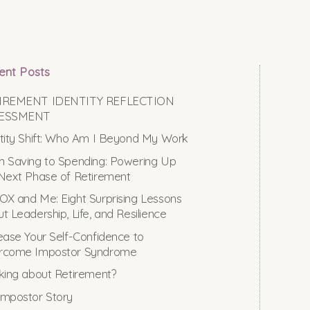
ent Posts
IREMENT IDENTITY REFLECTION
ESSMENT
tity Shift: Who Am I Beyond My Work
 Saving to Spending: Powering Up
Next Phase of Retirement
X and Me: Eight Surprising Lessons
t Leadership, Life, and Resilience
ease Your Self-Confidence to
rcome Impostor Syndrome
king about Retirement?
mpostor Story