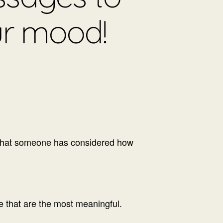
ur mood!
o that someone has considered how
me that are the most meaningful.