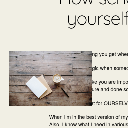
yoursel
You know that feeling you get wh
It is a tiny bit of magic when someo
It makes you feel like you are im
you’ll feel in the future and done s
I say we can do that for OURSELV
When I’m in the best version of my 
Also, I know what I need in various