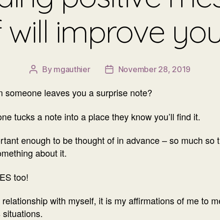
f will improve yo
By
mgauthier
November 28, 2019
Post
Post
author
date
en someone leaves you a surprise note?
ne tucks a note into a place they know you’ll find it.
portant enough to be thought of in advance – so much s
omething about it.
ES too!
relationship with myself, it is my affirmations of me to 
 situations.