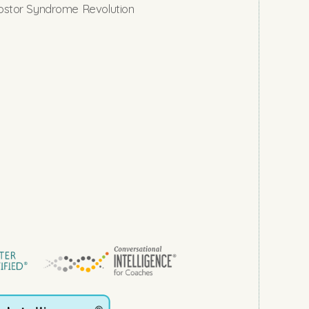
stor Syndrome Revolution