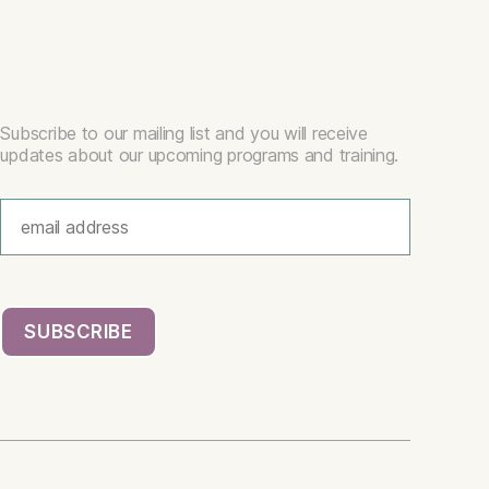
Subscribe to our mailing list and you will receive
updates about our upcoming programs and training.