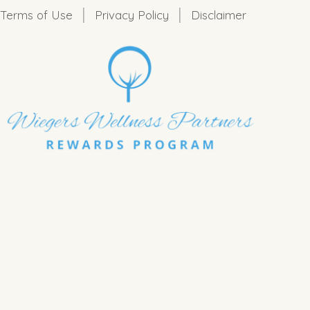
|
|
Terms of Use
Privacy Policy
Disclaimer