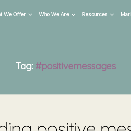
t We Offer
Who We Are
Resources
Mari
Tag:
#positivemessages
ing positive me