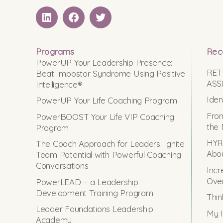
LinkedIN
Facebook
Twitter
Programs
Rec
PowerUP Your Leadership Presence:
RET
Beat Impostor Syndrome Using Positive
ASS
Intelligence®
Iden
PowerUP Your Life Coaching Program
From
PowerBOOST Your Life VIP Coaching
the 
Program
HYRO
The Coach Approach for Leaders: Ignite
Abou
Team Potential with Powerful Coaching
Conversations
Incr
Ove
PowerLEAD – a Leadership
Development Training Program
Thin
Leader Foundations Leadership
My I
Academy