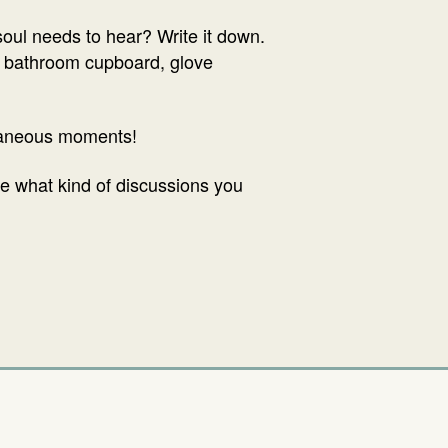
oul needs to hear? Write it down.
an, bathroom cupboard, glove
ntaneous moments!
ee what kind of discussions you