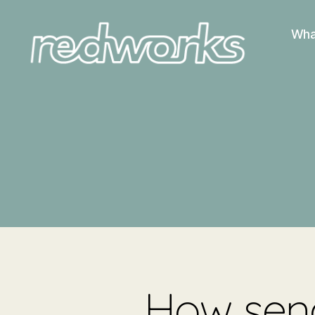
Wha
Redworks
How send