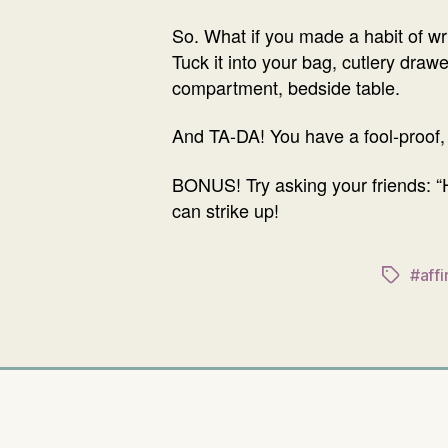
So. What if you made a habit of wr
Tuck it into your bag, cutlery draw
compartment, bedside table.
And TA-DA! You have a fool-proof,
BONUS! Try asking your friends: “H
can strike up!
#affi
Tags