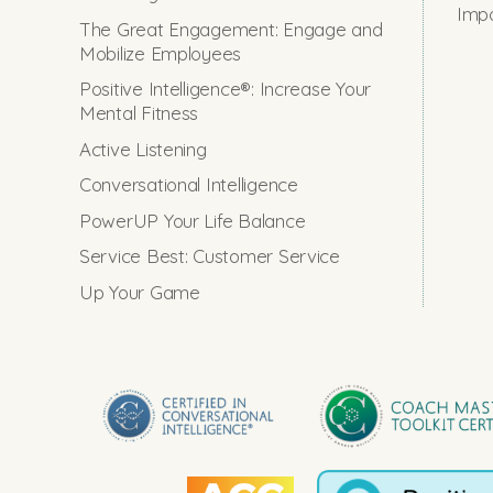
Impo
The Great Engagement: Engage and
Mobilize Employees
Positive Intelligence®: Increase Your
Mental Fitness
Active Listening
Conversational Intelligence
PowerUP Your Life Balance
Service Best: Customer Service
Up Your Game