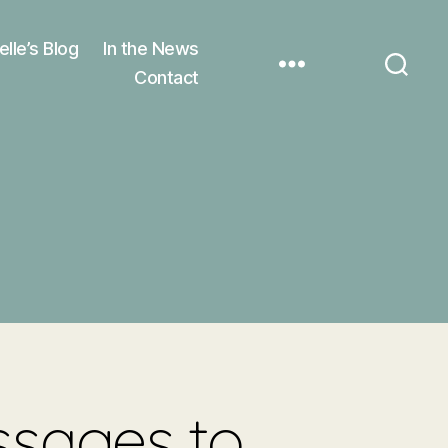
elle’s Blog
In the News
Contact
ssages to