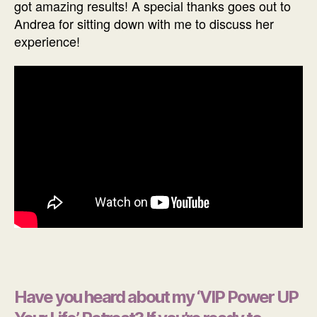
got amazing results! A special thanks goes out to
Andrea for sitting down with me to discuss her
experience!
Have you heard about my ‘VIP Power UP