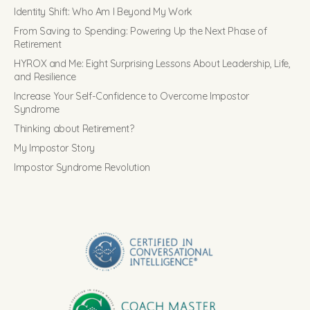
Identity Shift: Who Am I Beyond My Work
From Saving to Spending: Powering Up the Next Phase of
Retirement
HYROX and Me: Eight Surprising Lessons About Leadership, Life,
and Resilience
Increase Your Self-Confidence to Overcome Impostor
Syndrome
Thinking about Retirement?
My Impostor Story
Impostor Syndrome Revolution