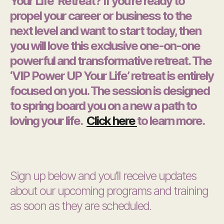
Your Life’ Retreat? If you’re ready to
propel your career or business to the
next level and want to start today, then
you will love this exclusive one-on-one
powerful and transformative retreat. The
‘VIP Power UP Your Life’ retreat is entirely
focused on you. The session is designed
to spring board you on a new a path to
loving your life.
Click here
to learn more.
Sign up below and you’ll receive updates
about our upcoming programs and training
as soon as they are scheduled.