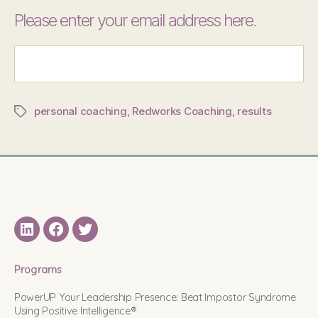
Please enter your email address here.
personal coaching
,
Redworks Coaching
,
results
Tags
LinkedIN
Facebook
Twitter
Programs
PowerUP Your Leadership Presence: Beat Impostor Syndrome
Using Positive Intelligence®