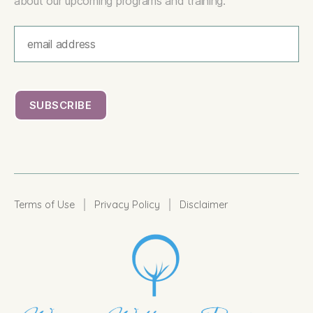
about our upcoming programs and training.
|
|
Terms of Use
Privacy Policy
Disclaimer