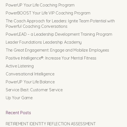
PowerUP Your Life Coaching Program
PowerBOOST Your Life VIP Coaching Program
The Coach Approach for Leaders: Ignite Team Potential with
Powerful Coaching Conversations
PowerLEAD – a Leadership Development Training Program
Leader Foundations Leadership Academy
The Great Engagement: Engage and Mobilize Employees
Positive Intelligence®: Increase Your Mental Fitness
Active Listening
Conversational Intelligence
PowerUP Your Life Balance
Service Best: Customer Service
Up Your Game
Recent Posts
RETIREMENT IDENTITY REFLECTION ASSESSMENT