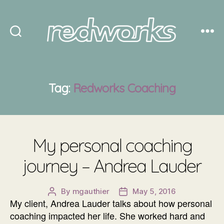
Redworks
Tag:
Redworks Coaching
My personal coaching
journey – Andrea Lauder
By
mgauthier
May 5, 2016
Post
Post
My client, Andrea Lauder talks about how personal
author
date
coaching impacted her life. She worked hard and