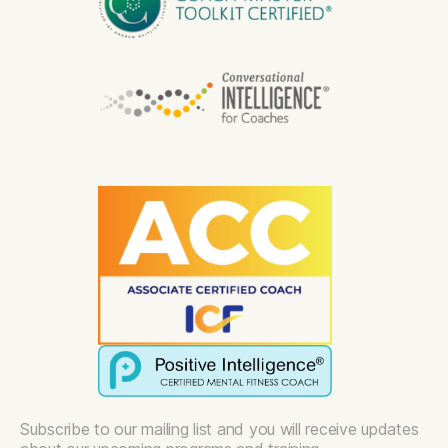
Subscribe to our mailing list and you will receive updates