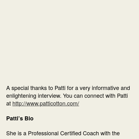
A special thanks to Patti for a very informative and
enlightening interview. You can connect with Patti
at
http://www.patticotton.com/
Patti’s Bio
She is a Professional Certified Coach with the