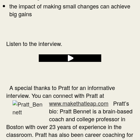
the impact of making small changes can achieve
big gains
Listen to the interview.
A special thanks to Pratt for an informative
interview. You can connect with Pratt at
www.makethatleap.com
Pratt’s
bio: Pratt Bennet is a brain-based
coach and college professor in
Boston with over 23 years of experience in the
classroom. Pratt has also been career coaching for