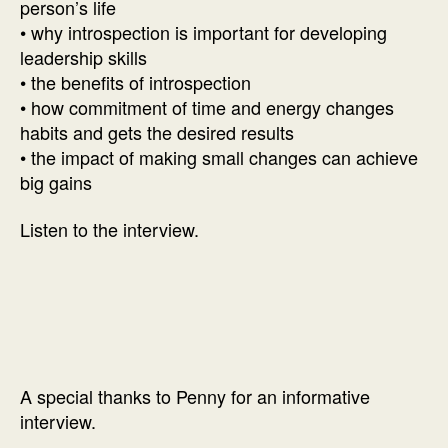
person’s life
• why introspection is important for developing
leadership skills
• the benefits of introspection
• how commitment of time and energy changes
habits and gets the desired results
• the impact of making small changes can achieve
big gains
Listen to the interview.
A special thanks to Penny for an informative
interview.