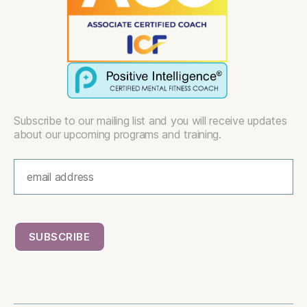
Subscribe to our mailing list and you will receive updates
about our upcoming programs and training.