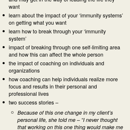
want
learn about the impact of your ‘immunity systems’
on getting what you want
learn how to break through your ‘immunity
system’
impact of breaking through one self-limiting area
and how this can affect the whole person
the impact of coaching on individuals and
organizations
how coaching can help individuals realize more
focus and results in their personal and
professional lives
two success stories –
Because of this one change in my client’s
personal life, she told me – “I never thought
that working on this one thing would make me