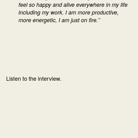
feel so happy and alive everywhere in my life
including my work. I am more productive,
more energetic, I am just on fire.’’
Listen to the interview.