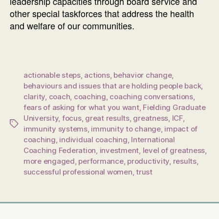
leadership capacities through board service and
other special taskforces that address the health
and welfare of our communities.
actionable steps
,
actions
,
behavior change
,
behaviours and issues that are holding people back
,
clarity
,
coach
,
coaching
,
coaching conversations
,
fears of asking for what you want
,
Fielding Graduate
University
,
focus
,
great results
,
greatness
,
ICF
,
Tags
immunity systems
,
immunity to change
,
impact of
coaching
,
individual coaching
,
International
Coaching Federation
,
investment
,
level of greatness
,
more engaged
,
performance
,
productivity
,
results
,
successful professional women
,
trust