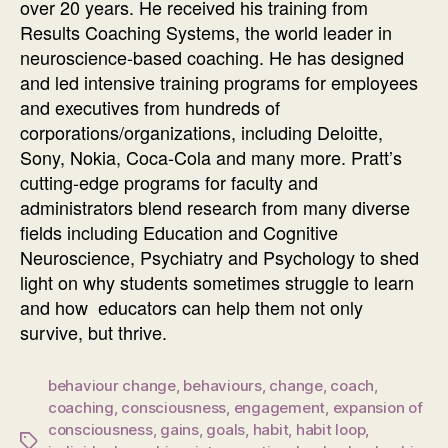
over 20 years. He received his training from
Results Coaching Systems, the world leader in
neuroscience-based coaching. He has designed
and led intensive training programs for employees
and executives from hundreds of
corporations/organizations, including Deloitte,
Sony, Nokia, Coca-Cola and many more. Pratt’s
cutting-edge programs for faculty and
administrators blend research from many diverse
fields including Education and Cognitive
Neuroscience, Psychiatry and Psychology to shed
light on why students sometimes struggle to learn
and how educators can help them not only
survive, but thrive.
behaviour change
,
behaviours
,
change
,
coach
,
coaching
,
consciousness
,
engagement
,
expansion of
consciousness
,
gains
,
goals
,
habit
,
habit loop
,
Tags