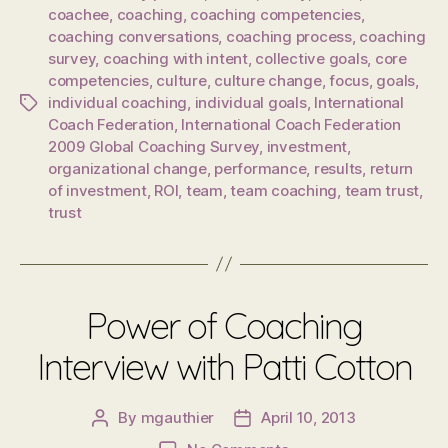
coachee
,
coaching
,
coaching competencies
,
coaching conversations
,
coaching process
,
coaching
survey
,
coaching with intent
,
collective goals
,
core
competencies
,
culture
,
culture change
,
focus
,
goals
,
individual coaching
,
individual goals
,
International
Tags
Coach Federation
,
International Coach Federation
2009 Global Coaching Survey
,
investment
,
organizational change
,
performance
,
results
,
return
of investment
,
ROI
,
team
,
team coaching
,
team trust
,
trust
Power of Coaching
Interview with Patti Cotton
By
mgauthier
April 10, 2013
Post
Post
author
date