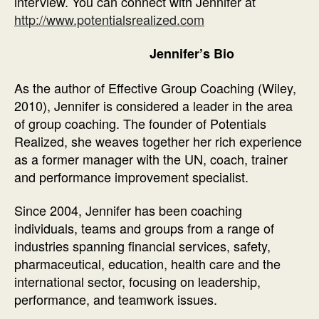
interview. You can connect with Jennifer at
http://www.potentialsrealized.com
Jennifer’s Bio
As the author of Effective Group Coaching (Wiley,
2010), Jennifer is considered a leader in the area
of group coaching. The founder of Potentials
Realized, she weaves together her rich experience
as a former manager with the UN, coach, trainer
and performance improvement specialist.
Since 2004, Jennifer has been coaching
individuals, teams and groups from a range of
industries spanning financial services, safety,
pharmaceutical, education, health care and the
international sector, focusing on leadership,
performance, and teamwork issues.