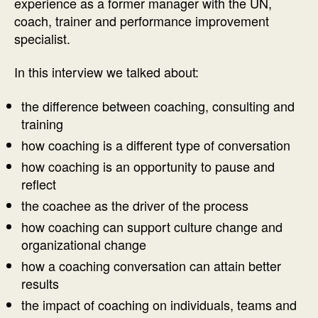
experience as a former manager with the UN,
coach, trainer and performance improvement
specialist.
In this interview we talked about:
the difference between coaching, consulting and
training
how coaching is a different type of conversation
how coaching is an opportunity to pause and
reflect
the coachee as the driver of the process
how coaching can support culture change and
organizational change
how a coaching conversation can attain better
results
the impact of coaching on individuals, teams and