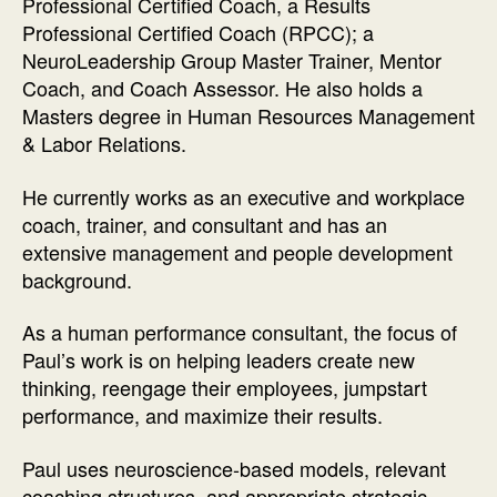
Professional Certified Coach, a Results
Professional Certified Coach (RPCC); a
NeuroLeadership Group Master Trainer, Mentor
Coach, and Coach Assessor. He also holds a
Masters degree in Human Resources Management
& Labor Relations.
He currently works as an executive and workplace
coach, trainer, and consultant and has an
extensive management and people development
background.
As a human performance consultant, the focus of
Paul’s work is on helping leaders create new
thinking, reengage their employees, jumpstart
performance, and maximize their results.
Paul uses neuroscience-based models, relevant
coaching structures, and appropriate strategic