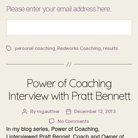
Please enter your email address here.
personal coaching
,
Redworks Coaching
,
results
Tags
Power of Coaching
Interview with Pratt Bennett
By
mgauthier
December 12, 2013
Post
Post
author
date
on
No Comments
In my blog series, Power of Coaching,
Power
of
I interviewed Pratt Bennet, Coach and Owner of