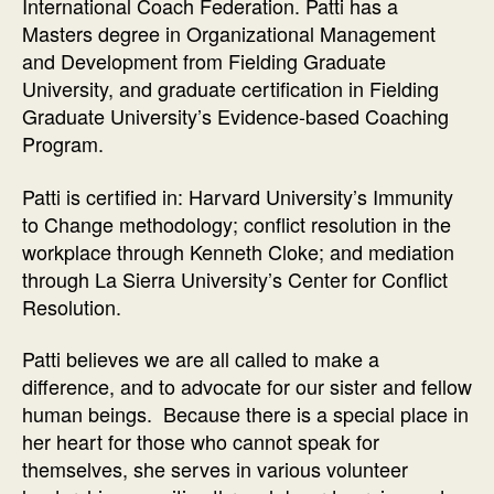
International Coach Federation. Patti has a
Masters degree in Organizational Management
and Development from Fielding Graduate
University, and graduate certification in Fielding
Graduate University’s Evidence-based Coaching
Program.
Patti is certified in: Harvard University’s Immunity
to Change methodology; conflict resolution in the
workplace through Kenneth Cloke; and mediation
through La Sierra University’s Center for Conflict
Resolution.
Patti believes we are all called to make a
difference, and to advocate for our sister and fellow
human beings. Because there is a special place in
her heart for those who cannot speak for
themselves, she serves in various volunteer