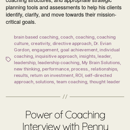
planning tools and assessments to help his clients
identify, clarify, and move towards their mission-
critical goals.
brain based coaching
,
coach
,
coaching
,
coaching
culture
,
creativity
,
directive approach
,
Dr. Evian
Gordon
,
engagement
,
goal achievement
,
individual
coaching
,
inquisitive approach
,
insights
,
leader
,
Tags
leadership
,
leadership coaching
,
My Brain Solutions
,
new thinking
,
performance
,
process.
,
relationships
,
results
,
return on investment
,
ROI
,
self-directed
approach
,
solutions
,
team coaching
,
thought leader
Power of Coaching
Interview with Penny