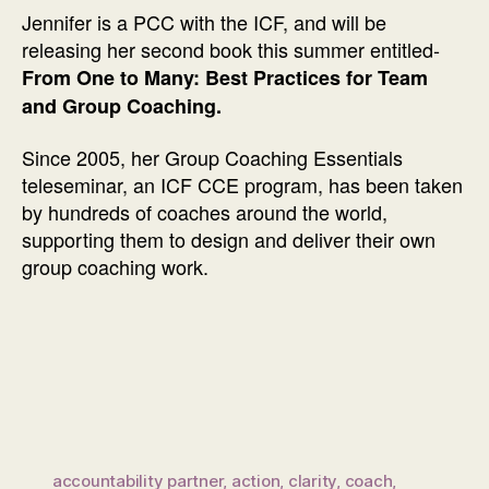
Jennifer is a PCC with the ICF, and will be
releasing her second book this summer entitled-
From One to Many: Best Practices for Team
and Group Coaching.
Since 2005, her Group Coaching Essentials
teleseminar, an ICF CCE program, has been taken
by hundreds of coaches around the world,
supporting them to design and deliver their own
group coaching work.
accountability partner
,
action
,
clarity
,
coach
,