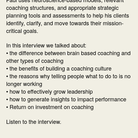
Paul
coaching structures, and appropriate strategic
K.
planning tools and assessments to help his clients
McGinniss
identify, clarify, and move towards their mission-
critical goals.
In this interview we talked about:
• the difference between brain based coaching and
other types of coaching
• the benefits of building a coaching culture
• the reasons why telling people what to do to is no
longer working
• how to effectively grow leadership
• how to generate insights to impact performance
• Return on investment on coaching
Listen to the interview.