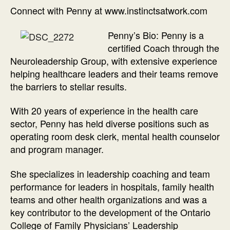
Connect with Penny at www.instinctsatwork.com
Penny’s Bio: Penny is a
certified Coach through the
Neuroleadership Group, with extensive experience
helping healthcare leaders and their teams remove
the barriers to stellar results.
With 20 years of experience in the health care
sector, Penny has held diverse positions such as
operating room desk clerk, mental health counselor
and program manager.
She specializes in leadership coaching and team
performance for leaders in hospitals, family health
teams and other health organizations and was a
key contributor to the development of the Ontario
College of Family Physicians’ Leadership