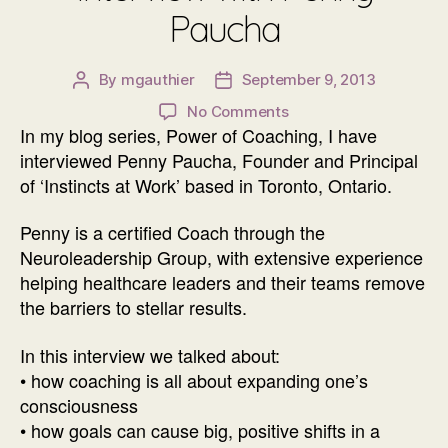
Paucha
By
mgauthier
September 9, 2013
Post
Post
author
date
on
No Comments
In my blog series, Power of Coaching, I have
Power
of
interviewed Penny Paucha, Founder and Principal
Coaching
of ‘Instincts at Work’ based in Toronto, Ontario.
Interview
with
Penny is a certified Coach through the
Penny
Neuroleadership Group, with extensive experience
Paucha
helping healthcare leaders and their teams remove
the barriers to stellar results.
In this interview we talked about:
• how coaching is all about expanding one’s
consciousness
• how goals can cause big, positive shifts in a