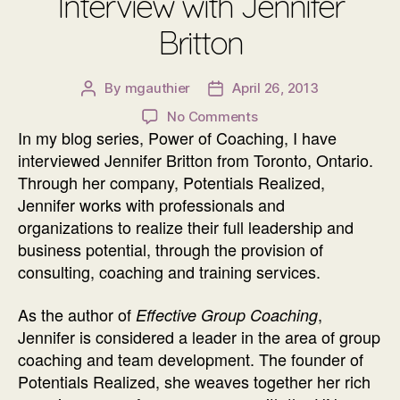
Interview with Jennifer
Britton
By
mgauthier
April 26, 2013
Post
Post
author
date
on
No Comments
In my blog series, Power of Coaching, I have
Power
of
interviewed Jennifer Britton from Toronto, Ontario.
Coaching
Through her company, Potentials Realized,
Interview
Jennifer works with professionals and
with
organizations to realize their full leadership and
Jennifer
business potential, through the provision of
Britton
consulting, coaching and training services.
As the author of
,
Effective Group Coaching
Jennifer is considered a leader in the area of group
coaching and team development. The founder of
Potentials Realized, she weaves together her rich