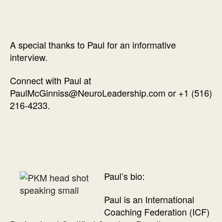
A special thanks to Paul for an informative
interview.
Connect with Paul at
PaulMcGinniss@NeuroLeadership.com or +1 (516)
216-4233.
Paul’s bio:
Paul is an International
Coaching Federation (ICF)