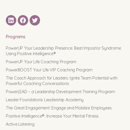
LinkedIN
Facebook
Twitter
Programs
PowerUP Your Leadership Presence: Beat Impostor Syndrome
Using Positive Intelligence®
PowerUP Your Life Coaching Program
PowerBOOST Your Life VIP Coaching Program
The Coach Approach for Leaders: Ignite Team Potential with
Powerful Coaching Conversations
PowerLEAD – a Leadership Development Training Program
Leader Foundations Leadership Academy
The Great Engagement: Engage and Mobilize Employees
Positive Intelligence®: Increase Your Mental Fitness
Active Listening