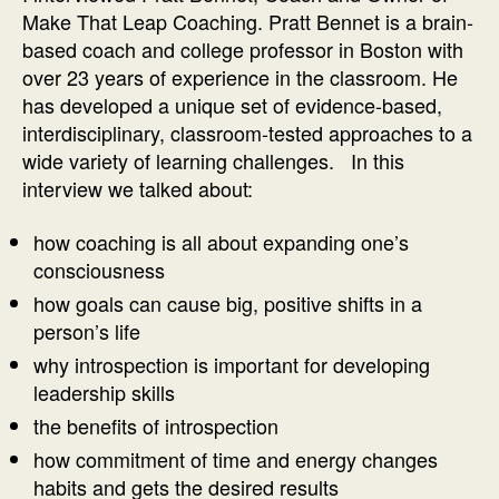
Coaching
Make That Leap Coaching. Pratt Bennet is a brain-
Interview
based coach and college professor in Boston with
with
over 23 years of experience in the classroom. He
Pratt
has developed a unique set of evidence-based,
Bennett
interdisciplinary, classroom-tested approaches to a
wide variety of learning challenges. In this
interview we talked about:
how coaching is all about expanding one’s
consciousness
how goals can cause big, positive shifts in a
person’s life
why introspection is important for developing
leadership skills
the benefits of introspection
how commitment of time and energy changes
habits and gets the desired results