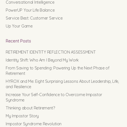
Conversational Intelligence
PowerUP Your Life Balance
Service Best: Customer Service
Up Your Game
Recent Posts
RETIREMENT IDENTITY REFLECTION ASSESSMENT
Identity Shift: Who Am I Beyond My Work
From Saving to Spending: Powering Up the Next Phase of
Retirement
HYROX and Me: Eight Surprising Lessons About Leadership, Life,
and Resilience
Increase Your Self-Confidence to Overcome Impostor
Syndrome
Thinking about Retirement?
My Impostor Story
Impostor Syndrome Revolution