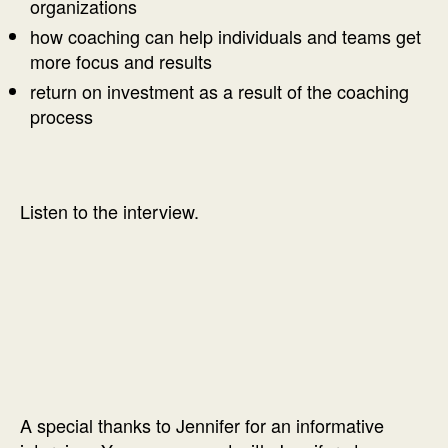
organizations
how coaching can help individuals and teams get
more focus and results
return on investment as a result of the coaching
process
Listen to the interview.
A special thanks to Jennifer for an informative