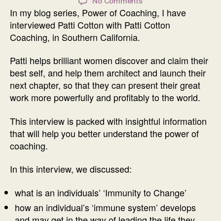
on
No Comments
In my blog series, Power of Coaching, I have
Power
of
interviewed Patti Cotton with Patti Cotton
Coaching
Coaching, in Southern California.
Interview
with
Patti helps brilliant women discover and claim their
Patti
best self, and help them architect and launch their
Cotton
next chapter, so that they can present their great
work more powerfully and profitably to the world.
This interview is packed with insightful information
that will help you better understand the power of
coaching.
In this interview, we discussed:
what is an individuals’ ‘Immunity to Change’
how an individual’s ‘immune system’ develops
and may get in the way of leading the life they