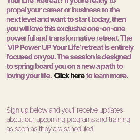
Your Life’ Retreat? If you’re ready to
propel your career or business to the
next level and want to start today, then
you will love this exclusive one-on-one
powerful and transformative retreat. The
‘VIP Power UP Your Life’ retreat is entirely
focused on you. The session is designed
to spring board you on a new a path to
loving your life.
Click here
to learn more.
Sign up below and you’ll receive updates
about our upcoming programs and training
as soon as they are scheduled.