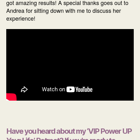
got amazing results! A special thanks goes out to
Andrea for sitting down with me to discuss her
experience!
Have you heard about my ‘VIP Power UP