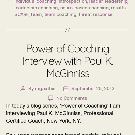
individual coaching
,
introspection
,
leader
,
leadership
,
leadership coaching
,
neuro-based coaching
,
results
,
SCARF
,
team
,
team coaching
,
threat response
Power of Coaching
Interview with Paul K.
McGinniss
By
mgauthier
September 25, 2013
Post
Post
author
date
on
No Comments
In today’s blog series, ‘Power of Coaching’ I am
Power
of
interviewing Paul K. McGinniss, Professional
Coaching
Certified Coach, New York, NY.
Interview
with
Paul uses neuroscience-based models, relevant