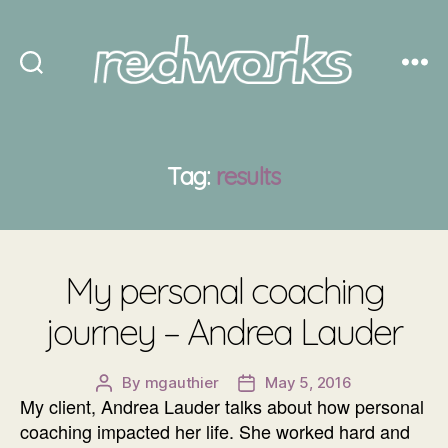
Redworks
Tag:
results
My personal coaching
journey – Andrea Lauder
By
mgauthier
May 5, 2016
Post
Post
My client, Andrea Lauder talks about how personal
author
date
coaching impacted her life. She worked hard and