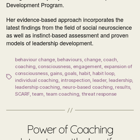
Development Program.
Her evidence-based approach incorporates the
latest findings from the field of social neuroscience
as well as instinct-based assessment and proven
models of leadership development.
behaviour change
,
behaviours
,
change
,
coach
,
coaching
,
consciousness
,
engagement
,
expansion of
consciousness
,
gains
,
goals
,
habit
,
habit loop
,
Tags
individual coaching
,
introspection
,
leader
,
leadership
,
leadership coaching
,
neuro-based coaching
,
results
,
SCARF
,
team
,
team coaching
,
threat response
Power of Coaching