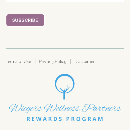
|
|
Terms of Use
Privacy Policy
Disclaimer