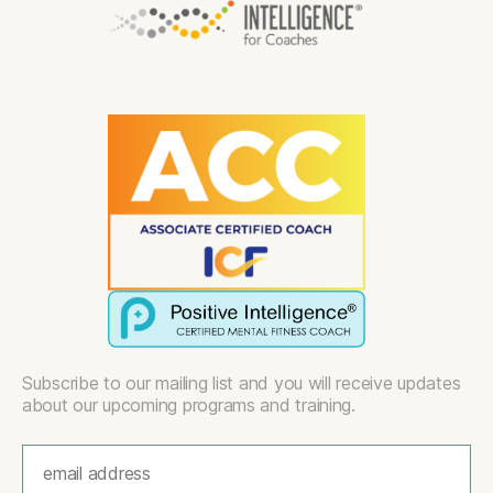
Subscribe to our mailing list and you will receive updates
about our upcoming programs and training.