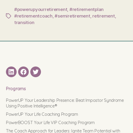
#powerupyourretirement
,
#retirementplan
#retirementcoach
,
#semiretirement
,
retirement
,
Tags
transition
LinkedIN
Facebook
Twitter
Programs
PowerUP Your Leadership Presence: Beat Impostor Syndrome
Using Positive Intelligence®
PowerUP Your Life Coaching Program
PowerBOOST Your Life VIP Coaching Program
The Coach Approach for Leaders: Ignite Team Potential with