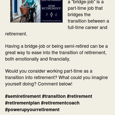
a “bridge-job” is a
part-time job that
bridges the
transition between a
full-time career and
retirement.
Having a bridge-job or being semi-retired can be a
great way to ease into the transition of retirement,
both emotionally and financially.
Would you consider working part-time as a
transition into retirement? What could you imagine
yourself doing? Comment below!
#semiretirement
#transition
#retirement
#retirementplan
#retirementcoach
#powerupyourretirement