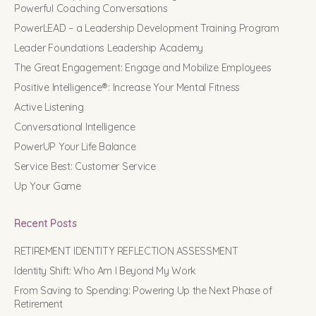
Powerful Coaching Conversations
PowerLEAD – a Leadership Development Training Program
Leader Foundations Leadership Academy
The Great Engagement: Engage and Mobilize Employees
Positive Intelligence®: Increase Your Mental Fitness
Active Listening
Conversational Intelligence
PowerUP Your Life Balance
Service Best: Customer Service
Up Your Game
Recent Posts
RETIREMENT IDENTITY REFLECTION ASSESSMENT
Identity Shift: Who Am I Beyond My Work
From Saving to Spending: Powering Up the Next Phase of
Retirement