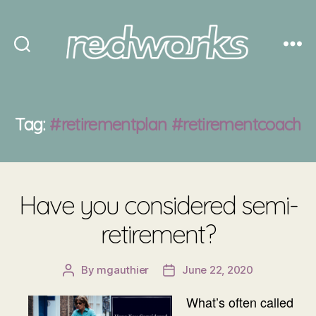
Redworks
Tag:
#retirementplan #retirementcoach
Have you considered semi-
retirement?
By
mgauthier
June 22, 2020
Post
Post
author
date
What’s often called