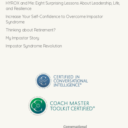
HYROX and Me: Eight Surprising Lessons About Leadership, Life,
and Resilience
Increase Your Self-Confidence to Overcome Impostor
Syndrome
Thinking about Retirement?
My Impostor Story
Impostor Syndrome Revolution